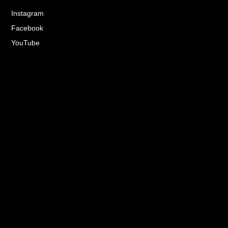
Instagram
Facebook
YouTube