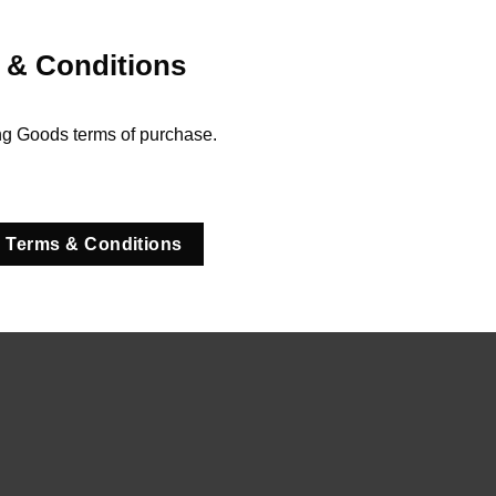
 & Conditions
ng Goods terms of purchase.
 Terms & Conditions