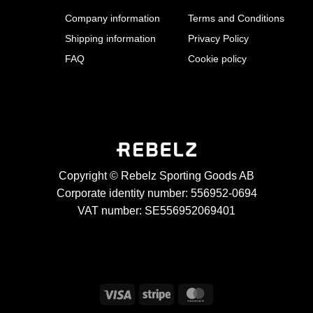
Company information
Terms and Conditions
Shipping information
Privacy Policy
FAQ
Cookie policy
Copyright © Rebelz Sporting Goods AB
Corporate identity number: 556952-0694
VAT number: SE556952069401
Visa
Stripe
MasterCard