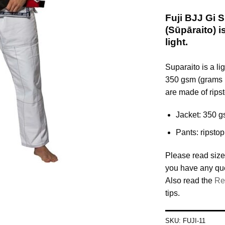
Fuji BJJ G
(Sūpāraito) 
light.
Suparaito is a l
350 gsm (grams 
are made of ripst
Jacket: 350 g
Pants: ripstop
Please read size
you have any qu
Also read the
Re
tips.
SKU:
FUJI-11