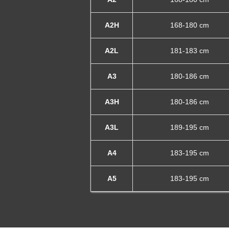
A2H
168-180 cm
A2L
181-183 cm
A3
180-186 cm
A3H
180-186 cm
A3L
189-195 cm
A4
183-195 cm
A5
183-195 cm