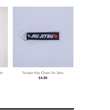
id
Scrapz Key Chain Jiu Jitsu
€
4.90