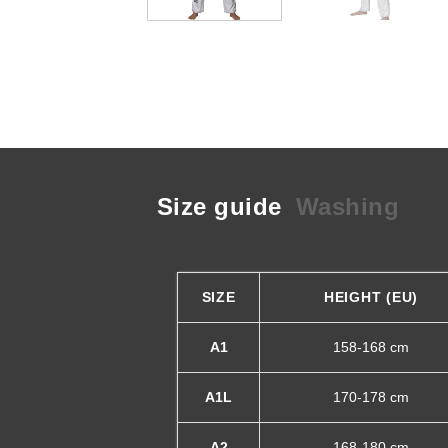
Size guide
Washing
SIZE
HEIGHT (EU)
A1
158-168 cm
A1L
170-178 cm
A2
168-180 cm