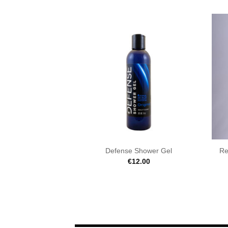
Defense Shower Gel
Re
€
12.00