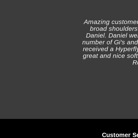
Amazing customer s
broad shoulders 
Daniel. Daniel we
number of Gi's and
received a Hyperfly
great and nice soft 
R
Customer Se