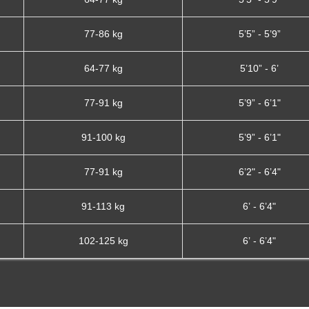
77-86 kg
5’5” - 5’9”
64-77 kg
5’10” - 6’
77-91 kg
5’9” - 6’1"
91-100 kg
5’9” - 6’1"
77-91 kg
6’2" - 6’4"
91-113 kg
6’ - 6’4"
102-125 kg
6’ - 6’4"