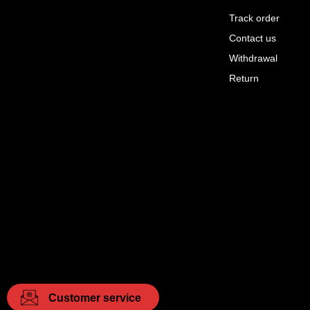
Track order
Contact us
Withdrawal
Return
Customer service