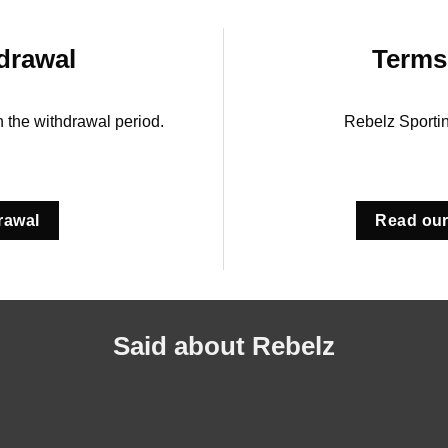
drawal
Terms
in the withdrawal period.
Rebelz Sporti
rawal
Read our
Said about Rebelz