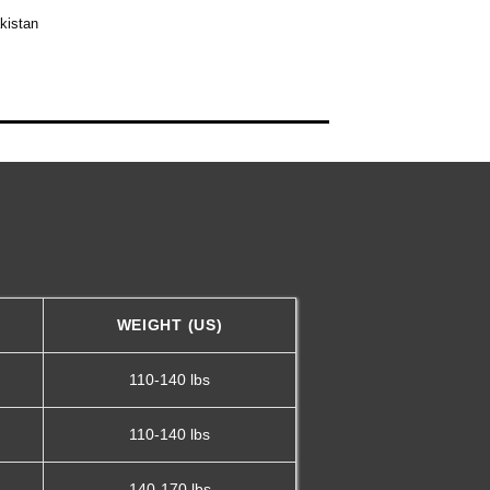
kistan
WEIGHT (US)
110-140 lbs
110-140 lbs
140-170 lbs