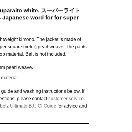
i Suparaito white. スーパーライト
is Japanese word for for super
ightweight kimono. The jacket is made of
per square meter) pearl weave. The pants
op material. Belt is not included.
sm pearl weave.
 material.
 guide and washing instructions below. If
estions, please contact
customer service
.
belz Ultimate BJJ Gi Guide
for advice and