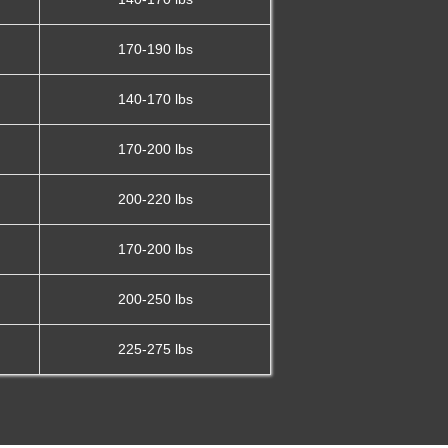
170-190 lbs
140-170 lbs
170-200 lbs
200-220 lbs
170-200 lbs
200-250 lbs
225-275 lbs