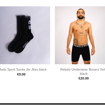
Rebelz Underwear Boxers Sol
belz Sport Socks Jiu Jitsu black
black
€
9.00
€
20.00