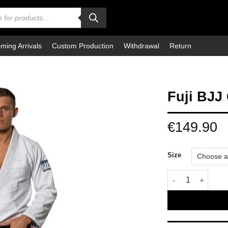
ming Arrivals
Custom Production
Withdrawal
Return
Fuji BJJ
€
149.90
Size
Fuji BJJ Gi Supar