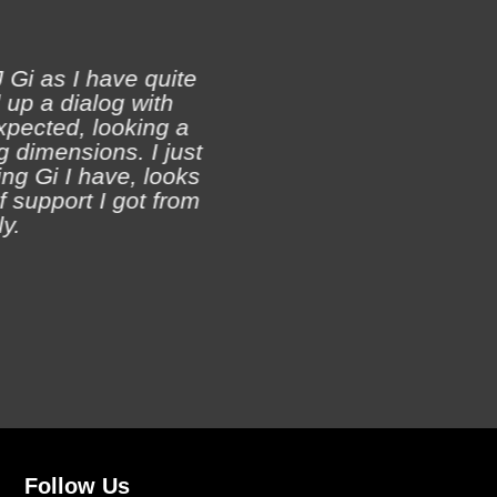
 Gi as I have quite
 up a dialog with
xpected, looking a
Ji
 dimensions. I just
ch
ing Gi I have, looks
of support I got from
y.
Follow Us