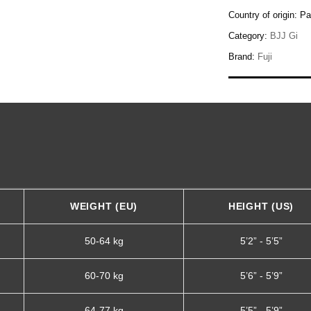
Country of origin:
Pa
Category:
BJJ Gi
Brand:
Fuji
WEIGHT (EU)
HEIGHT (US)
50-64 kg
5’2” - 5’5”
60-70 kg
5’6” - 5’9”
64-77 kg
5’5” - 5’9”