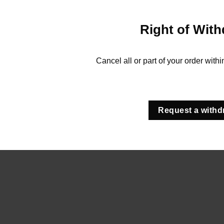
Right of With
Cancel all or part of your order with
Request a withd