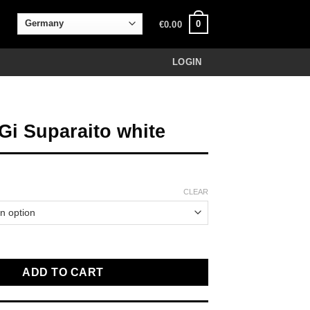
0
€
0.00
LOGIN
 Gi Suparaito white
CLEAR
aito white quantity
ADD TO CART