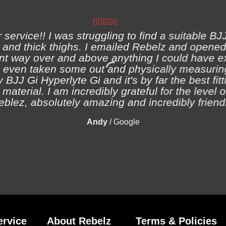
ervice!! I was struggling to find a suitable BJJ
and thick thighs. I emailed Rebelz and opened
nt way over and above anything I could have e
 even taken some out and physically measuring
 BJJ Gi Hyperlyte Gi and it's by far the best fitt
material. I am incredibly grateful for the level 
eblez, absolutely amazing and incredibly friendl
Andy
/
Google
rvice
About Rebelz
Terms & Policies