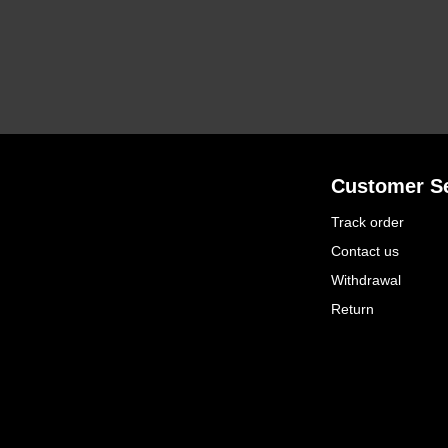
Customer Se
Track order
Contact us
Withdrawal
Return