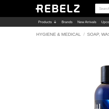
Skip
Products
search
to
content
Products
Brands
New Arrivals
Upco
HYGIENE & MEDICAL
/
SOAP, WA