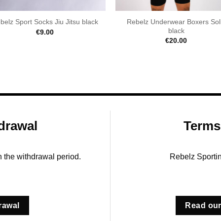
Rebelz Underwear Boxers Sol
belz Sport Socks Jiu Jitsu black
black
€
9.00
€
20.00
drawal
Terms
in the withdrawal period.
Rebelz Sporti
rawal
Read our