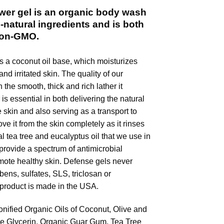
er gel is an organic body wash
-natural ingredients and is both
Non-GMO.
s a coconut oil base, which moisturizes
nd irritated skin. The quality of our
n the smooth, thick and rich lather it
is essential in both delivering the natural
e skin and also serving as a transport to
ove it from the skin completely as it rinses
l tea tree and eucalyptus oil that we use in
provide a spectrum of antimicrobial
mote healthy skin. Defense gels never
ens, sulfates, SLS, triclosan or
 product is made in the USA.
onified Organic Oils of Coconut, Olive and
le Glycerin, Organic Guar Gum, Tea Tree