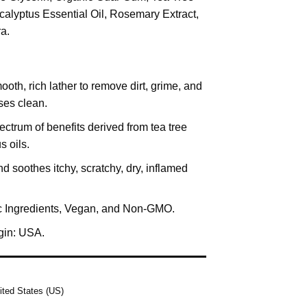
ucalyptus Essential Oil, Rosemary Extract,
a.
oth, rich lather to remove dirt, grime, and
ses clean.
ctrum of benefits derived from tea tree
s oils.
d soothes itchy, scratchy, dry, inflamed
 Ingredients, Vegan, and Non-GMO.
igin: USA.
ited States (US)