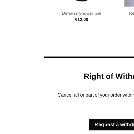
Defense Shower Gel
Re
€
12.00
Right of With
Cancel all or part of your order with
Request a withd