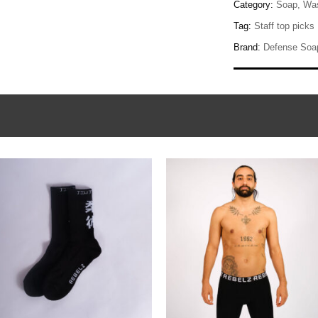
Category:
Soap, Was
Tag:
Staff top picks
Brand:
Defense Soa