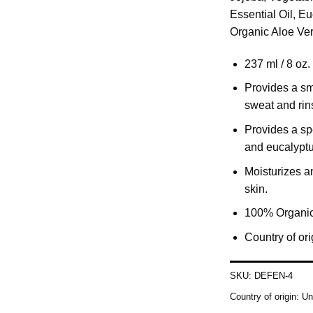
Essential Oil, E
Organic Aloe Ver
237 ml / 8 oz.
Provides a smo
sweat and rin
Provides a spe
and eucalyptu
Moisturizes an
skin.
100% Organic
Country of or
SKU:
DEFEN-4
Country of origin:
Un