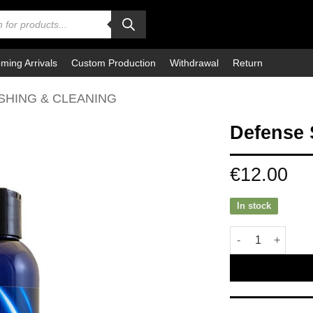
ming Arrivals
Custom Production
Withdrawal
Return
SHING & CLEANING
Defense 
€
12.00
In stock
Defense Shower G