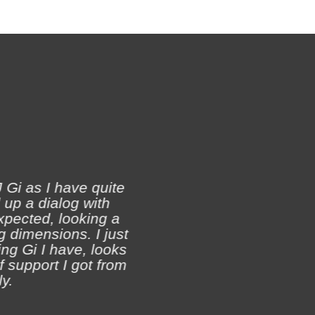
 Gi as I have quite
 up a dialog with
xpected, looking a
Ji
 dimensions. I just
ch
ing Gi I have, looks
of support I got from
y.