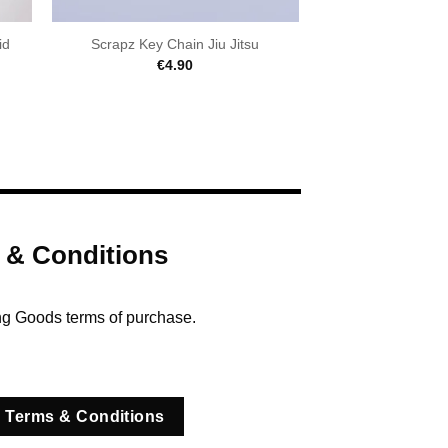
id
Scrapz Key Chain Jiu Jitsu
€
4.90
 & Conditions
ng Goods terms of purchase.
 Terms & Conditions