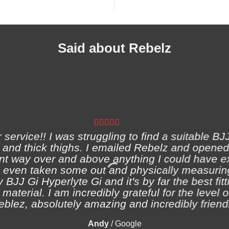
Said about Rebelz
ervice!! I was struggling to find a suitable BJJ
and thick thighs. I emailed Rebelz and opened
nt way over and above anything I could have e
 even taken some out and physically measuring
 BJJ Gi Hyperlyte Gi and it's by far the best fitt
material. I am incredibly grateful for the level 
eblez, absolutely amazing and incredibly friendl
Andy
/
Google