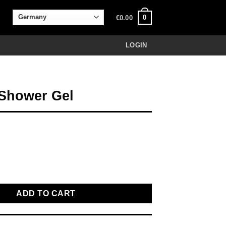
0
€
0.00
LOGIN
Shower Gel
el quantity
ADD TO CART