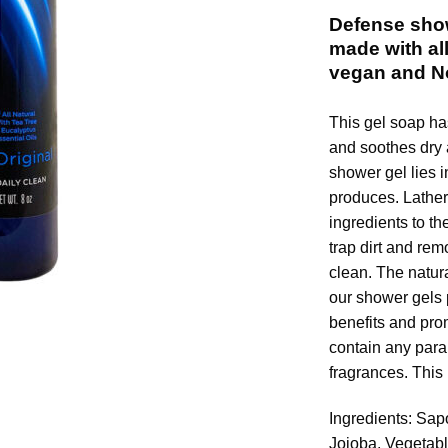
Defense show
made with all
vegan and 
This gel soap ha
and soothes dry a
shower gel lies i
produces. Lather 
ingredients to th
trap dirt and rem
clean. The natura
our shower gels 
benefits and pro
contain any parab
fragrances. This
Ingredients: Sap
Jojoba, Vegetab