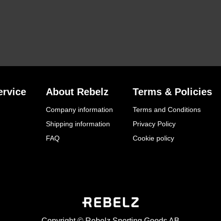
rvice
About Rebelz
Terms & Policies
Company information
Terms and Conditions
Shipping information
Privacy Policy
FAQ
Cookie policy
Copyright © Rebelz Sporting Goods AB