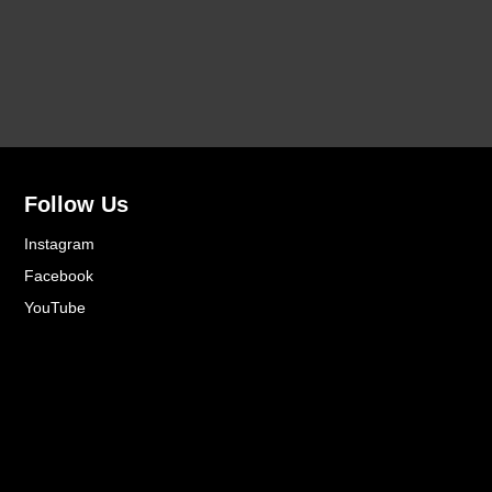
Follow Us
Instagram
Facebook
YouTube