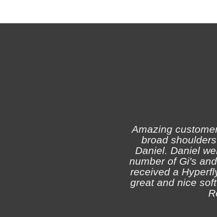
Amazing customer s
broad shoulders 
Daniel. Daniel we
number of Gi's and
received a Hyperfly
great and nice soft 
R