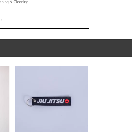
hing & Cleaning
p