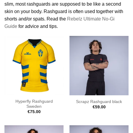
slim, most rashguards are supposed to be like a second
skin on your body. Rashguard is often used together with
shorts and/or spats. Read the
Rebelz Ultimate No-Gi
Guide
for advice and tips.
Hyperfly Rashguard
Scrapz Rashguard black
Sweden
€
59.00
€
75.00