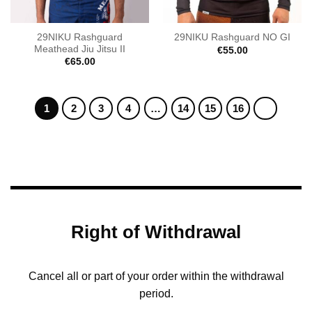
29NIKU Rashguard
29NIKU Rashguard NO GI
Meathead Jiu Jitsu II
€
55.00
€
65.00
1
2
3
4
…
14
15
16
Right of Withdrawal
Cancel all or part of your order within the withdrawal
period.