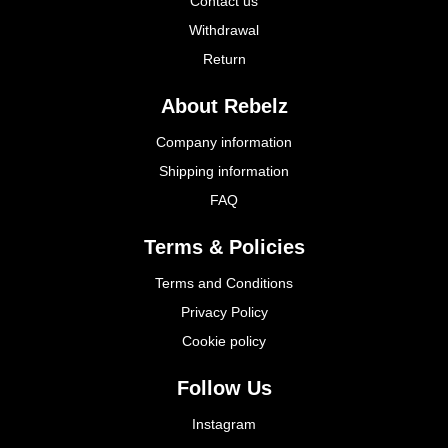
Contact us
Withdrawal
Return
About Rebelz
Company information
Shipping information
FAQ
Terms & Policies
Terms and Conditions
Privacy Policy
Cookie policy
Follow Us
Instagram