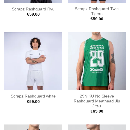
Scrapz Rashguard Twin
Scrapz Rashguard Ryu
Tigers
€
59.00
€
59.00
29NIKU No Sleeve
Scrapz Rashguard white
Rashguard Meathead Jiu
€
59.00
Jitsu
€
65.00