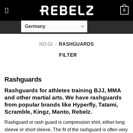
Skip
0
to
content
NO-GI
/
RASHGUARDS
FILTER
Rashguards
Rashguards for athletes training BJJ, MMA
and other martial arts. We have rashguards
from popular brands like Hyperfly, Tatami,
Scramble, Kingz, Manto, Rebelz.
Rashguard or rash guard is compression shirt, either long
sleeve or short sleeve. The fit of the rashguard is often very