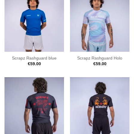
Scrapz Rashguard blue
Scrapz Rashguard Holo
€
59.00
€
59.00