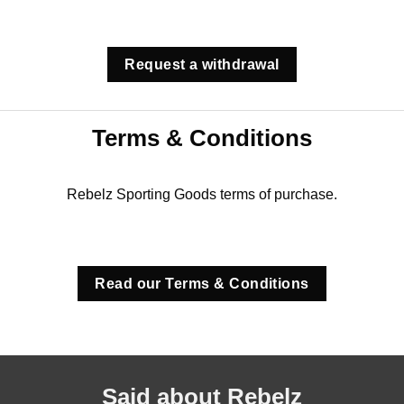
Request a withdrawal
Terms & Conditions
Rebelz Sporting Goods terms of purchase.
Read our Terms & Conditions
Said about Rebelz