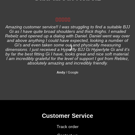
Amazing customer service!! I was struggling to find a suitable BJJ
Gi as I have quite broad shoulders and thick thighs. I emailed
I
Rebelz and opened up a dialog with Daniel. Daniel went way over
and above anything I could have expected, looking a number of
Gi's and even taken some out and physically measuring
s
dimensions. I just received a Hyperfly BJJ Gi Hyperlyte Gi and it's
by far the best fitting Gi I have, looks great and nice soft material.
I am incredibly grateful for the level of support I got from Reblez,
absolutely amazing and incredibly friendly.
Andy
/
Google
Customer Service
Track order