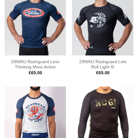
29NIKU Rashguard Less
29NIKU Rashguard Lets
Thinking More Action
Roll Light III
€
65.00
€
65.00