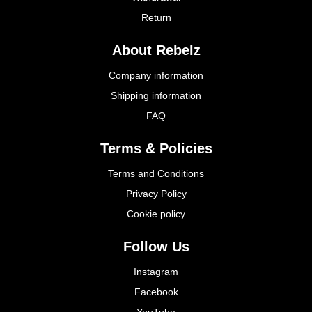
Return
About Rebelz
Company information
Shipping information
FAQ
Terms & Policies
Terms and Conditions
Privacy Policy
Cookie policy
Follow Us
Instagram
Facebook
YouTube