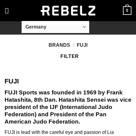
Skip
0
to
content
BRANDS
/
FUJI
FILTER
FUJI
FUJI Sports was founded in 1969 by Frank
Hatashita, 8th Dan. Hatashita Sensei was vice
president of the IJF (International Judo
Federation) and President of the Pan
American Judo Federation.
FUJI is lead with the careful eye and passion of Lia