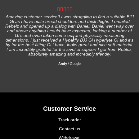
Amazing customer service!! I was struggling to find a suitable BJJ
Gi as I have quite broad shoulders and thick thighs. I emailed
I
Rebelz and opened up a dialog with Daniel. Daniel went way over
and above anything I could have expected, looking a number of
Gi's and even taken some out and physically measuring
s
dimensions. I just received a Hyperfly BJJ Gi Hyperlyte Gi and it's
by far the best fitting Gi I have, looks great and nice soft material.
I am incredibly grateful for the level of support I got from Reblez,
absolutely amazing and incredibly friendly.
Andy
/
Google
Customer Service
Track order
Contact us
Withdrawal