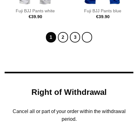
Fuji BJJ Pants white
Fuji BJJ Pants blue
€
39.90
€
39.90
1
2
3
Right of Withdrawal
Cancel all or part of your order within the withdrawal
period.