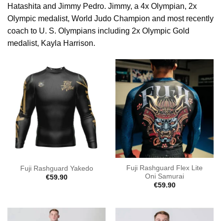
Hatashita and Jimmy Pedro. Jimmy, a 4x Olympian, 2x
Olympic medalist, World Judo Champion and most recently
coach to U. S. Olympians including 2x Olympic Gold
medalist, Kayla Harrison.
Fuji Rashguard Flex Lite
Fuji Rashguard Yakedo
Oni Samurai
€
59.90
€
59.90