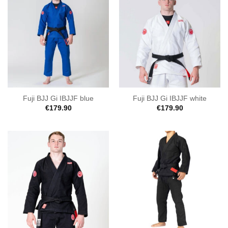
Fuji BJJ Gi IBJJF blue
Fuji BJJ Gi IBJJF white
€
179.90
€
179.90