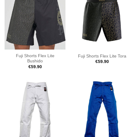
Fuji Shorts Flex Lite
Fuji Shorts Flex Lite Tora
Bushido
€
59.90
€
59.90