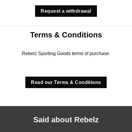
Request a withdrawal
Terms & Conditions
Rebelz Sporting Goods terms of purchase.
Read our Terms & Conditions
Said about Rebelz