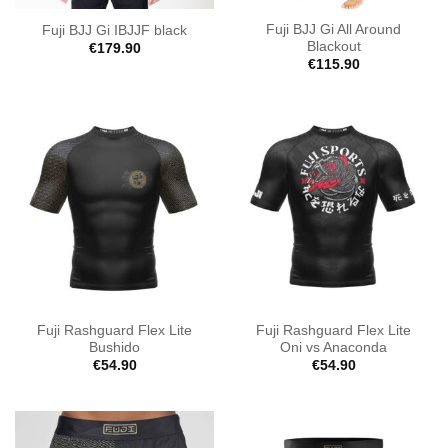
Fuji BJJ Gi All Around
Fuji BJJ Gi IBJJF black
Blackout
€
179.90
€
115.90
Fuji Rashguard Flex Lite
Fuji Rashguard Flex Lite
Bushido
Oni vs Anaconda
€
54.90
€
54.90