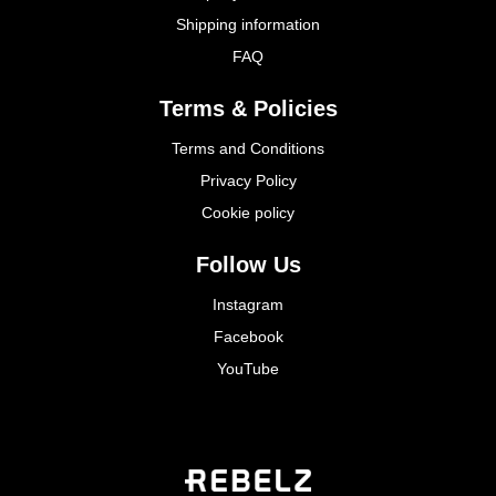
Shipping information
FAQ
Terms & Policies
Terms and Conditions
Privacy Policy
Cookie policy
Follow Us
Instagram
Facebook
YouTube