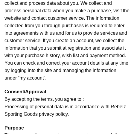
collect and process data about you. We collect and
process personal data when you make a purchase, visit the
website and contact customer service. The information
collected from you through purchases is required to enter
into agreements with us and for us to provide services and
customer service. If you create an account, we collect the
information that you submit at registration and associate it
with your purchase history, wish list and payment method.
You can check and correct your account details at any time
by logging into the site and managing the information
under “my account”.
Consent/Approval
By accepting the terms, you agree to :
Processing of personal data is in accordance with Rebelz
Sporting Goods privacy policy.
Purpose