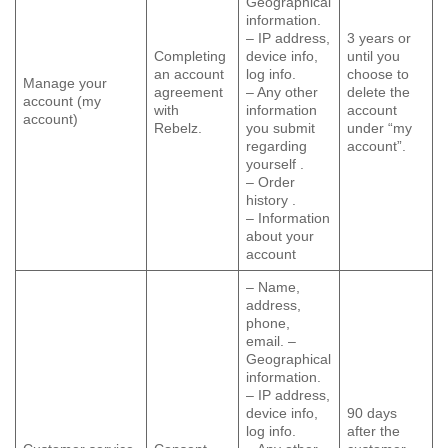
Geographical
information.
– IP address,
3 years or
Completing
device info,
until you
an account
log info.
choose to
Manage your
agreement
– Any other
delete the
account (my
with
information
account
account)
Rebelz.
you submit
under “my
regarding
account”.
yourself .
– Order
history .
– Information
about your
account
– Name,
address,
phone,
email. –
Geographical
information.
– IP address,
device info,
90 days
log info.
after the