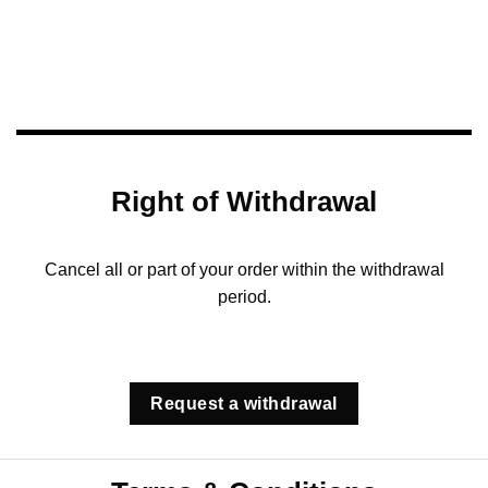
Right of Withdrawal
Cancel all or part of your order within the withdrawal
period.
Request a withdrawal