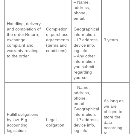
– Name,
address,
phone,
email.
Handling, delivery
–
and completion of
Completion
Geographical
the order.Return,
of purchase
information.
exchange,
agreements
– IP address,
3 years.
complaint and
(terms and
device info,
warranty relating
conditions).
log info.
to the order
– Any other
information
you submit
regarding
yourself.
– Name,
address,
phone,
As long as
email. –
we are
Geographical
obliged to
Fulfill obligations
information.
store the
by law. E.g.
Legal
– IP address,
data
accounting
obligation.
device info,
according
legislation.
log info.
to