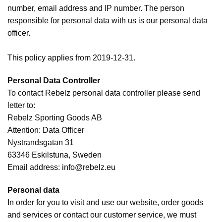
number, email address and IP number. The person
responsible for personal data with us is our personal data
officer.
This policy applies from 2019-12-31.
Personal Data Controller
To contact Rebelz personal data controller please send
letter to:
Rebelz Sporting Goods AB
Attention: Data Officer
Nystrandsgatan 31
63346 Eskilstuna, Sweden
Email address:
info@rebelz.eu
Personal data
In order for you to visit and use our website, order goods
and services or contact our customer service, we must