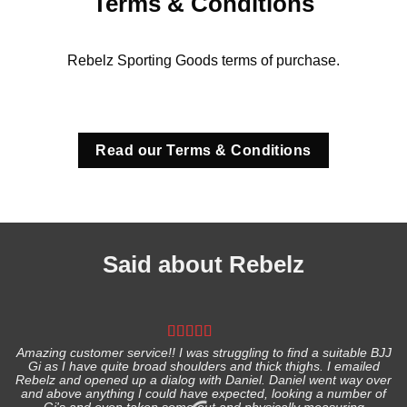
Terms & Conditions
Rebelz Sporting Goods terms of purchase.
Read our Terms & Conditions
Said about Rebelz
Amazing customer service!! I was struggling to find a suitable BJJ
Gi as I have quite broad shoulders and thick thighs. I emailed
I
Rebelz and opened up a dialog with Daniel. Daniel went way over
and above anything I could have expected, looking a number of
Gi's and even taken some out and physically measuring