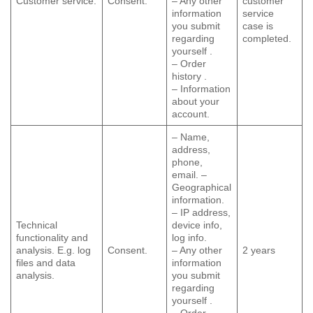
Customer service.
Consent.
– Any other
customer
information
service
you submit
case is
regarding
completed.
yourself .
– Order
history .
– Information
about your
account.
– Name,
address,
phone,
email. –
Geographical
information.
– IP address,
Technical
device info,
functionality and
log info.
analysis. E.g. log
Consent.
– Any other
2 years
files and data
information
analysis.
you submit
regarding
yourself .