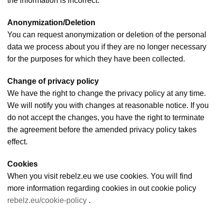
the information is incorrect.
Anonymization/Deletion
You can request anonymization or deletion of the personal
data we process about you if they are no longer necessary
for the purposes for which they have been collected.
Change of privacy policy
We have the right to change the privacy policy at any time.
We will notify you with changes at reasonable notice. If you
do not accept the changes, you have the right to terminate
the agreement before the amended privacy policy takes
effect.
Cookies
When you visit rebelz.eu we use cookies. You will find
more information regarding cookies in out cookie policy
rebelz.eu/cookie-policy
.