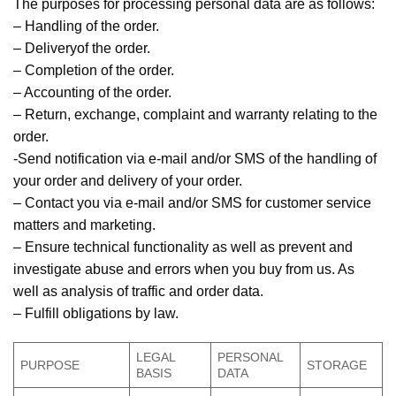
The purposes for processing personal data are as follows:
– Handling of the order.
– Deliveryof the order.
– Completion of the order.
– Accounting of the order.
– Return, exchange, complaint and warranty relating to the
order.
-Send notification via e-mail and/or SMS of the handling of
your order and delivery of your order.
– Contact you via e-mail and/or SMS for customer service
matters and marketing.
– Ensure technical functionality as well as prevent and
investigate abuse and errors when you buy from us. As
well as analysis of traffic and order data.
– Fulfill obligations by law.
LEGAL
PERSONAL
PURPOSE
STORAGE
BASIS
DATA