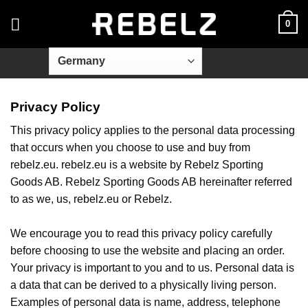
Skip
0
to
content
Privacy Policy
This privacy policy applies to the personal data processing
that occurs when you choose to use and buy from
rebelz.eu. rebelz.eu is a website by Rebelz Sporting
Goods AB. Rebelz Sporting Goods AB hereinafter referred
to as we, us, rebelz.eu or Rebelz.
We encourage you to read this privacy policy carefully
before choosing to use the website and placing an order.
Your privacy is important to you and to us. Personal data is
a data that can be derived to a physically living person.
Examples of personal data is name, address, telephone