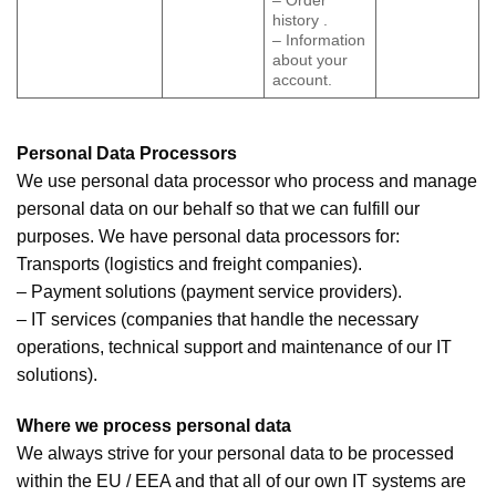
– Order
history .
– Information
about your
account.
Personal Data Processors
We use personal data processor who process and manage
personal data on our behalf so that we can fulfill our
purposes. We have personal data processors for:
Transports (logistics and freight companies).
– Payment solutions (payment service providers).
– IT services (companies that handle the necessary
operations, technical support and maintenance of our IT
solutions).
Where we process personal data
We always strive for your personal data to be processed
within the EU / EEA and that all of our own IT systems are