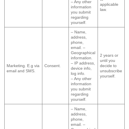
– Any other
applicable
information
law.
you submit
regarding
yourself.
– Name,
address,
phone,
email. –
Geographical
2 years or
information.
until you
– IP address,
Marketing. E.g via
Consent.
decide to
device info,
email and SMS.
unsubscribe
log info.
yourself.
– Any other
information
you submit
regarding
yourself.
– Name,
address,
phone,
email. –