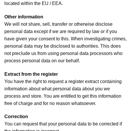
located within the EU / EEA.
Other information
We will not share, sell, transfer or otherwise disclose
personal data except if we are required by law or if you
have given your consent to this. When investigating crimes,
personal data may be disclosed to authorities. This does
not preclude us from using personal data processors who
process personal data on our behalf.
Extract from the register
You have the right to request a register extract containing
information about what personal data about you we
process and store. You are entitled to get this information
free of charge and for no reason whatsoever.
Correction
You can request that your personal data to be corrected if