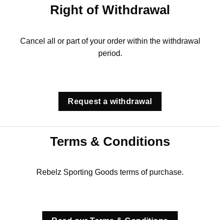
Right of Withdrawal
Cancel all or part of your order within the withdrawal
period.
Request a withdrawal
Terms & Conditions
Rebelz Sporting Goods terms of purchase.