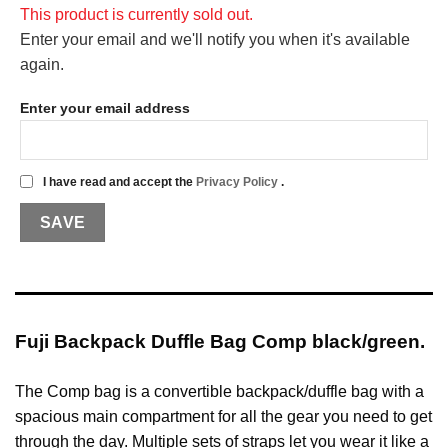
This product is currently sold out.
Enter your email and we'll notify you when it's available
again.
Enter your email address
I have read and accept the
Privacy Policy
.
Fuji Backpack Duffle Bag Comp black/green.
The Comp bag is a convertible backpack/duffle bag with a
spacious main compartment for all the gear you need to get
through the day. Multiple sets of straps let you wear it like a