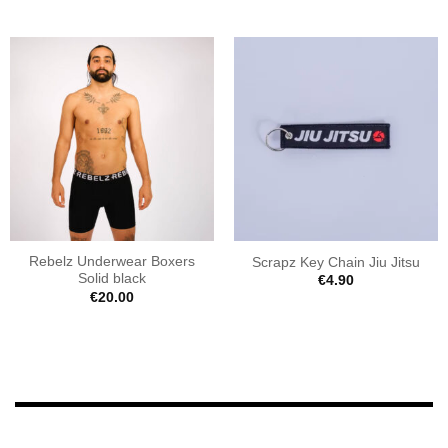
Rebelz Underwear Boxers
Scrapz Key Chain Jiu Jitsu
Solid black
€
4.90
€
20.00