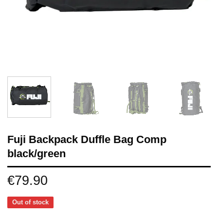
Fuji Backpack Duffle Bag Comp
black/green
€
79.90
Out of stock