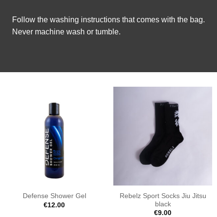
Follow the washing instructions that comes with the bag.
Never machine wash or tumble.
Rebelz Sport Socks Jiu Jitsu
Defense Shower Gel
black
€
12.00
€
9.00