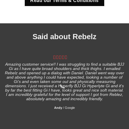
Read our Terms & Conditions
Said about Rebelz
Amazing customer service!! I was struggling to find a suitable BJJ
Gi as I have quite broad shoulders and thick thighs. I emailed
I
Rebelz and opened up a dialog with Daniel. Daniel went way over
and above anything I could have expected, looking a number of
Gi's and even taken some out and physically measuring
s
dimensions. I just received a Hyperfly BJJ Gi Hyperlyte Gi and it's
by far the best fitting Gi I have, looks great and nice soft material.
I am incredibly grateful for the level of support I got from Reblez,
absolutely amazing and incredibly friendly.
Andy
/
Google