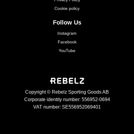
Cookie policy
Follow Us
Instagram
Facebook
YouTube
Copyright © Rebelz Sporting Goods AB
Corporate identity number: 556952-0694
VAT number: SE556952069401