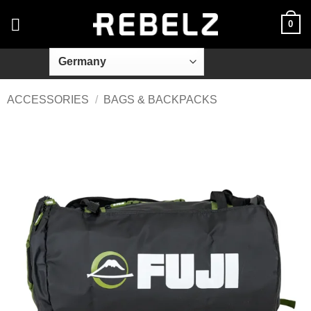
Skip
0
to
content
ACCESSORIES
/
BAGS & BACKPACKS