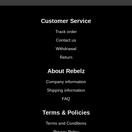
Customer Service
Track order
Contact us
Withdrawal
Return
About Rebelz
Company information
Shipping information
FAQ
Terms & Policies
Terms and Conditions
Privacy Policy