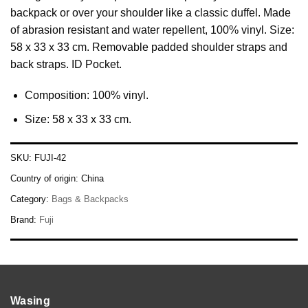
backpack or over your shoulder like a classic duffel. Made
of abrasion resistant and water repellent, 100% vinyl. Size:
58 x 33 x 33 cm. Removable padded shoulder straps and
back straps. ID Pocket.
Composition: 100% vinyl.
Size: 58 x 33 x 33 cm.
SKU:
FUJI-42
Country of origin:
China
Category:
Bags & Backpacks
Brand:
Fuji
Wasing