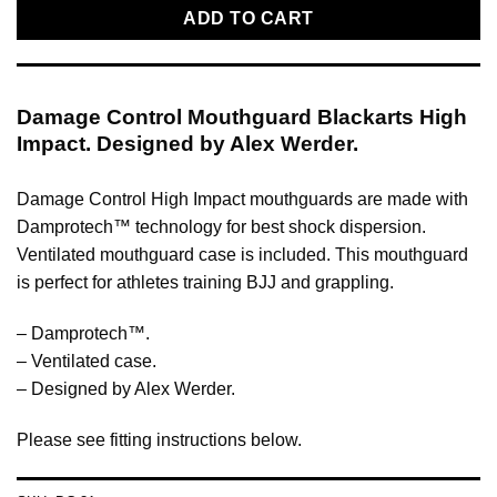
ADD TO CART
Damage Control Mouthguard Blackarts High
Impact. Designed by Alex Werder.
Damage Control High Impact mouthguards are made with
Damprotech™ technology for best shock dispersion.
Ventilated mouthguard case is included. This mouthguard
is perfect for athletes training BJJ and grappling.
– Damprotech™.
– Ventilated case.
– Designed by Alex Werder.
Please see fitting instructions below.