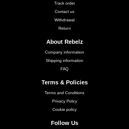
Track order
Contact us
Withdrawal
Return
About Rebelz
Company information
Shipping information
FAQ
Terms & Policies
Terms and Conditions
Privacy Policy
Cookie policy
Follow Us