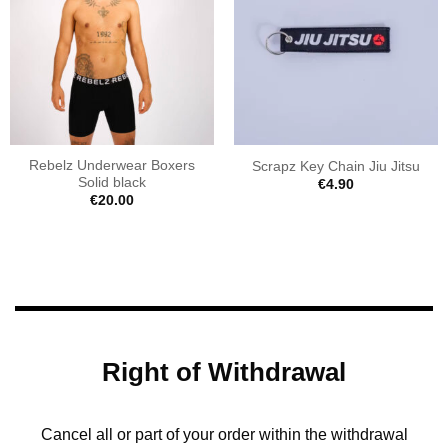
Rebelz Underwear Boxers
Scrapz Key Chain Jiu Jitsu
Solid black
€
4.90
€
20.00
Right of Withdrawal
Cancel all or part of your order within the withdrawal