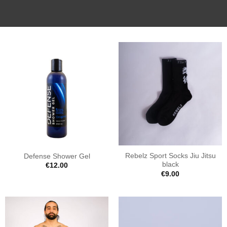
Rebelz Sport Socks Jiu Jitsu
Defense Shower Gel
black
€
12.00
€
9.00