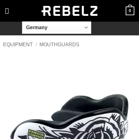
Skip
0
to
content
EQUIPMENT
/
MOUTHGUARDS