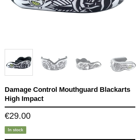
Damage Control Mouthguard Blackarts
High Impact
€
29.00
In stock