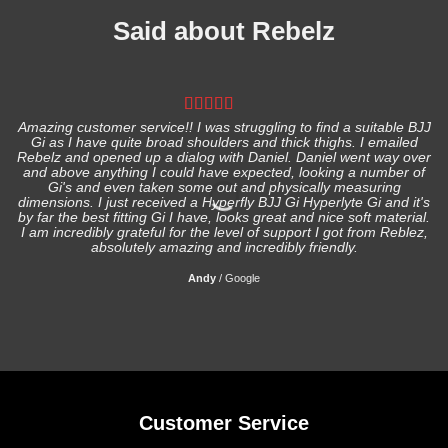
Said about Rebelz
Amazing customer service!! I was struggling to find a suitable BJJ
Gi as I have quite broad shoulders and thick thighs. I emailed
I
Rebelz and opened up a dialog with Daniel. Daniel went way over
and above anything I could have expected, looking a number of
Gi's and even taken some out and physically measuring
s
dimensions. I just received a Hyperfly BJJ Gi Hyperlyte Gi and it's
by far the best fitting Gi I have, looks great and nice soft material.
I am incredibly grateful for the level of support I got from Reblez,
absolutely amazing and incredibly friendly.
Andy
/
Google
Customer Service