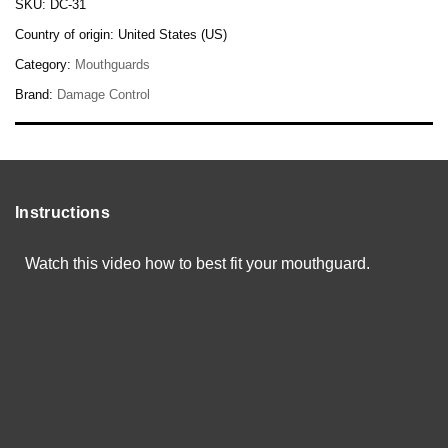
SKU:
DC-31
Country of origin:
United States (US)
Category:
Mouthguards
Brand:
Damage Control
Instructions
Watch this video how to best fit your mouthguard.