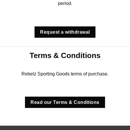
period.
Request a withdrawal
Terms & Conditions
Rebelz Sporting Goods terms of purchase.
Read our Terms & Conditions