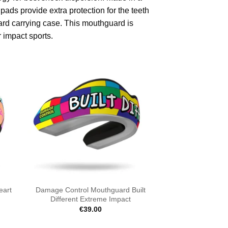
ds provide extra protection for the teeth
rd carrying case. This mouthguard is
 impact sports.
eart
Damage Control Mouthguard Built
Different Extreme Impact
€
39.00