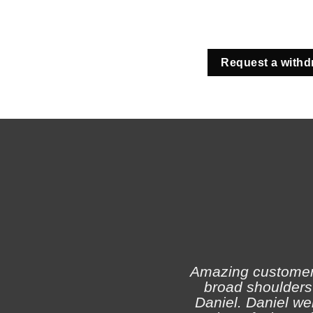
Request a withd
Amazing customer s
broad shoulders 
Daniel. Daniel we