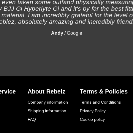
 even taken some out and physically measuring
 BJJ Gi Hyperlyte Gi and it's by far the best fitt
material. I am incredibly grateful for the level 
eblez, absolutely amazing and incredibly friendl
Andy
/
Google
rvice
About Rebelz
Terms & Policies
Company information
Terms and Conditions
Shipping information
Privacy Policy
FAQ
Cookie policy