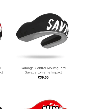
d
Damage Control Mouthguard
ct
Savage Extreme Impact
€
39.00