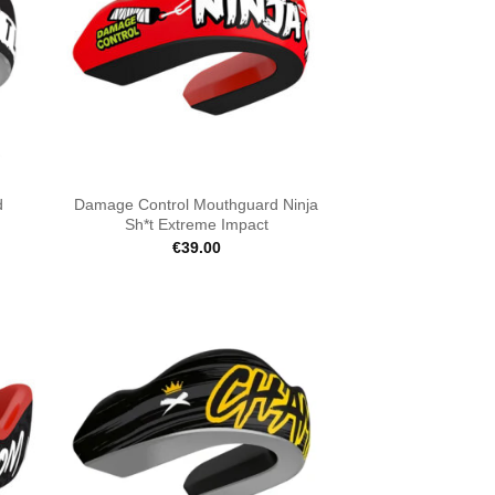
d
Damage Control Mouthguard Ninja
Sh*t Extreme Impact
€
39.00