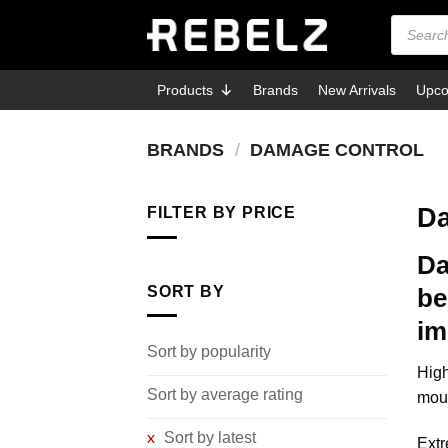
Skip
Products
search
to
content
Products
Brands
New Arrivals
Upco
BRANDS
/
DAMAGE CONTROL
Da
FILTER BY PRICE
Da
Min
Max
price
price
SORT BY
be
im
Sort by popularity
High
Sort by average rating
mout
Sort by latest
Extr