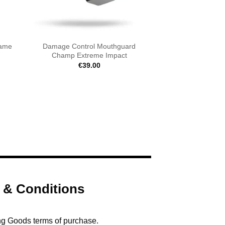
Came
Damage Control Mouthguard
Champ Extreme Impact
€
39.00
 & Conditions
ng Goods terms of purchase.