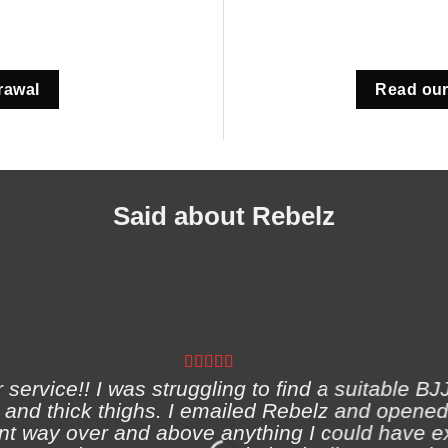
rawal
Read our
Said about Rebelz
ervice!! I was struggling to find a suitable BJJ
and thick thighs. I emailed Rebelz and opened
nt way over and above anything I could have e