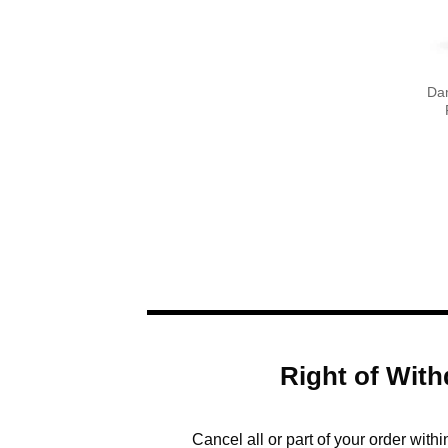
Da
Right of With
Cancel all or part of your order with