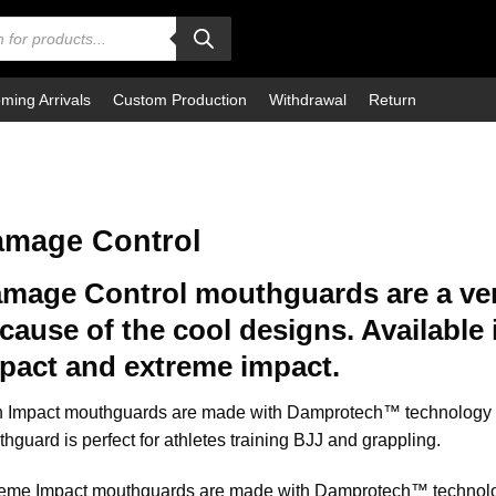
ming Arrivals
Custom Production
Withdrawal
Return
mage Control
mage Control mouthguards are a ve
cause of the cool designs. Available 
pact and extreme impact.
 Impact mouthguards are made with Damprotech™ technology fo
hguard is perfect for athletes training BJJ and grappling.
eme Impact mouthguards are made with Damprotech™ technology