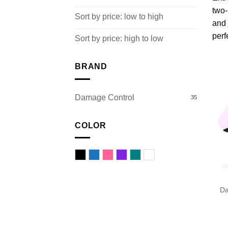
two-
Sort by price: low to high
and 
perf
Sort by price: high to low
BRAND
Damage Control
35
COLOR
Black
Blue
Pink
Purple
Turquoise
White
Da