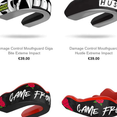
mage Control Mouthguard Giga
Damage Control Mouthguar
Bite Exteme Impact
Hustle Extreme Impact
€
39.00
€
39.00