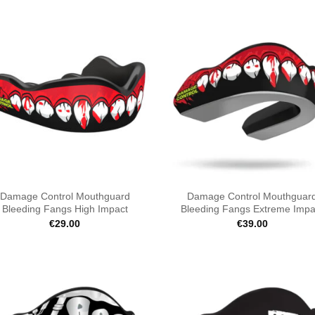
Damage Control Mouthguard
Damage Control Mouthguar
Bleeding Fangs High Impact
Bleeding Fangs Extreme Impa
€
29.00
€
39.00