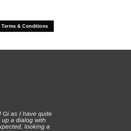
 Terms & Conditions
 Gi as I have quite
 up a dialog with
xpected, looking a
Ji