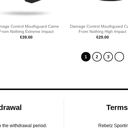
mage Control Mouthguard Came
Damage Control Mouthguard 
From Nothing Extreme Impact
From Nothing High Impact
€
39.00
€
29.00
1
2
3
drawal
Terms
in the withdrawal period.
Rebelz Sporti