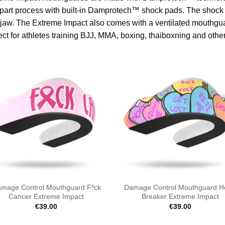
part process with built-in Damprotech™ shock pads. The shock pa
jaw. The Extreme Impact also comes with a ventilated mouthgua
ect for athletes training BJJ, MMA, boxing, thaiboxning and other
mage Control Mouthguard F*ck
Damage Control Mouthguard H
Cancer Extreme Impact
Breaker Extreme Impact
€
39.00
€
39.00