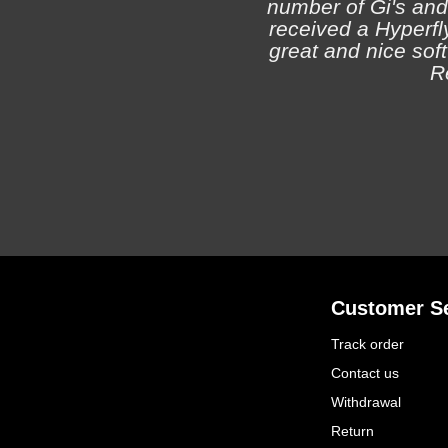
number of Gi's and
received a Hyperfly
great and nice soft 
R
Customer Se
Track order
Contact us
Withdrawal
Return