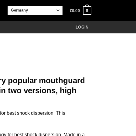
0
€
0.00
LOGIN
ry popular mouthguard
in two versions, high
r best shock dispersion. This
 for best shock dispersion. Made in a