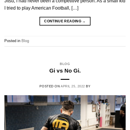
Jitsu, I had never been a competitive person. As a small kid
I tried to play American Football, […]
CONTINUE READING
→
Posted in
Blog
BLOG
Gi vs No Gi.
POSTED ON
APRIL 25, 2022
BY