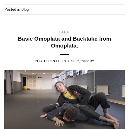
Posted in
Blog
BLOG
Basic Omoplata and Backtake from
Omoplata.
POSTED ON
FEBRUARY 22, 2022
BY