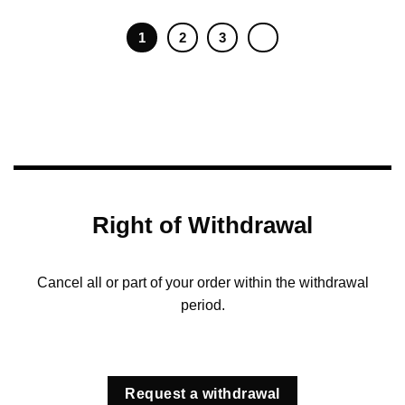
1
2
3
Right of Withdrawal
Cancel all or part of your order within the withdrawal
period.
Request a withdrawal