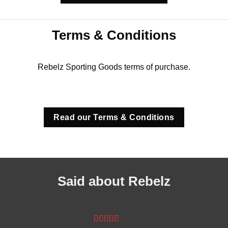
Terms & Conditions
Rebelz Sporting Goods terms of purchase.
Read our Terms & Conditions
Said about Rebelz