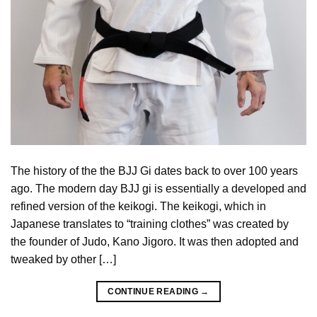
The history of the the BJJ Gi dates back to over 100 years
ago. The modern day BJJ gi is essentially a developed and
refined version of the keikogi. The keikogi, which in
Japanese translates to “training clothes” was created by
the founder of Judo, Kano Jigoro. It was then adopted and
tweaked by other […]
CONTINUE READING
→