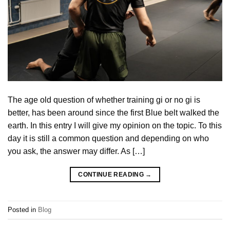
The age old question of whether training gi or no gi is
better, has been around since the first Blue belt walked the
earth. In this entry I will give my opinion on the topic. To this
day it is still a common question and depending on who
you ask, the answer may differ. As […]
CONTINUE READING
→
Posted in
Blog