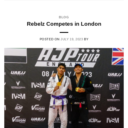
BLOG
Rebelz Competes in London
POSTED ON
JULY 19, 2023
BY