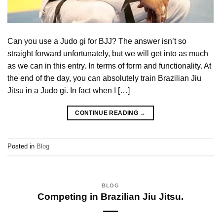
Can you use a Judo gi for BJJ? The answer isn’t so
straight forward unfortunately, but we will get into as much
as we can in this entry. In terms of form and functionality. At
the end of the day, you can absolutely train Brazilian Jiu
Jitsu in a Judo gi. In fact when I […]
CONTINUE READING
→
Posted in
Blog
BLOG
Competing in Brazilian Jiu Jitsu.