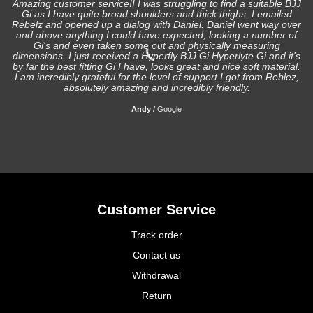
Amazing customer service!! I was struggling to find a suitable BJJ
Gi as I have quite broad shoulders and thick thighs. I emailed
I
Rebelz and opened up a dialog with Daniel. Daniel went way over
and above anything I could have expected, looking a number of
Gi's and even taken some out and physically measuring
s
dimensions. I just received a Hyperfly BJJ Gi Hyperlyte Gi and it's
by far the best fitting Gi I have, looks great and nice soft material.
I am incredibly grateful for the level of support I got from Reblez,
absolutely amazing and incredibly friendly.
Andy
/
Google
Customer Service
Track order
Contact us
Withdrawal
Return