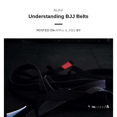
BLOG
Understanding BJJ Belts
POSTED ON
APRIL 6, 2022
BY