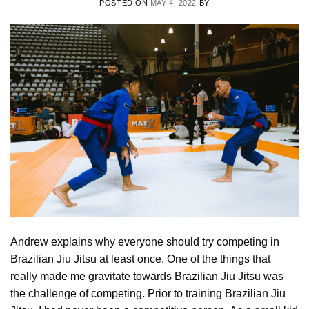
POSTED ON
MAY 4, 2022
BY
Andrew explains why everyone should try competing in
Brazilian Jiu Jitsu at least once. One of the things that
really made me gravitate towards Brazilian Jiu Jitsu was
the challenge of competing. Prior to training Brazilian Jiu