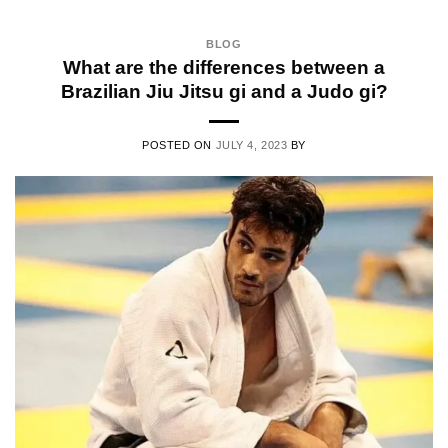
BLOG
What are the differences between a
Brazilian Jiu Jitsu gi and a Judo gi?
POSTED ON
JULY 4, 2023
BY