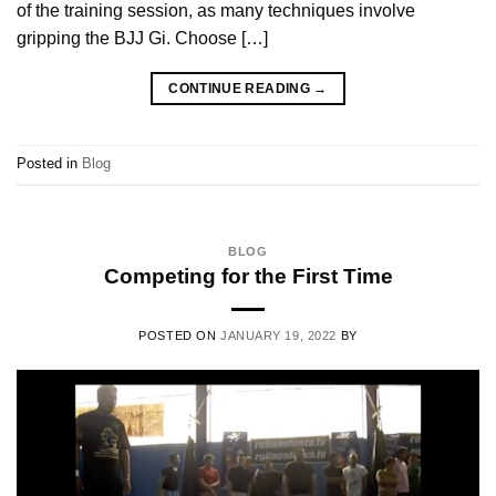
of the training session, as many techniques involve
gripping the BJJ Gi. Choose […]
CONTINUE READING
→
Posted in
Blog
BLOG
Competing for the First Time
POSTED ON
JANUARY 19, 2022
BY