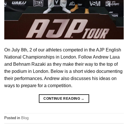
On July 8th, 2 of our athletes competed in the AJP English
National Championships in London. Follow Andrew Laxa
and Behnam Razaki as they make their way to the top of
the podium in London. Below is a short video documenting
their performances. Andrew also discusses his ideas on
ways to prepare for a competition.
CONTINUE READING
→
Posted in
Blog