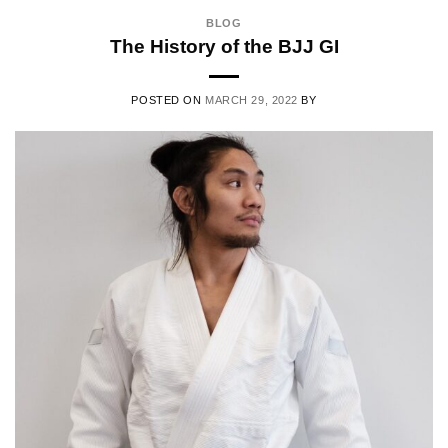
BLOG
The History of the BJJ GI
POSTED ON
MARCH 29, 2022
BY