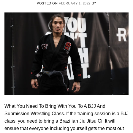
POSTED ON
FEBRUARY 1, 2022
BY
What You Need To Bring With You To A BJJ And
Submission Wrestling Class. If the training session is a BJJ
class, you need to bring a Brazilian Jiu Jitsu Gi. It will
ensure that everyone including yourself gets the most out