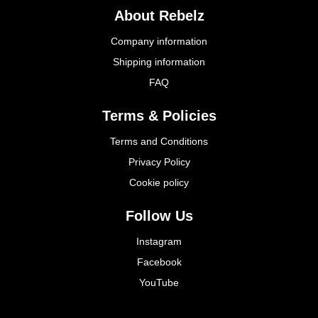
About Rebelz
Company information
Shipping information
FAQ
Terms & Policies
Terms and Conditions
Privacy Policy
Cookie policy
Follow Us
Instagram
Facebook
YouTube