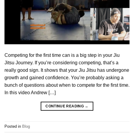
Competing for the first time can is a big step in your Jiu
Jitsu Journey. If you’re considering competing, that’s a
really good sign. It shows that your Jiu Jitsu has undergone
growth and gained confidence. You’re probably asking a
bunch of questions about when to compete for the first time.
In this video Andrew […]
CONTINUE READING
→
Posted in
Blog