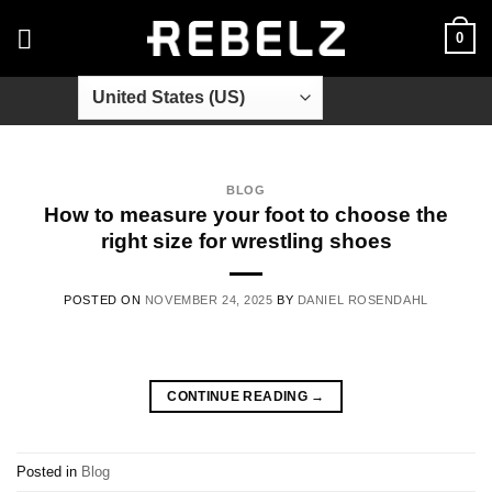
Skip
0
to
content
BLOG
How to measure your foot to choose the
right size for wrestling shoes
POSTED ON
NOVEMBER 24, 2025
BY
DANIEL ROSENDAHL
CONTINUE READING
→
Posted in
Blog