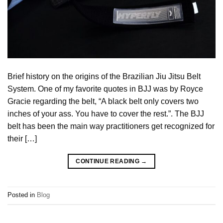
Brief history on the origins of the Brazilian Jiu Jitsu Belt
System. One of my favorite quotes in BJJ was by Royce
Gracie regarding the belt, “A black belt only covers two
inches of your ass. You have to cover the rest.”. The BJJ
belt has been the main way practitioners get recognized for
their […]
CONTINUE READING
→
Posted in
Blog