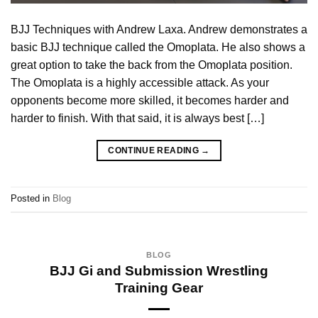
BJJ Techniques with Andrew Laxa. Andrew demonstrates a
basic BJJ technique called the Omoplata. He also shows a
great option to take the back from the Omoplata position.
The Omoplata is a highly accessible attack. As your
opponents become more skilled, it becomes harder and
harder to finish. With that said, it is always best […]
CONTINUE READING
→
Posted in
Blog
BLOG
BJJ Gi and Submission Wrestling
Training Gear