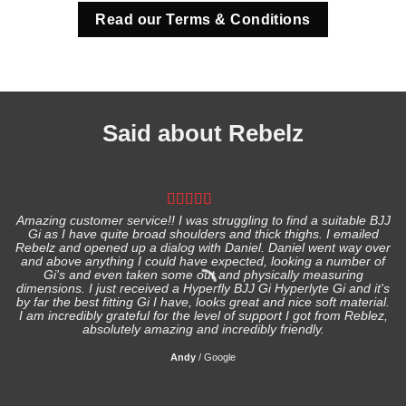
Read our Terms & Conditions
Said about Rebelz
Amazing customer service!! I was struggling to find a suitable BJJ
Gi as I have quite broad shoulders and thick thighs. I emailed
I
Rebelz and opened up a dialog with Daniel. Daniel went way over
and above anything I could have expected, looking a number of
Gi's and even taken some out and physically measuring
s
dimensions. I just received a Hyperfly BJJ Gi Hyperlyte Gi and it's
by far the best fitting Gi I have, looks great and nice soft material.
I am incredibly grateful for the level of support I got from Reblez,
absolutely amazing and incredibly friendly.
Andy
/
Google