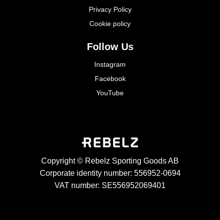
Privacy Policy
Cookie policy
Follow Us
Instagram
Facebook
YouTube
Copyright © Rebelz Sporting Goods AB
Corporate identity number: 556952-0694
VAT number: SE556952069401