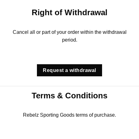
Right of Withdrawal
Cancel all or part of your order within the withdrawal
period.
Request a withdrawal
Terms & Conditions
Rebelz Sporting Goods terms of purchase.