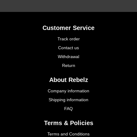
Customer Service
Track order
Contact us
Withdrawal
Return
About Rebelz
Company information
Shipping information
FAQ
Terms & Policies
Terms and Conditions