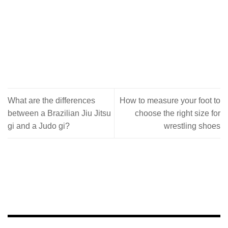
What are the differences
How to measure your foot to
between a Brazilian Jiu Jitsu
choose the right size for
gi and a Judo gi?
wrestling shoes