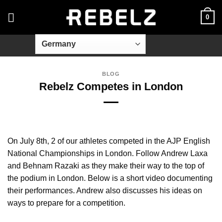
Skip
0
to
content
BLOG
Rebelz Competes in London
On July 8th, 2 of our athletes competed in the AJP English
National Championships in London. Follow Andrew Laxa
and Behnam Razaki as they make their way to the top of
the podium in London. Below is a short video documenting
their performances. Andrew also discusses his ideas on
ways to prepare for a competition.