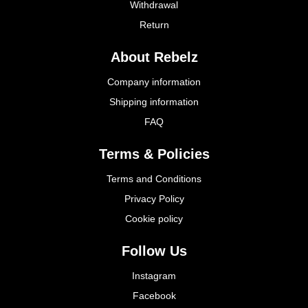
Withdrawal
Return
About Rebelz
Company information
Shipping information
FAQ
Terms & Policies
Terms and Conditions
Privacy Policy
Cookie policy
Follow Us
Instagram
Facebook