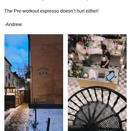
The Pre-workout espresso doesn’t hurt either!
-Andrew