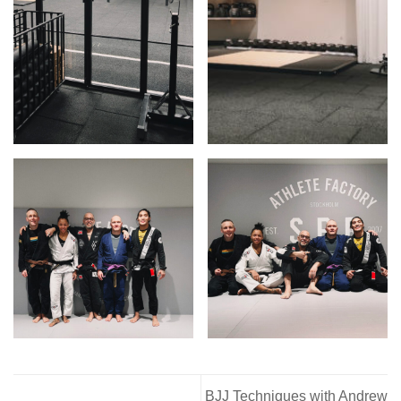
BJJ Techniques with Andrew