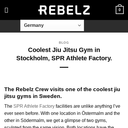
Skip
0
to
content
BLOG
Coolest Jiu Jitsu Gym in
Stockholm, SPR Athlete Factory.
The Rebelz Crew visits one of the coolest jiu
jitsu gyms in Sweden.
The
SPR Athlete Factory
facilities are unlike anything I’ve
ever seen before. With one location in Östermalm and the
other in Södermalm, we get a glimpse of two gyms,
sculpted from the same vision. Both locations have the