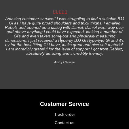
Amazing customer service!! I was struggling to find a suitable BJJ
Gi as I have quite broad shoulders and thick thighs. I emailed
I
Rebelz and opened up a dialog with Daniel. Daniel went way over
and above anything I could have expected, looking a number of
Gi's and even taken some out and physically measuring
s
dimensions. I just received a Hyperfly BJJ Gi Hyperlyte Gi and it's
by far the best fitting Gi I have, looks great and nice soft material.
I am incredibly grateful for the level of support I got from Reblez,
absolutely amazing and incredibly friendly.
Andy
/
Google
Customer Service
Track order
Contact us