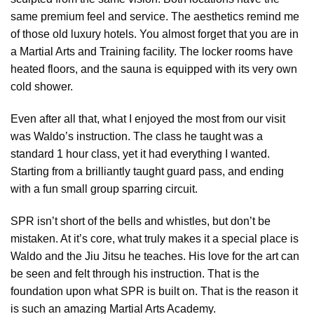
same premium feel and service. The aesthetics remind me
of those old luxury hotels. You almost forget that you are in
a Martial Arts and Training facility. The locker rooms have
heated floors, and the sauna is equipped with its very own
cold shower.
Even after all that, what I enjoyed the most from our visit
was Waldo’s instruction. The class he taught was a
standard 1 hour class, yet it had everything I wanted.
Starting from a brilliantly taught guard pass, and ending
with a fun small group sparring circuit.
SPR isn’t short of the bells and whistles, but don’t be
mistaken. At it’s core, what truly makes it a special place is
Waldo and the Jiu Jitsu he teaches. His love for the art can
be seen and felt through his instruction. That is the
foundation upon what SPR is built on. That is the reason it
is such an amazing Martial Arts Academy.