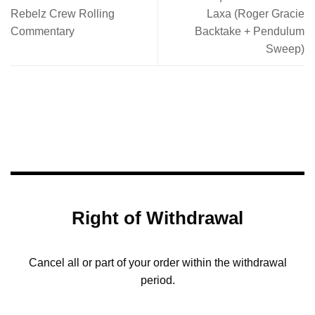
Rebelz Crew Rolling
Laxa (Roger Gracie
Commentary
Backtake + Pendulum
Sweep)
Right of Withdrawal
Cancel all or part of your order within the withdrawal
period.