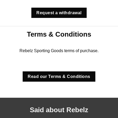
Request a withdrawal
Terms & Conditions
Rebelz Sporting Goods terms of purchase.
Read our Terms & Conditions
Said about Rebelz