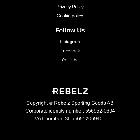
Privacy Policy
Cookie policy
Follow Us
Instagram
Facebook
YouTube
Copyright © Rebelz Sporting Goods AB
Corporate identity number: 556952-0694
VAT number: SE556952069401