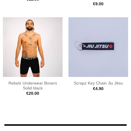
€
9.00
Rebelz Underwear Boxers
Scrapz Key Chain Jiu Jitsu
Solid black
€
4.90
€
20.00