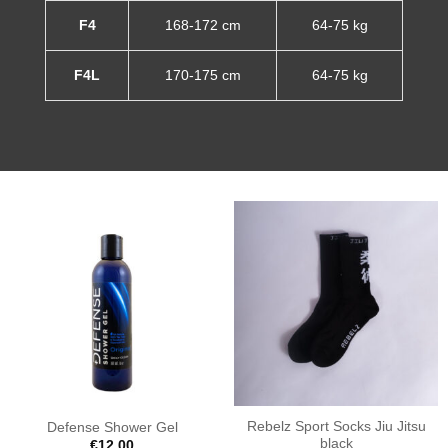
F4
168-172 cm
64-75 kg
F4L
170-175 cm
64-75 kg
Rebelz Sport Socks Jiu Jitsu
Defense Shower Gel
black
€
12.00