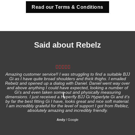
Read our Terms & Conditions
Said about Rebelz
Amazing customer service!! I was struggling to find a suitable BJJ
Gi as I have quite broad shoulders and thick thighs. I emailed
I
Rebelz and opened up a dialog with Daniel. Daniel went way over
and above anything I could have expected, looking a number of
Gi's and even taken some out and physically measuring
s
dimensions. I just received a Hyperfly BJJ Gi Hyperlyte Gi and it's
by far the best fitting Gi I have, looks great and nice soft material.
I am incredibly grateful for the level of support I got from Reblez,
absolutely amazing and incredibly friendly.
Andy
/
Google