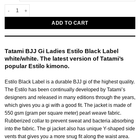
Tatami BJJ Gi Ladies Estilo Black Label white/white quantity
ADD TO CART
Tatami BJJ Gi Ladies Estilo Black Label
white/white. The latest version of Tatami’s
popular Estilo kimono.
Estilo Black Label is a durable BJJ gi of the highest quality.
The Estilo has been continually developed by Tatami’s
designers and released in many editions through the years,
which gives you a gi with a good fit. The jacket is made of
550 gsm (gram per square meter) pearl weave fabric.
Rubberized collar to prevent sweat and bacteria absorbing
into the fabric. The gi jacket also has unique Y-shaped side
vents that gives you a more snug fit along the waist area.