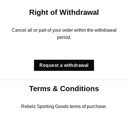
Right of Withdrawal
Cancel all or part of your order within the withdrawal
period.
Request a withdrawal
Terms & Conditions
Rebelz Sporting Goods terms of purchase.