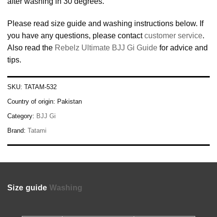
after washing in 30 degrees.
Please read size guide and washing instructions below. If
you have any questions, please contact
customer service
.
Also read the
Rebelz Ultimate BJJ Gi Guide
for advice and
tips.
SKU:
TATAM-532
Country of origin:
Pakistan
Category:
BJJ Gi
Brand:
Tatami
Size guide
Washing