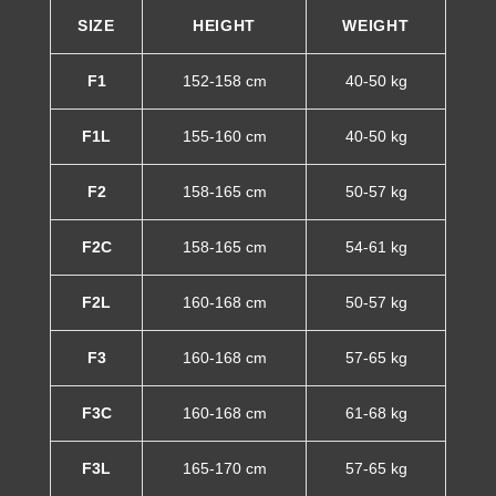
SIZE
HEIGHT
WEIGHT
F1
152-158 cm
40-50 kg
F1L
155-160 cm
40-50 kg
F2
158-165 cm
50-57 kg
F2C
158-165 cm
54-61 kg
F2L
160-168 cm
50-57 kg
F3
160-168 cm
57-65 kg
F3C
160-168 cm
61-68 kg
F3L
165-170 cm
57-65 kg