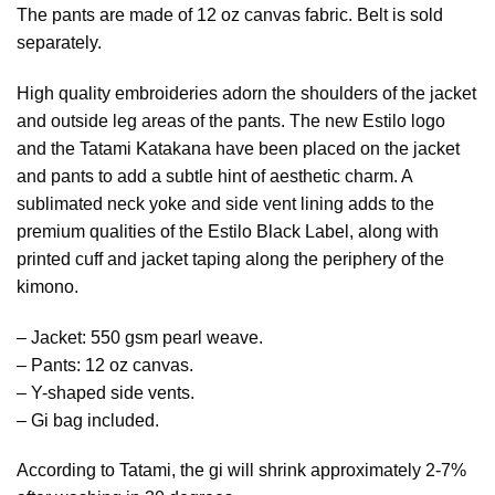
The pants are made of 12 oz canvas fabric. Belt is sold
separately.
High quality embroideries adorn the shoulders of the jacket
and outside leg areas of the pants. The new Estilo logo
and the Tatami Katakana have been placed on the jacket
and pants to add a subtle hint of aesthetic charm. A
sublimated neck yoke and side vent lining adds to the
premium qualities of the Estilo Black Label, along with
printed cuff and jacket taping along the periphery of the
kimono.
– Jacket: 550 gsm pearl weave.
– Pants: 12 oz canvas.
– Y-shaped side vents.
– Gi bag included.
According to Tatami, the gi will shrink approximately 2-7%