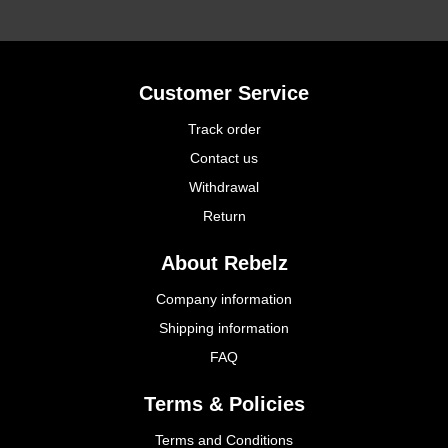
Customer Service
Track order
Contact us
Withdrawal
Return
About Rebelz
Company information
Shipping information
FAQ
Terms & Policies
Terms and Conditions