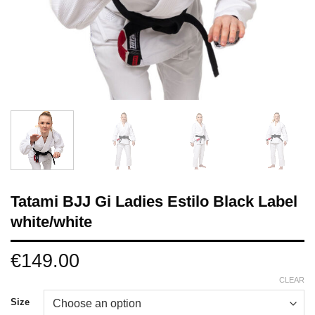
Tatami BJJ Gi Ladies Estilo Black Label
white/white
€
149.00
CLEAR
Size