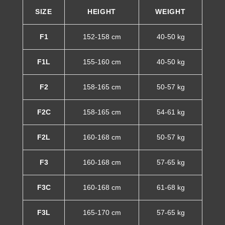
SIZE
HEIGHT
WEIGHT
F1
152-158 cm
40-50 kg
F1L
155-160 cm
40-50 kg
F2
158-165 cm
50-57 kg
F2C
158-165 cm
54-61 kg
F2L
160-168 cm
50-57 kg
F3
160-168 cm
57-65 kg
F3C
160-168 cm
61-68 kg
F3L
165-170 cm
57-65 kg