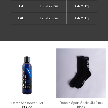
F4
168-172 cm
64-75 kg
F4L
170-175 cm
64-75 kg
Rebelz Sport Socks Jiu Jitsu
Defense Shower Gel
black
€
12.00