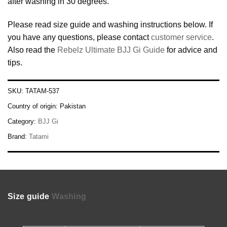
after washing in 30 degrees.
Please read size guide and washing instructions below. If
you have any questions, please contact
customer service
.
Also read the
Rebelz Ultimate BJJ Gi Guide
for advice and
tips.
SKU:
TATAM-537
Country of origin:
Pakistan
Category:
BJJ Gi
Brand:
Tatami
Size guide
Washing