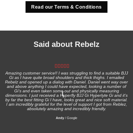
Read our Terms & Conditions
Said about Rebelz
Amazing customer service!! I was struggling to find a suitable BJJ
Gi as I have quite broad shoulders and thick thighs. I emailed
I
Rebelz and opened up a dialog with Daniel. Daniel went way over
and above anything I could have expected, looking a number of
Gi's and even taken some out and physically measuring
s
dimensions. I just received a Hyperfly BJJ Gi Hyperlyte Gi and it's
by far the best fitting Gi I have, looks great and nice soft material.
I am incredibly grateful for the level of support I got from Reblez,
absolutely amazing and incredibly friendly.
Andy
/
Google