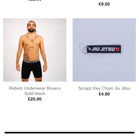
€
9.00
Rebelz Underwear Boxers
Scrapz Key Chain Jiu Jitsu
Solid black
€
4.90
€
20.00