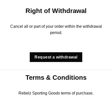
Right of Withdrawal
Cancel all or part of your order within the withdrawal
period.
Request a withdrawal
Terms & Conditions
Rebelz Sporting Goods terms of purchase.