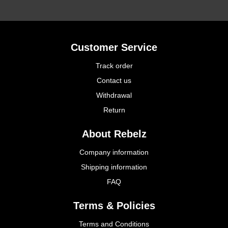
Customer Service
Track order
Contact us
Withdrawal
Return
About Rebelz
Company information
Shipping information
FAQ
Terms & Policies
Terms and Conditions