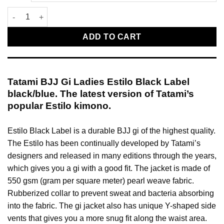
Tatami BJJ Gi Ladies Estilo Black Label black/blue quantity
ADD TO CART
Tatami BJJ Gi Ladies Estilo Black Label
black/blue. The latest version of Tatami’s
popular Estilo kimono.
Estilo Black Label is a durable BJJ gi of the highest quality.
The Estilo has been continually developed by Tatami’s
designers and released in many editions through the years,
which gives you a gi with a good fit. The jacket is made of
550 gsm (gram per square meter) pearl weave fabric.
Rubberized collar to prevent sweat and bacteria absorbing
into the fabric. The gi jacket also has unique Y-shaped side
vents that gives you a more snug fit along the waist area.