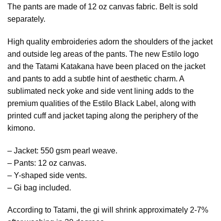
The pants are made of 12 oz canvas fabric. Belt is sold
separately.
High quality embroideries adorn the shoulders of the jacket
and outside leg areas of the pants. The new Estilo logo
and the Tatami Katakana have been placed on the jacket
and pants to add a subtle hint of aesthetic charm. A
sublimated neck yoke and side vent lining adds to the
premium qualities of the Estilo Black Label, along with
printed cuff and jacket taping along the periphery of the
kimono.
– Jacket: 550 gsm pearl weave.
– Pants: 12 oz canvas.
– Y-shaped side vents.
– Gi bag included.
According to Tatami, the gi will shrink approximately 2-7%