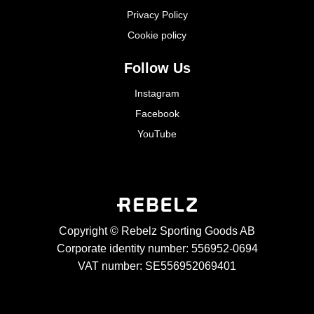
Privacy Policy
Cookie policy
Follow Us
Instagram
Facebook
YouTube
Copyright © Rebelz Sporting Goods AB
Corporate identity number: 556952-0694
VAT number: SE556952069401