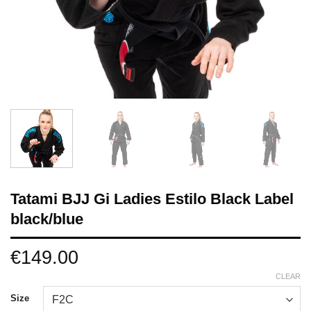
Tatami BJJ Gi Ladies Estilo Black Label
black/blue
€
149.00
CLEAR
Size