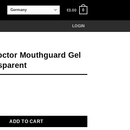
0
€
0.00
LOGIN
ctor Mouthguard Gel
sparent
thguard Gel Max transparent quantity
ADD TO CART