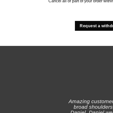
Cancel all or part of your order with
Request a withd
Amazing customer s
broad shoulders 
Daniel. Daniel we