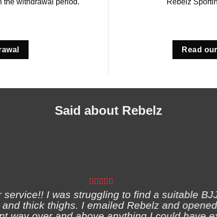
in the withdrawal period.
Rebelz Sporti
rawal
Read our
Said about Rebelz
ervice!! I was struggling to find a suitable BJJ
and thick thighs. I emailed Rebelz and opened
nt way over and above anything I could have e