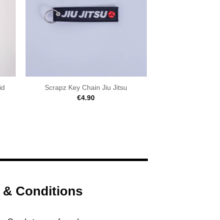
id
Scrapz Key Chain Jiu Jitsu
€
4.90
 & Conditions