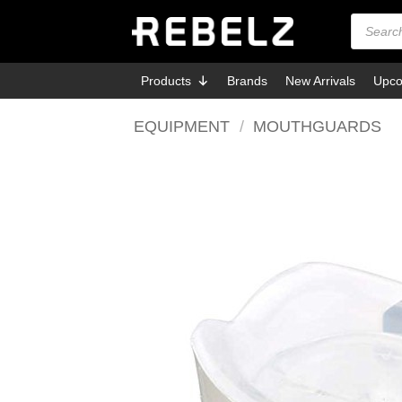
Skip
Products
search
to
content
Products
Brands
New Arrivals
Upco
EQUIPMENT
/
MOUTHGUARDS