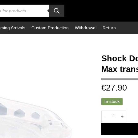
ming Arrivals
Custom Production
Withdrawal
Return
Shock Do
Max tran
€
27.90
In stock
Shock Doctor Mou