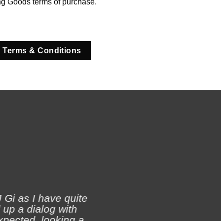
ng Goods terms of purchase.
 Terms & Conditions
 Gi as I have quite
 up a dialog with
xpected, looking a
Ji