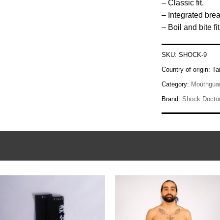
– Classic fit.
– Integrated bre
– Boil and bite fit
SKU:
SHOCK-9
Country of origin:
Ta
Category:
Mouthgua
Brand:
Shock Docto