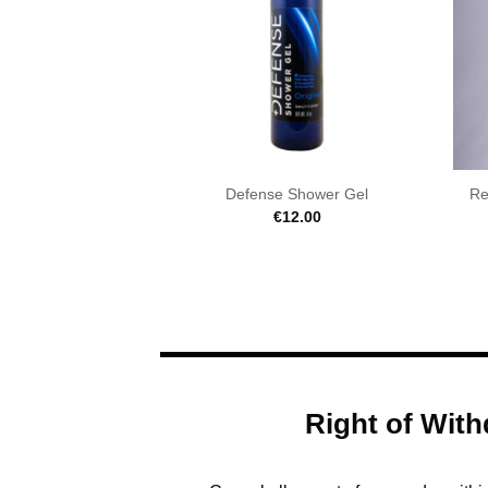
Defense Shower Gel
Re
€
12.00
Right of With