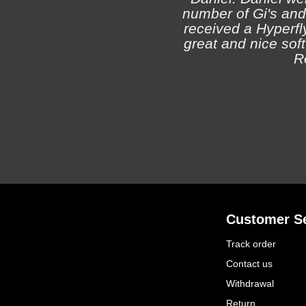
number of Gi's and
received a Hyperfly
great and nice soft 
R
Customer Se
Track order
Contact us
Withdrawal
Return