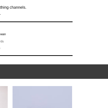
athing channels.
.
iwan
rds
r