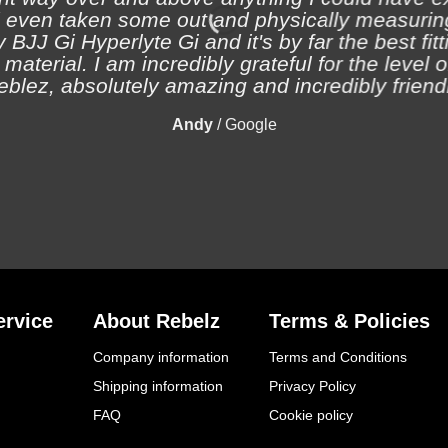
 even taken some out and physically measuring
 BJJ Gi Hyperlyte Gi and it's by far the best fitt
material. I am incredibly grateful for the level 
eblez, absolutely amazing and incredibly friendl
Andy
/
Google
rvice
About Rebelz
Terms & Policies
Company information
Terms and Conditions
Shipping information
Privacy Policy
FAQ
Cookie policy