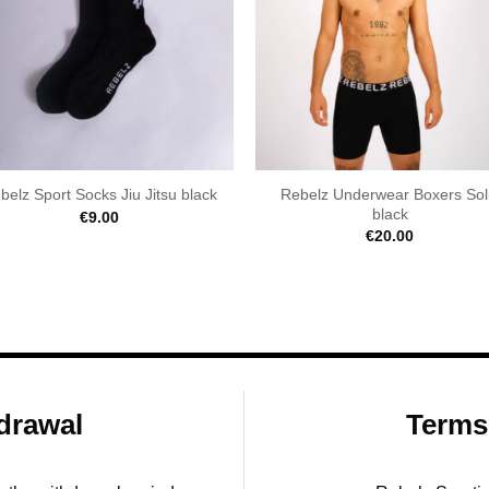
Rebelz Underwear Boxers Sol
belz Sport Socks Jiu Jitsu black
black
€
9.00
€
20.00
drawal
Terms