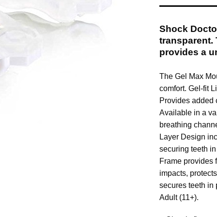
Shock Docto
transparent. 
provides a un
The Gel Max Mout
comfort. Gel-fit 
Provides added c
Available in a va
breathing channe
Layer Design inc
securing teeth i
Frame provides f
impacts, protect
secures teeth in
Adult (11+).