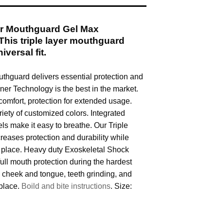
r Mouthguard Gel Max
This triple layer mouthguard
iversal fit.
hguard delivers essential protection and
Liner Technology is the best in the market.
omfort, protection for extended usage.
riety of customized colors. Integrated
ls make it easy to breathe. Our Triple
reases protection and durability while
n place. Heavy duty Exoskeletal Shock
ull mouth protection during the hardest
s cheek and tongue, teeth grinding, and
 place.
Boild and bite instructions
. Size: