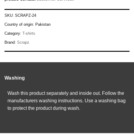
SKU:
SCRAPZ-24
Country of origin:
Pakistan
Category:
T-shirts
Brand:
Scrapz
Washing
Wash this product separately and inside out. Follow the
manufacturers washing instructions. Use a washing bag
to protect the product during wash.