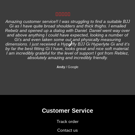
Amazing customer service!! I was struggling to find a suitable BJJ
Gi as I have quite broad shoulders and thick thighs. I emailed
I
Rebelz and opened up a dialog with Daniel. Daniel went way over
and above anything I could have expected, looking a number of
Gi's and even taken some out and physically measuring
s
dimensions. I just received a Hyperfly BJJ Gi Hyperlyte Gi and it's
by far the best fitting Gi I have, looks great and nice soft material.
I am incredibly grateful for the level of support I got from Reblez,
absolutely amazing and incredibly friendly.
Andy
/
Google
Customer Service
Track order
Contact us