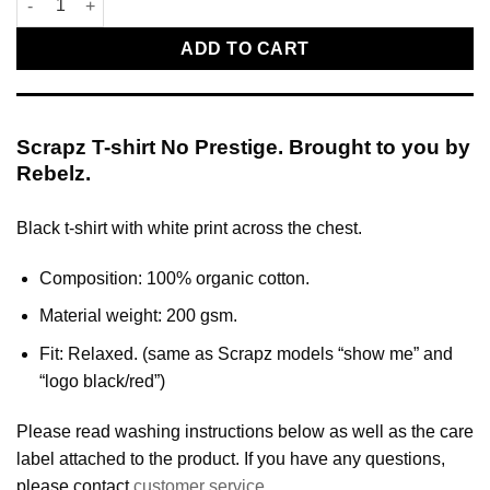
ADD TO CART
Scrapz T-shirt No Prestige. Brought to you by
Rebelz.
Black t-shirt with white print across the chest.
Composition: 100% organic cotton.
Material weight: 200 gsm.
Fit: Relaxed. (same as Scrapz models “show me” and
“logo black/red”)
Please read washing instructions below as well as the care
label attached to the product. If you have any questions,
please contact
customer service
.