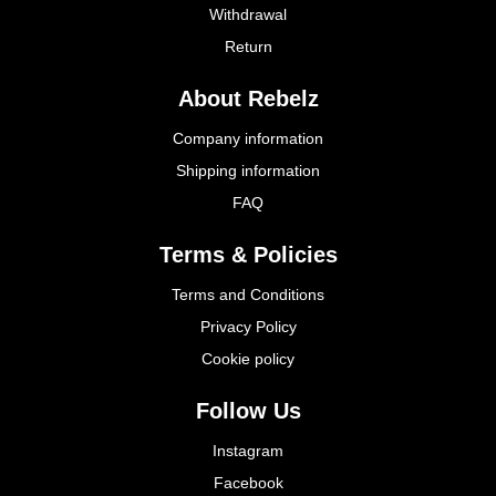
Withdrawal
Return
About Rebelz
Company information
Shipping information
FAQ
Terms & Policies
Terms and Conditions
Privacy Policy
Cookie policy
Follow Us
Instagram
Facebook