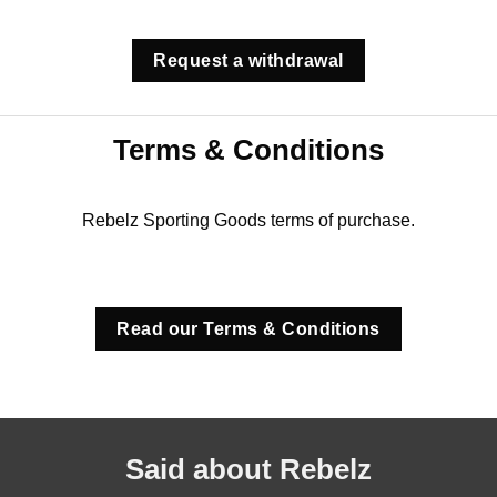
Request a withdrawal
Terms & Conditions
Rebelz Sporting Goods terms of purchase.
Read our Terms & Conditions
Said about Rebelz