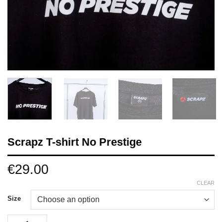
Scrapz T-shirt No Prestige
€
29.00
CLEAR
Size
Scrapz T-shirt No Prestige quantity