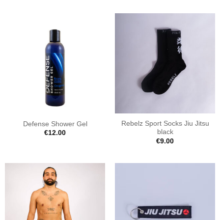
Rebelz Sport Socks Jiu Jitsu
Defense Shower Gel
black
€
12.00
€
9.00