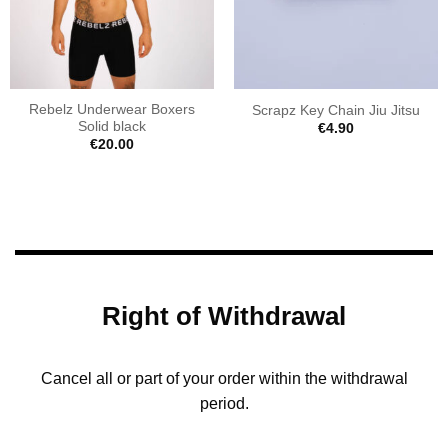
Rebelz Underwear Boxers
Scrapz Key Chain Jiu Jitsu
Solid black
€
4.90
€
20.00
Right of Withdrawal
Cancel all or part of your order within the withdrawal
period.