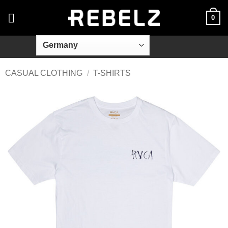
Skip
0
to
content
CASUAL CLOTHING
/
T-SHIRTS