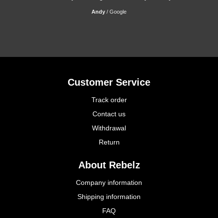
Andy
/
Google
Customer Service
Track order
Contact us
Withdrawal
Return
About Rebelz
Company information
Shipping information
FAQ