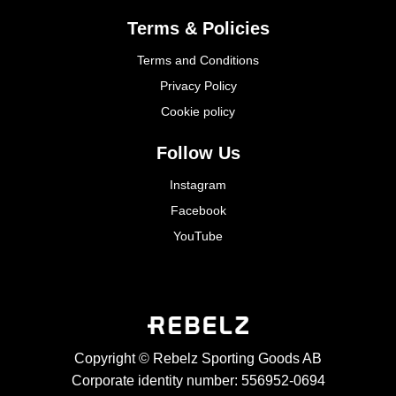
Terms & Policies
Terms and Conditions
Privacy Policy
Cookie policy
Follow Us
Instagram
Facebook
YouTube
Copyright © Rebelz Sporting Goods AB
Corporate identity number: 556952-0694