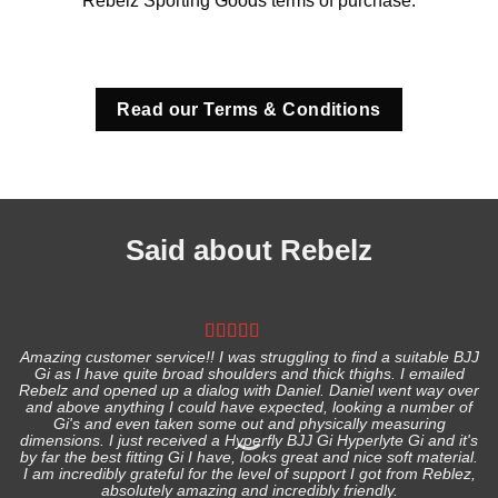
Rebelz Sporting Goods terms of purchase.
Read our Terms & Conditions
Said about Rebelz
Amazing customer service!! I was struggling to find a suitable BJJ
Gi as I have quite broad shoulders and thick thighs. I emailed
I
Rebelz and opened up a dialog with Daniel. Daniel went way over
and above anything I could have expected, looking a number of
Gi's and even taken some out and physically measuring
s
dimensions. I just received a Hyperfly BJJ Gi Hyperlyte Gi and it's
by far the best fitting Gi I have, looks great and nice soft material.
I am incredibly grateful for the level of support I got from Reblez,
absolutely amazing and incredibly friendly.