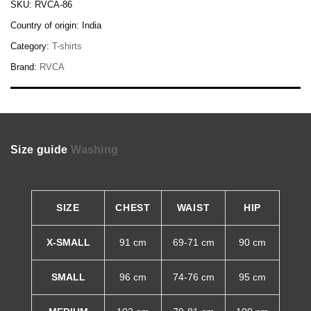
SKU:
RVCA-86
Country of origin:
India
Category:
T-shirts
Brand:
RVCA
Size guide
Washing
SIZE
CHEST
WAIST
HIP
X-SMALL
91 cm
69-71 cm
90 cm
SMALL
96 cm
74-76 cm
95 cm