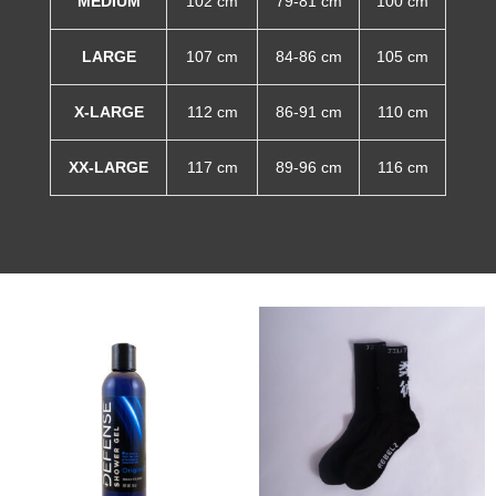
MEDIUM
102 cm
79-81 cm
100 cm
LARGE
107 cm
84-86 cm
105 cm
X-LARGE
112 cm
86-91 cm
110 cm
XX-LARGE
117 cm
89-96 cm
116 cm