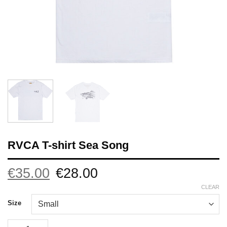
RVCA T-shirt Sea Song
Original
Current
€
35.00
€
28.00
price
price
was:
is:
CLEAR
€35.00.
€28.00.
Size
RVCA T-shirt Sea Song quantity