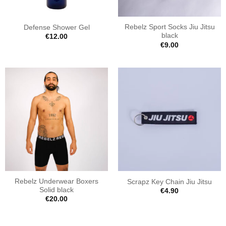
Rebelz Sport Socks Jiu Jitsu
Defense Shower Gel
black
€
12.00
€
9.00
Rebelz Underwear Boxers
Scrapz Key Chain Jiu Jitsu
Solid black
€
4.90
€
20.00