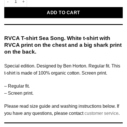
ADD TO CART
RVCA T-shirt Sea Song. White t-shirt with
RVCA print on the chest and a big shark print
on the back.
Special edition. Designed by Ben Horton. Regular fit. This
t-shirt is made of 100% organic cotton. Screen print.
– Regular fit.
– Screen print.
Please read size guide and washing instructions below. If
you have any questions, please contact
customer service
.