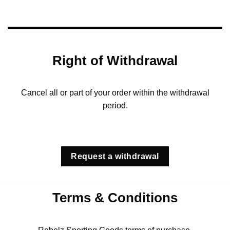
Right of Withdrawal
Cancel all or part of your order within the withdrawal
period.
Request a withdrawal
Terms & Conditions