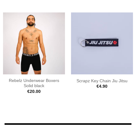
Rebelz Underwear Boxers
Scrapz Key Chain Jiu Jitsu
Solid black
€
4.90
€
20.00