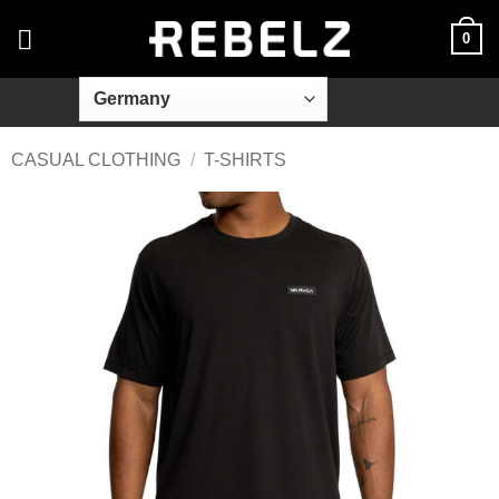
Skip
0
to
content
CASUAL CLOTHING
/
T-SHIRTS