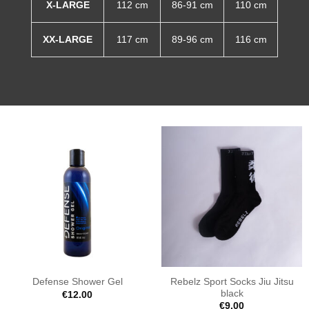
X-LARGE
112 cm
86-91 cm
110 cm
XX-LARGE
117 cm
89-96 cm
116 cm
Rebelz Sport Socks Jiu Jitsu
Defense Shower Gel
black
€
12.00
€
9.00