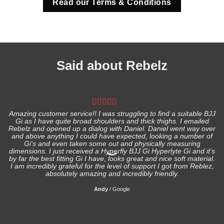
Read our Terms & Conditions
Said about Rebelz
Amazing customer service!! I was struggling to find a suitable BJJ
Gi as I have quite broad shoulders and thick thighs. I emailed
I
Rebelz and opened up a dialog with Daniel. Daniel went way over
and above anything I could have expected, looking a number of
Gi's and even taken some out and physically measuring
s
dimensions. I just received a Hyperfly BJJ Gi Hyperlyte Gi and it's
by far the best fitting Gi I have, looks great and nice soft material.
I am incredibly grateful for the level of support I got from Reblez,
absolutely amazing and incredibly friendly.
Andy
/
Google