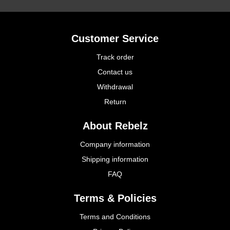
Customer Service
Track order
Contact us
Withdrawal
Return
About Rebelz
Company information
Shipping information
FAQ
Terms & Policies
Terms and Conditions