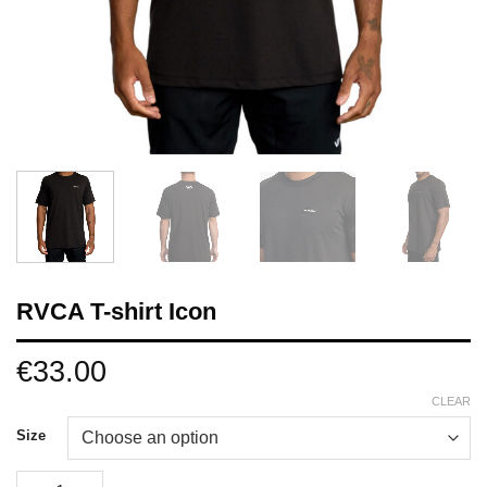
RVCA T-shirt Icon
€
33.00
CLEAR
Size
RVCA T-shirt Icon quantity