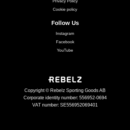
Privacy Policy
Cookie policy
Follow Us
Instagram
Facebook
YouTube
Copyright © Rebelz Sporting Goods AB
Corporate identity number: 556952-0694
VAT number: SE556952069401