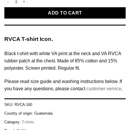
ADD TO CART
RVCA T-shirt Icon.
Black t-shirt with white VA print at the neck and VA RVCA
rubber patch at the chest. Made of 85% cotton and 15%
polyester. Screen printed. Regular fit.
Please read size guide and washing instructions below. If
you have any questions, please contact
customer service
.
SKU:
RVCA-160
Country of origin:
Guatemala
Category:
T-shirts