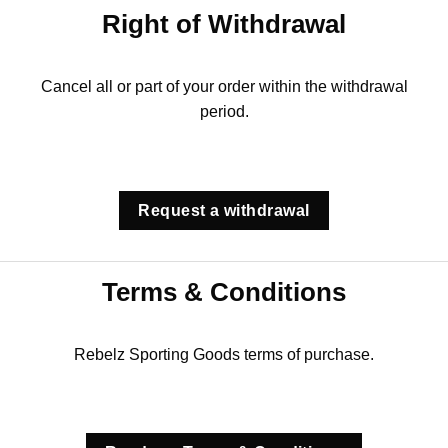
Right of Withdrawal
Cancel all or part of your order within the withdrawal
period.
Request a withdrawal
Terms & Conditions
Rebelz Sporting Goods terms of purchase.