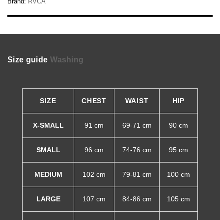
Brand:
RVCA
Size guide
Washing
SIZE
CHEST
WAIST
HIP
X-SMALL
91 cm
69-71 cm
90 cm
SMALL
96 cm
74-76 cm
95 cm
MEDIUM
102 cm
79-81 cm
100 cm
LARGE
107 cm
84-86 cm
105 cm