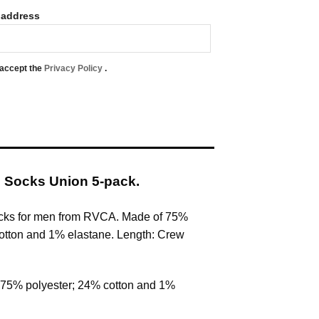
 address
 accept the
Privacy Policy
.
 Socks Union 5-pack.
cks for men from RVCA. Made of 75%
otton and 1% elastane. Length: Crew
 75% polyester; 24% cotton and 1%