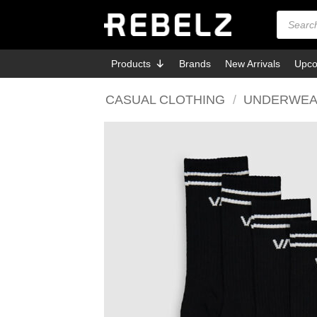
Skip
Products
search
to
content
Products
Brands
New Arrivals
Upco
CASUAL CLOTHING
/
UNDERWEA