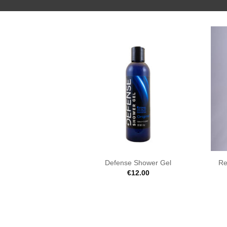
Defense Shower Gel
Re
€
12.00