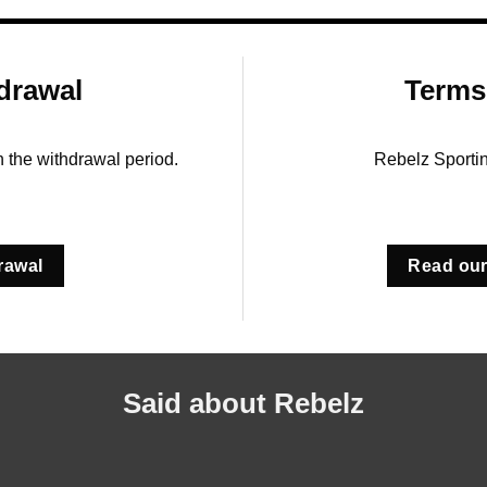
drawal
Terms
in the withdrawal period.
Rebelz Sporti
rawal
Read our
Said about Rebelz