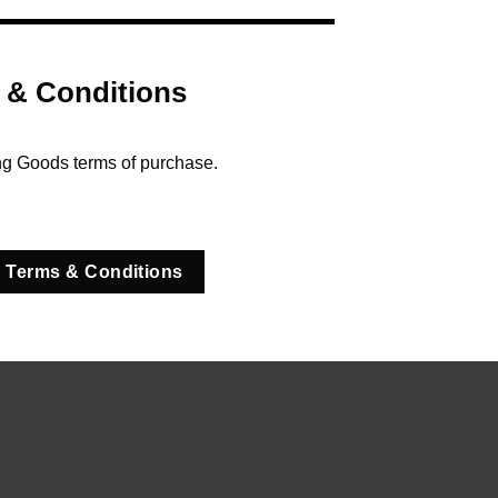
 & Conditions
ng Goods terms of purchase.
 Terms & Conditions