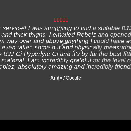
ervice!! I was struggling to find a suitable BJJ
and thick thighs. I emailed Rebelz and opened
nt way over and above anything I could have e
 even taken some out and physically measuring
 BJJ Gi Hyperlyte Gi and it's by far the best fitt
material. I am incredibly grateful for the level 
eblez, absolutely amazing and incredibly friendl
Andy
/
Google