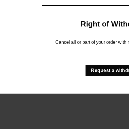
Right of With
Cancel all or part of your order with
Request a withd