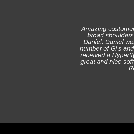
Amazing customer s
broad shoulders 
Daniel. Daniel we
number of Gi's and
received a Hyperfly
great and nice soft 
R