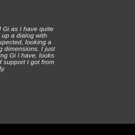
 Gi as I have quite
 up a dialog with
xpected, looking a
Ji
 dimensions. I just
ch
ing Gi I have, looks
of support I got from
y.