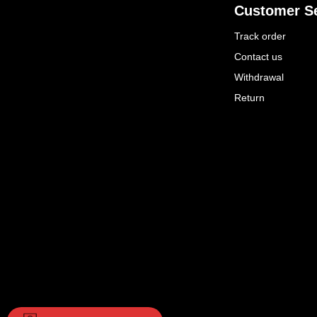
Customer Se
Track order
Contact us
Withdrawal
Return