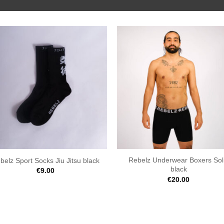
Rebelz Underwear Boxers Sol
belz Sport Socks Jiu Jitsu black
black
€
9.00
€
20.00