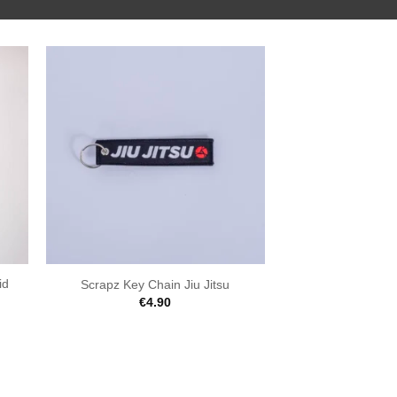
id
Scrapz Key Chain Jiu Jitsu
€
4.90