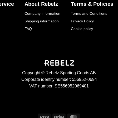
rvice
About Rebelz
Terms & Policies
Company information
Terms and Conditions
Shipping information
Privacy Policy
FAQ
Cookie policy
Copyright © Rebelz Sporting Goods AB
Corporate identity number: 556952-0694
VAT number: SE556952069401
Visa
Stripe
MasterCard