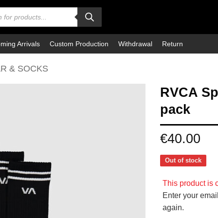
ming Arrivals
Custom Production
Withdrawal
Return
R & SOCKS
RVCA Spo
pack
€
40.00
Out of stock
This product is c
Enter your email
again.