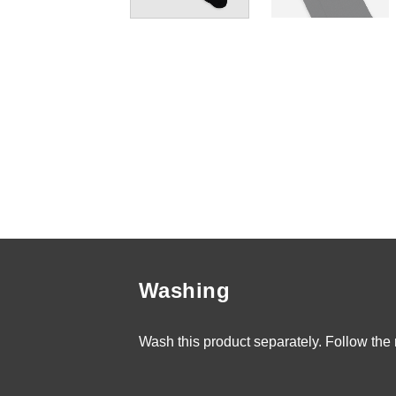
Washing
Wash this product separately. Follow the