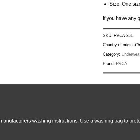
Size: One size
If you have any 
SKU:
RVCA-251
Country of origin:
Ch
Category:
Underwea
Brand:
RVCA
 manufacturers washing instructions. Use a washing bag to prote