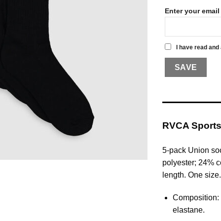
Enter your email
I have read and
RVCA Sports
5-pack Union so
polyester; 24% c
length. One size.
Composition:
elastane.