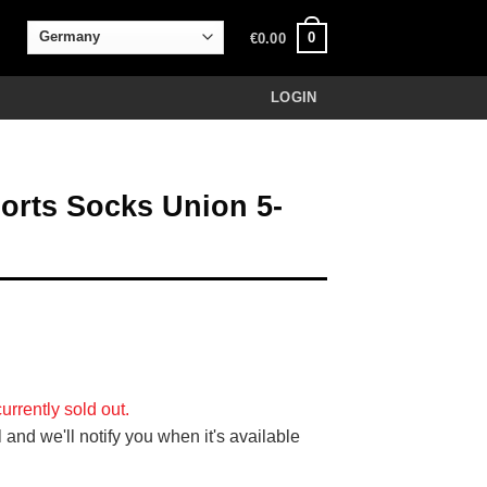
0
€
0.00
LOGIN
rts Socks Union 5-
urrently sold out.
 and we'll notify you when it's available