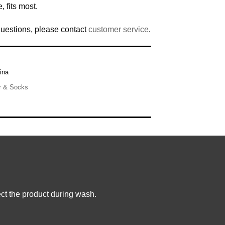
, fits most.
questions, please contact
customer service
.
ina
r & Socks
ct the product during wash.