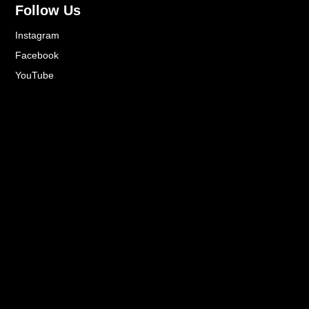
Follow Us
Instagram
Facebook
YouTube