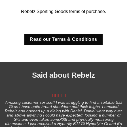
Rebelz Sporting Goods terms of purchase.
Read our Terms & Conditions
Said about Rebelz
Amazing customer service!! I was struggling to find a suitable BJJ
Gi as I have quite broad shoulders and thick thighs. I emailed
I
Rebelz and opened up a dialog with Daniel. Daniel went way over
and above anything I could have expected, looking a number of
Gi's and even taken some out and physically measuring
s
dimensions. I just received a Hyperfly BJJ Gi Hyperlyte Gi and it's