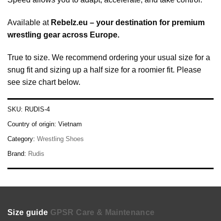
Available at
Rebelz.eu – your destination for premium
wrestling gear across Europe.
True to size. We recommend ordering your usual size for a
snug fit and sizing up a half size for a roomier fit. Please
see size chart below.
SKU:
RUDIS-4
Country of origin:
Vietnam
Category:
Wrestling Shoes
Brand:
Rudis
Size guide
GPSR
Care & Maintenance