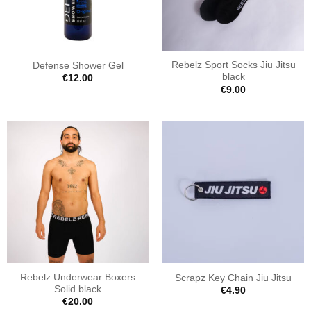
Rebelz Sport Socks Jiu Jitsu
Defense Shower Gel
black
€
12.00
€
9.00
Rebelz Underwear Boxers
Scrapz Key Chain Jiu Jitsu
Solid black
€
4.90
€
20.00