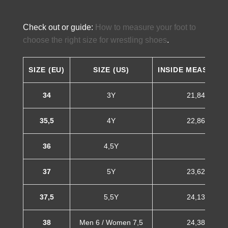
Check out or guide:
How to measure your foot to
choose the right size for wrestling shoes
.
SIZE (EU)
SIZE (US)
INSIDE MEASURE
34
3Y
21,84 cm
35,5
4Y
22,86 cm
36
4,5Y
37
5Y
23,62 cm
37,5
5,5Y
24,13 cm
38
Men 6 / Women 7,5
24,38 cm