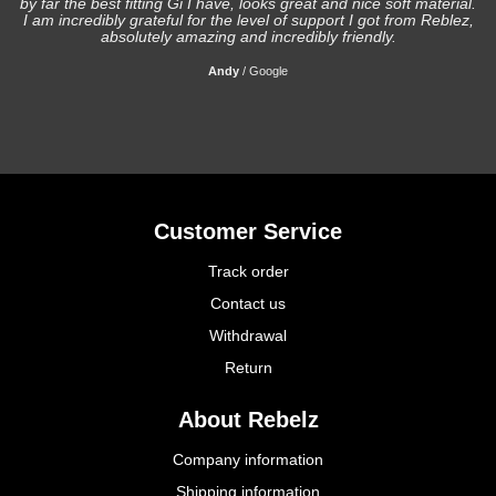
by far the best fitting Gi I have, looks great and nice soft material.
I am incredibly grateful for the level of support I got from Reblez,
absolutely amazing and incredibly friendly.
Andy
/
Google
Customer Service
Track order
Contact us
Withdrawal
Return
About Rebelz
Company information
Shipping information