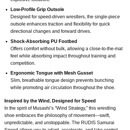
Low-Profile Grip Outsole
Designed for speed-driven wrestlers, the single-piece
outsole enhances traction and flexibility for quick
directional changes and forward drives.
Shock-Absorbing PU Footbed
Offers comfort without bulk, allowing a close-to-the-mat
feel while absorbing impact throughout training and
competition.
Ergonomic Tongue with Mesh Gusset
Slim, breathable tongue design prevents bunching
while promoting air circulation throughout the shoe.
Inspired by the Wind, Designed for Speed
In the spirit of Musashi’s “Wind Strategy,” this wrestling
shoe embraces the philosophy of movement—swift,
unpredictable, and unstoppable. The RUDIS Samurai
Speed allows you to adapt, accelerate, and take control.