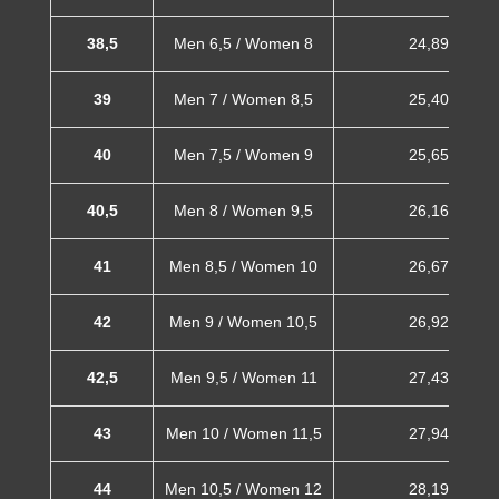
38,5
Men 6,5 / Women 8
24,89 cm
39
Men 7 / Women 8,5
25,40 cm
40
Men 7,5 / Women 9
25,65 cm
40,5
Men 8 / Women 9,5
26,16 cm
41
Men 8,5 / Women 10
26,67 cm
42
Men 9 / Women 10,5
26,92 cm
42,5
Men 9,5 / Women 11
27,43 cm
43
Men 10 / Women 11,5
27,94 cm
44
Men 10,5 / Women 12
28,19 cm