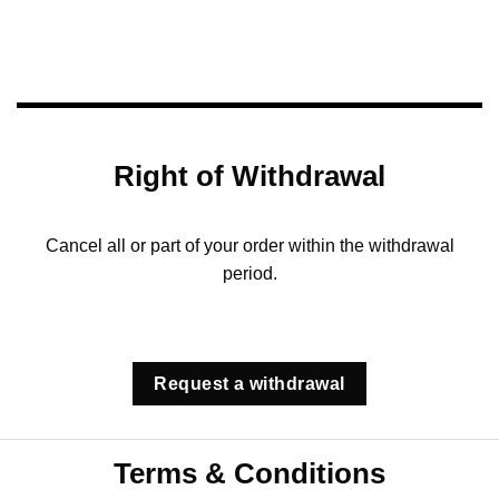
Right of Withdrawal
Cancel all or part of your order within the withdrawal
period.
Request a withdrawal
Terms & Conditions