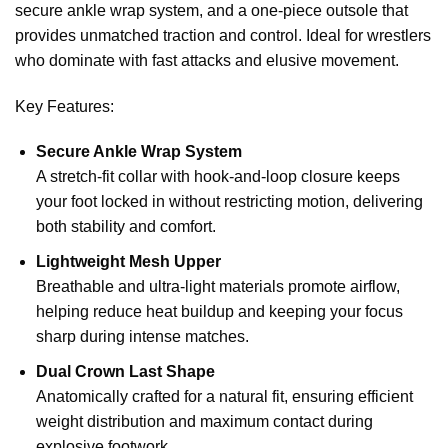
secure ankle wrap system, and a one-piece outsole that
provides unmatched traction and control. Ideal for wrestlers
who dominate with fast attacks and elusive movement.
Key Features:
Secure Ankle Wrap System
A stretch-fit collar with hook-and-loop closure keeps
your foot locked in without restricting motion, delivering
both stability and comfort.
Lightweight Mesh Upper
Breathable and ultra-light materials promote airflow,
helping reduce heat buildup and keeping your focus
sharp during intense matches.
Dual Crown Last Shape
Anatomically crafted for a natural fit, ensuring efficient
weight distribution and maximum contact during
explosive footwork.