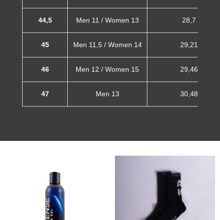
44,5
Men 11 / Women 13
28,7 cm
45
Men 11,5 / Women 14
29,21 cm
46
Men 12 / Women 15
29,46 cm
47
Men 13
30,48 cm