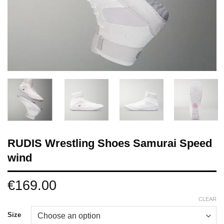
RUDIS Wrestling Shoes Samurai Speed
wind
€
169.00
CLEAR
Size