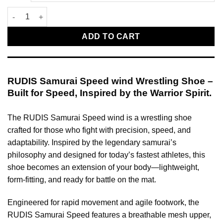
RUDIS Wrestling Shoes Samurai Speed wind quantity
ADD TO CART
RUDIS Samurai Speed wind Wrestling Shoe –
Built for Speed, Inspired by the Warrior Spirit.
The RUDIS Samurai Speed wind is a wrestling shoe
crafted for those who fight with precision, speed, and
adaptability. Inspired by the legendary samurai’s
philosophy and designed for today’s fastest athletes, this
shoe becomes an extension of your body—lightweight,
form-fitting, and ready for battle on the mat.
Engineered for rapid movement and agile footwork, the
RUDIS Samurai Speed features a breathable mesh upper,