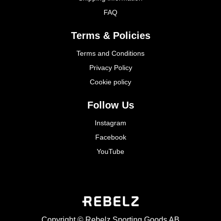
FAQ
Terms & Policies
Terms and Conditions
Privacy Policy
Cookie policy
Follow Us
Instagram
Facebook
YouTube
Copyright © Rebelz Sporting Goods AB