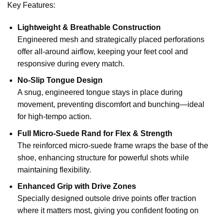
Key Features:
Lightweight & Breathable Construction
Engineered mesh and strategically placed perforations
offer all-around airflow, keeping your feet cool and
responsive during every match.
No-Slip Tongue Design
A snug, engineered tongue stays in place during
movement, preventing discomfort and bunching—ideal
for high-tempo action.
Full Micro-Suede Rand for Flex & Strength
The reinforced micro-suede frame wraps the base of the
shoe, enhancing structure for powerful shots while
maintaining flexibility.
Enhanced Grip with Drive Zones
Specially designed outsole drive points offer traction
where it matters most, giving you confident footing on