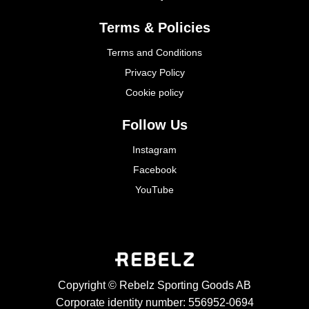
Terms & Policies
Terms and Conditions
Privacy Policy
Cookie policy
Follow Us
Instagram
Facebook
YouTube
Copyright © Rebelz Sporting Goods AB
Corporate identity number: 556952-0694