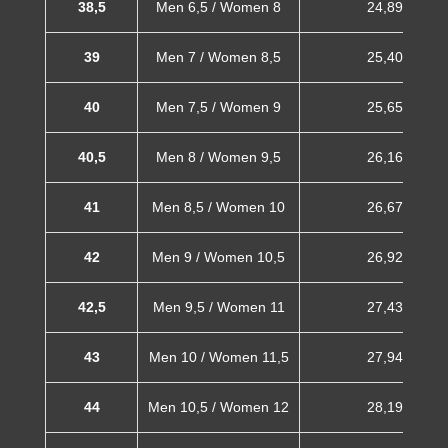
38,5
Men 6,5 / Women 8
24,89 cm
39
Men 7 / Women 8,5
25,40 cm
40
Men 7,5 / Women 9
25,65 cm
40,5
Men 8 / Women 9,5
26,16 cm
41
Men 8,5 / Women 10
26,67 cm
42
Men 9 / Women 10,5
26,92 cm
42,5
Men 9,5 / Women 11
27,43 cm
43
Men 10 / Women 11,5
27,94 cm
44
Men 10,5 / Women 12
28,19 cm