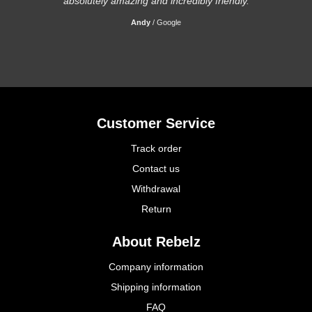
absolutely amazing and incredibly friendly.
Andy
/
Google
Customer Service
Track order
Contact us
Withdrawal
Return
About Rebelz
Company information
Shipping information
FAQ