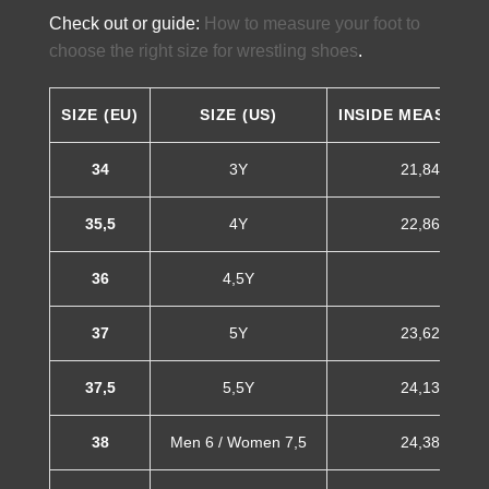
Check out or guide:
How to measure your foot to
choose the right size for wrestling shoes
.
SIZE (EU)
SIZE (US)
INSIDE MEASURE
34
3Y
21,84 cm
35,5
4Y
22,86 cm
36
4,5Y
37
5Y
23,62 cm
37,5
5,5Y
24,13 cm
38
Men 6 / Women 7,5
24,38 cm