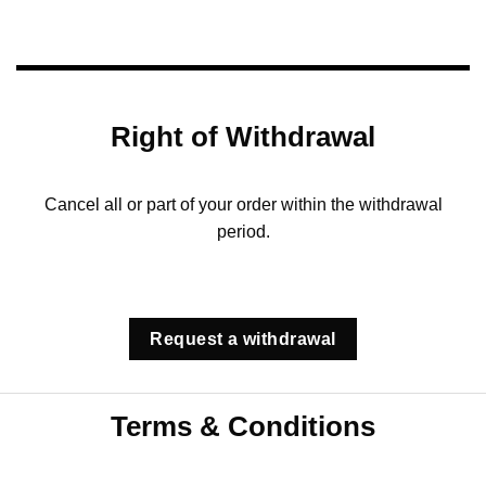
Right of Withdrawal
Cancel all or part of your order within the withdrawal
period.
Request a withdrawal
Terms & Conditions