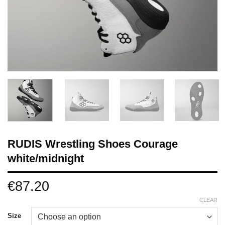
RUDIS Wrestling Shoes Courage
white/midnight
€
87.20
CLEAR
Size