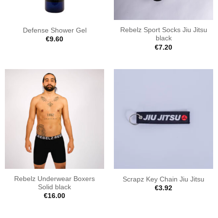
Rebelz Sport Socks Jiu Jitsu
Defense Shower Gel
black
€
9.60
€
7.20
Rebelz Underwear Boxers
Scrapz Key Chain Jiu Jitsu
Solid black
€
3.92
€
16.00