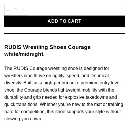
RUDIS Wrestling Shoes Courage white/midnight quantity
ADD TO CART
RUDIS Wrestling Shoes Courage
white/midnight.
The RUDIS Courage wrestling shoe is designed for
wrestlers who thrive on agility, speed, and technical
diversity. Built as a high-performance premium entry level
shoe, the Courage blends lightweight mobility with the
durability and grip needed for explosive takedowns and
quick transitions. Whether you’re new to the mat or training
hard for competition, this shoe supports your style without
slowing you down.