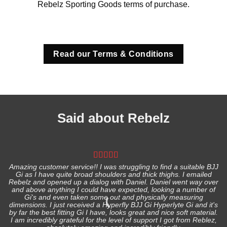
Rebelz Sporting Goods terms of purchase.
Read our Terms & Conditions
Said about Rebelz
Amazing customer service!! I was struggling to find a suitable BJJ
Gi as I have quite broad shoulders and thick thighs. I emailed
I
Rebelz and opened up a dialog with Daniel. Daniel went way over
and above anything I could have expected, looking a number of
Gi's and even taken some out and physically measuring
s
dimensions. I just received a Hyperfly BJJ Gi Hyperlyte Gi and it's
by far the best fitting Gi I have, looks great and nice soft material.
I am incredibly grateful for the level of support I got from Reblez,