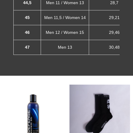
44,5
Men 11 / Women 13
28,7 cm
45
Men 11,5 / Women 14
29,21 cm
46
Men 12 / Women 15
29,46 cm
47
Men 13
30,48 cm