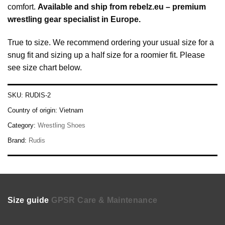
comfort.
Available and ship from
rebelz.eu – premium
wrestling gear specialist in Europe
.
True to size. We recommend ordering your usual size for a
snug fit and sizing up a half size for a roomier fit. Please
see size chart below.
SKU:
RUDIS-2
Country of origin:
Vietnam
Category:
Wrestling Shoes
Brand:
Rudis
Size guide
GPSR
Care & Maintenance