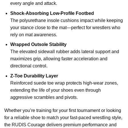
every angle and attack.
Shock-Absorbing Low-Profile Footbed
The polyurethane insole cushions impact while keeping
your stance close to the mat—perfect for wrestlers who
rely on mat awareness.
Wrapped Outsole Stability
The elevated sidewall rubber adds lateral support and
maximizes grip, allowing faster acceleration and
directional control.
Z-Toe Durability Layer
Reinforced suede toe wrap protects high-wear zones,
extending the life of your shoes even through
aggressive scrambles and pivots.
Whether you’re training for your first tournament or looking
for a reliable shoe to match your fast-paced wrestling style,
the RUDIS Courage delivers premium performance and