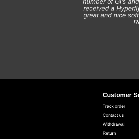
number of Gi's and
received a Hyperfly
great and nice soft 
R
Customer Se
Track order
Contact us
Withdrawal
Return