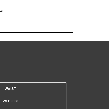
ain
WAIST
26 inches