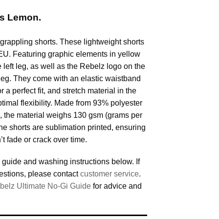
ts Lemon.
grappling shorts. These lightweight shorts
EU. Featuring graphic elements in yellow
e left leg, as well as the Rebelz logo on the
t leg. They come with an elastic waistband
 a perfect fit, and stretch material in the
ptimal flexibility. Made from 93% polyester
 the material weighs 130 gsm (grams per
he shorts are sublimation printed, ensuring
’t fade or crack over time.
 guide and washing instructions below. If
estions, please contact
customer service
.
belz Ultimate No-Gi Guide
for advice and