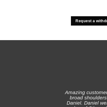
Request a withd
Amazing customer s
broad shoulders 
Daniel. Daniel we