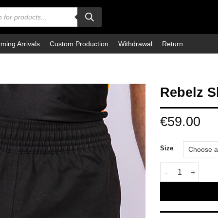
ming Arrivals
Custom Production
Withdrawal
Return
Rebelz S
€
59.00
Size
Rebelz Shorts Le