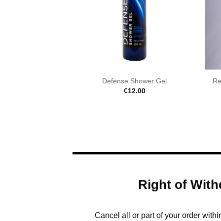
Defense Shower Gel
Re
€
12.00
Right of With
Cancel all or part of your order with