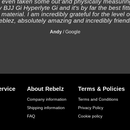
 even taken some out and physically measuring
 BJJ Gi Hyperlyte Gi and it's by far the best fitt
material. I am incredibly grateful for the level 
eblez, absolutely amazing and incredibly friendl
Andy
/
Google
rvice
About Rebelz
Terms & Policies
Company information
Terms and Conditions
Shipping information
Privacy Policy
FAQ
Cookie policy