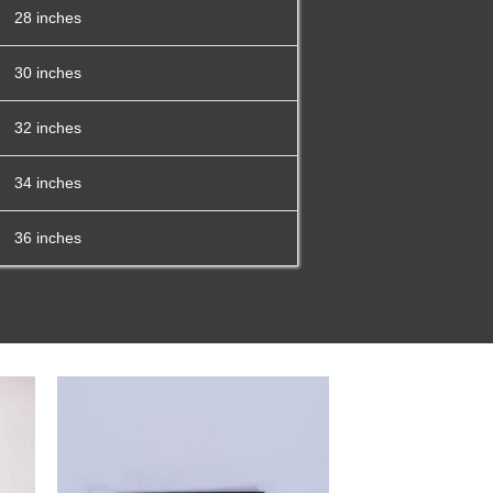
28 inches
30 inches
32 inches
34 inches
36 inches