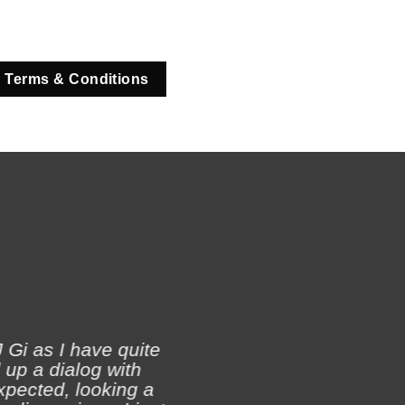
 Terms & Conditions
 Gi as I have quite
 up a dialog with
xpected, looking a
Ji