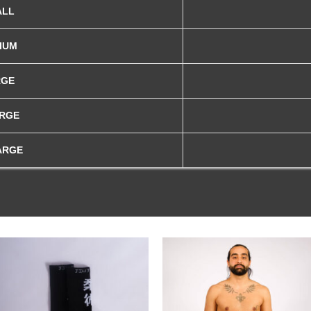
ALL
IUM
RGE
ARGE
ARGE