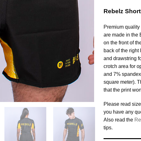
Rebelz Shor
Premium quality 
are made in the 
on the front of th
back of the righ
and drawstring for
crotch area for o
and 7% spandex,
square meter). T
that the print won
Please read size
you have any qu
Also read the
Re
tips.