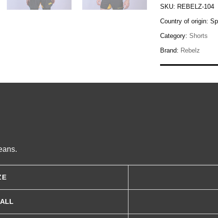
SKU:
REBELZ-104
Country of origin:
Sp
Category:
Shorts
Brand:
Rebelz
eans.
ZE
MALL