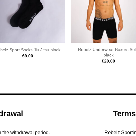
Rebelz Underwear Boxers Sol
belz Sport Socks Jiu Jitsu black
black
€
9.00
€
20.00
drawal
Terms
in the withdrawal period.
Rebelz Sporti