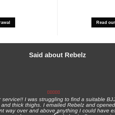
rawal
Read our
Said about Rebelz
ervice!! I was struggling to find a suitable BJJ
and thick thighs. I emailed Rebelz and opened
nt way over and above anything I could have e