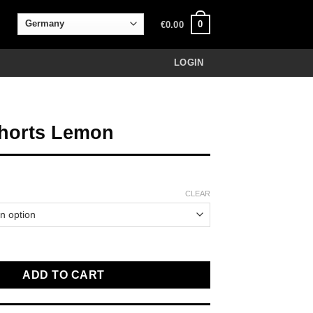
0
€
0.00
LOGIN
horts Lemon
CLEAR
mon quantity
ADD TO CART