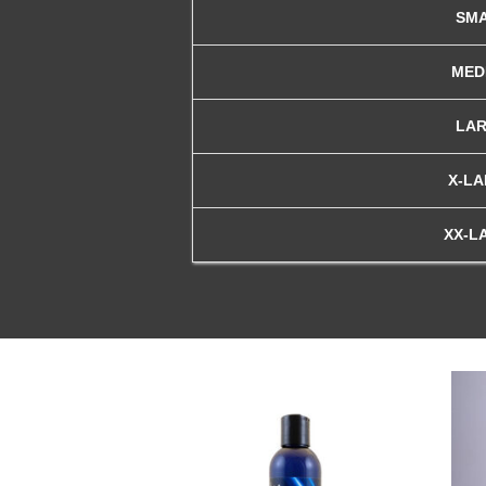
SM
MED
LA
X-L
XX-L