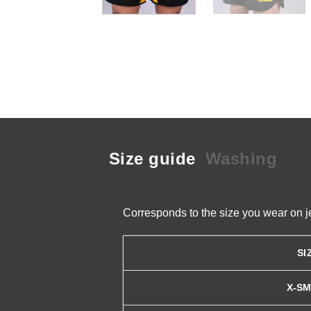
Size guide
Washing
Corresponds to the size you wear on j
SI
X-S