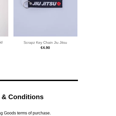
id
Scrapz Key Chain Jiu Jitsu
€
4.90
 & Conditions
ng Goods terms of purchase.