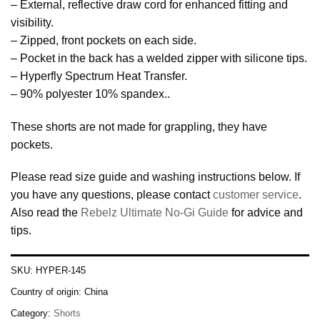
– External, reflective draw cord for enhanced fitting and
visibility.
– Zipped, front pockets on each side.
– Pocket in the back has a welded zipper with silicone tips.
– Hyperfly Spectrum Heat Transfer.
– 90% polyester 10% spandex..
These shorts are not made for grappling, they have
pockets.
Please read size guide and washing instructions below. If
you have any questions, please contact
customer service
.
Also read the
Rebelz Ultimate No-Gi Guide
for advice and
tips.
SKU:
HYPER-145
Country of origin:
China
Category:
Shorts