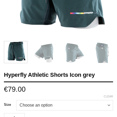
Hyperfly Athletic Shorts Icon grey
€
79.00
CLEAR
Size
Hyperfly Athletic Shorts Icon grey quantity