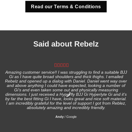
Read our Terms & Conditions
Said about Rebelz
Amazing customer service!! I was struggling to find a suitable BJJ
Gi as I have quite broad shoulders and thick thighs. I emailed
I
Rebelz and opened up a dialog with Daniel. Daniel went way over
and above anything I could have expected, looking a number of
Gi's and even taken some out and physically measuring
s
dimensions. I just received a Hyperfly BJJ Gi Hyperlyte Gi and it's
by far the best fitting Gi I have, looks great and nice soft material.
I am incredibly grateful for the level of support I got from Reblez,
absolutely amazing and incredibly friendly.
Andy
/
Google