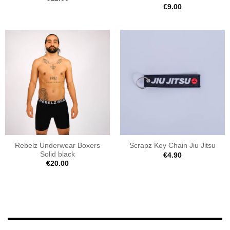
€
9.00
Rebelz Underwear Boxers
Scrapz Key Chain Jiu Jitsu
Solid black
€
4.90
€
20.00