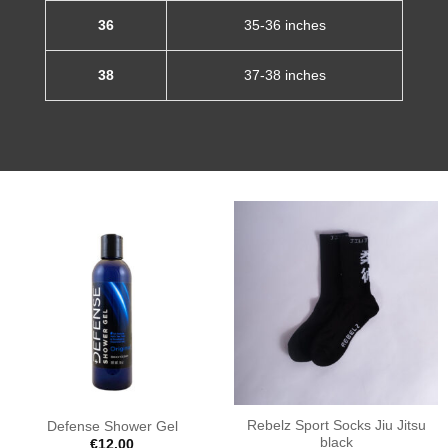
36
35-36 inches
38
37-38 inches
Rebelz Sport Socks Jiu Jitsu
Defense Shower Gel
black
€
12.00