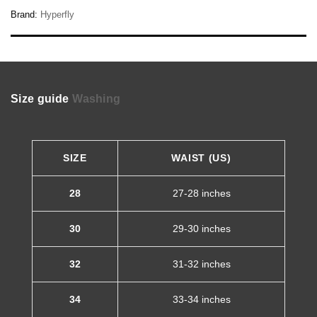
Brand:
Hyperfly
Size guide
Washing
SIZE
WAIST (US)
28
27-28 inches
30
29-30 inches
32
31-32 inches
34
33-34 inches