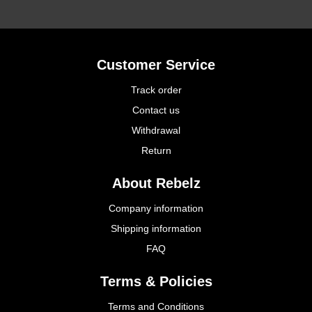
Customer Service
Track order
Contact us
Withdrawal
Return
About Rebelz
Company information
Shipping information
FAQ
Terms & Policies
Terms and Conditions