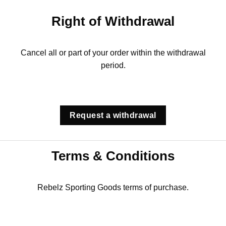
Right of Withdrawal
Cancel all or part of your order within the withdrawal
period.
Request a withdrawal
Terms & Conditions
Rebelz Sporting Goods terms of purchase.