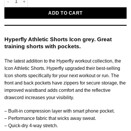
ADD TO CART
Hyperfly Athletic Shorts Icon grey. Great
training shorts with pockets.
The latest addition to the Hyperfly workout collection, the
Icon Athletic Shorts. Hyperfly upgraded their best-selling
Icon shorts specifically for your next workout or run. The
front and back pockets have zippers for secure storage, the
improved waistband adds comfort and the reflective
drawcord increases your visibility.
– Built-in compression layer with smart phone pocket.
– Performance fabric that wicks away sweat.
– Quick-dry 4-way stretch.