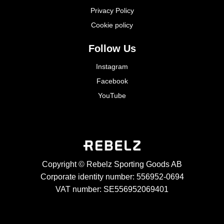
Privacy Policy
Cookie policy
Follow Us
Instagram
Facebook
YouTube
Copyright © Rebelz Sporting Goods AB
Corporate identity number: 556952-0694
VAT number: SE556952069401