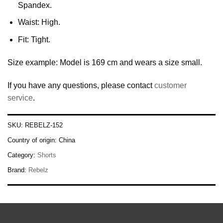
Spandex.
Waist: High.
Fit: Tight.
Size example: Model is 169 cm and wears a size small.
If you have any questions, please contact
customer
service
.
SKU:
REBELZ-152
Country of origin:
China
Category:
Shorts
Brand:
Rebelz