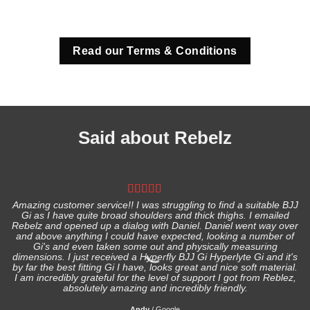
Read our Terms & Conditions
Said about Rebelz
Amazing customer service!! I was struggling to find a suitable BJJ
Gi as I have quite broad shoulders and thick thighs. I emailed
I
Rebelz and opened up a dialog with Daniel. Daniel went way over
and above anything I could have expected, looking a number of
Gi's and even taken some out and physically measuring
s
dimensions. I just received a Hyperfly BJJ Gi Hyperlyte Gi and it's
by far the best fitting Gi I have, looks great and nice soft material.
I am incredibly grateful for the level of support I got from Reblez,
absolutely amazing and incredibly friendly.
Andy
/
Google