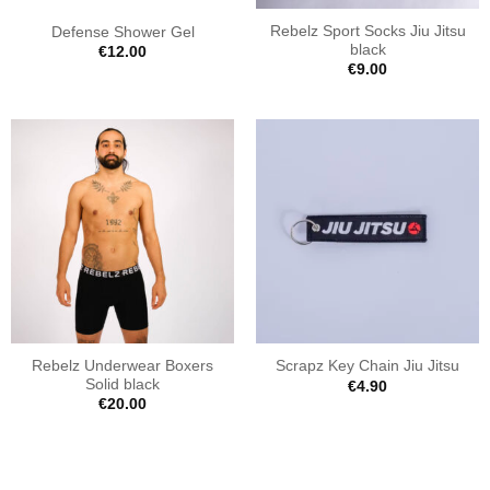
Rebelz Sport Socks Jiu Jitsu
Defense Shower Gel
black
€
12.00
€
9.00
Rebelz Underwear Boxers
Scrapz Key Chain Jiu Jitsu
Solid black
€
4.90
€
20.00