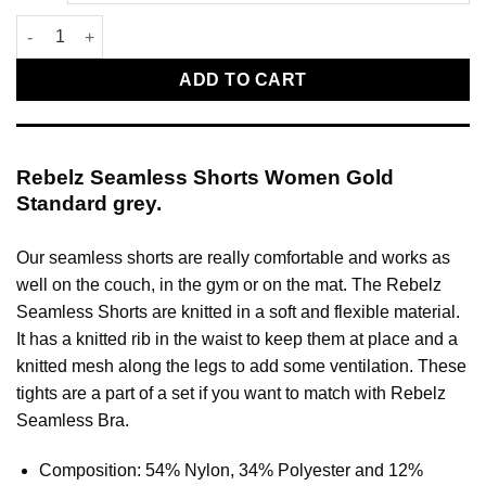
Rebelz Seamless Shorts Women Gold Standard grey quantity
ADD TO CART
Rebelz Seamless Shorts Women Gold
Standard grey.
Our seamless shorts are really comfortable and works as
well on the couch, in the gym or on the mat. The Rebelz
Seamless Shorts are knitted in a soft and flexible material.
It has a knitted rib in the waist to keep them at place and a
knitted mesh along the legs to add some ventilation. These
tights are a part of a set if you want to match with Rebelz
Seamless Bra.
Composition: 54% Nylon, 34% Polyester and 12%