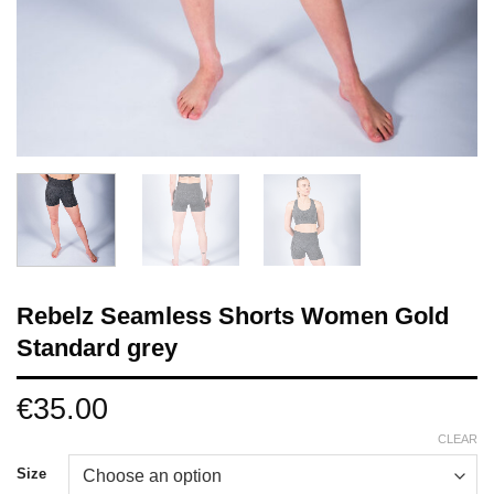
Rebelz Seamless Shorts Women Gold
Standard grey
€
35.00
CLEAR
Size