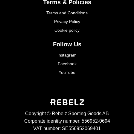
Terms & Policies
Terms and Conditions
Privacy Policy
Cookie policy
Follow Us
Instagram
Facebook
YouTube
Copyright © Rebelz Sporting Goods AB
Corporate identity number: 556952-0694
VAT number: SE556952069401