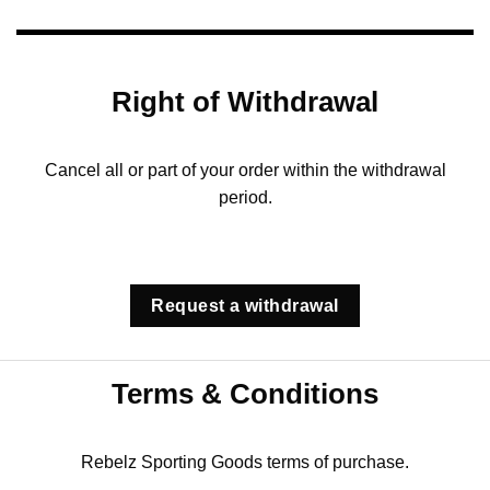
Right of Withdrawal
Cancel all or part of your order within the withdrawal
period.
Request a withdrawal
Terms & Conditions
Rebelz Sporting Goods terms of purchase.