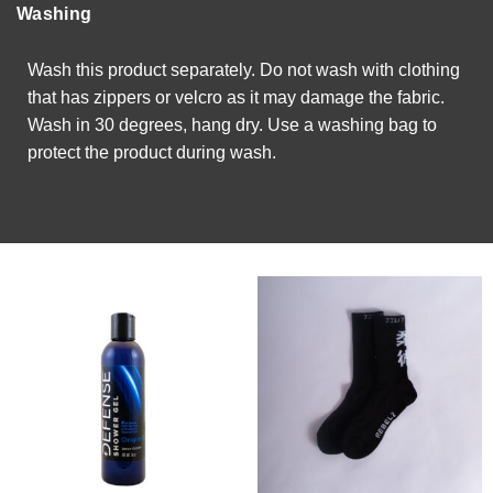
Washing
Wash this product separately. Do not wash with clothing
that has zippers or velcro as it may damage the fabric.
Wash in 30 degrees, hang dry. Use a washing bag to
protect the product during wash.