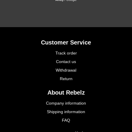
Customer Service
Track order
Contact us
Withdrawal
Return
About Rebelz
Company information
Shipping information
FAQ