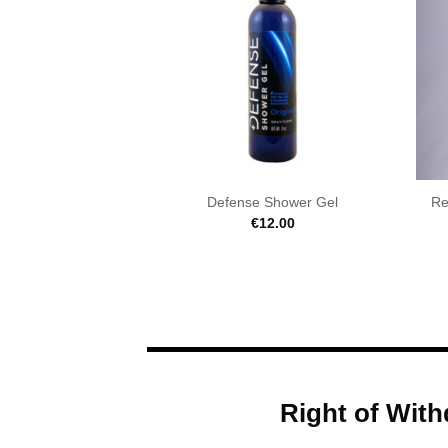
Defense Shower Gel
Re
€
12.00
Right of With