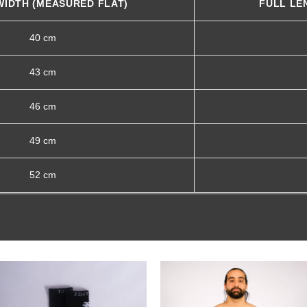
WIDTH (MEASURED FLAT)
FULL LE
40 cm
43 cm
46 cm
49 cm
52 cm