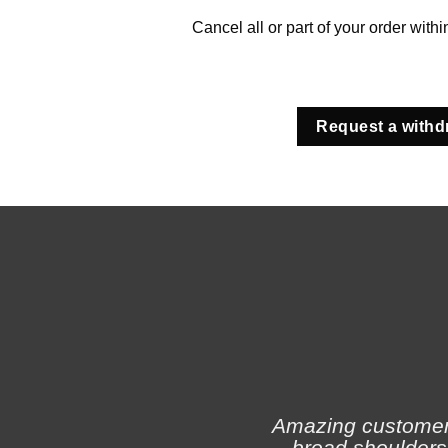
Cancel all or part of your order with
Request a withd
Amazing customer s
broad shoulders 