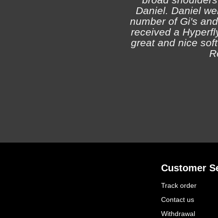
Daniel. Daniel we
number of Gi's and
received a Hyperfly
great and nice soft 
R
Customer Se
Track order
Contact us
Withdrawal