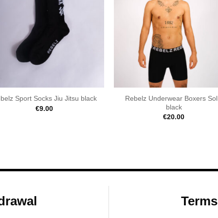
Rebelz Underwear Boxers Sol
belz Sport Socks Jiu Jitsu black
black
€
9.00
€
20.00
drawal
Terms