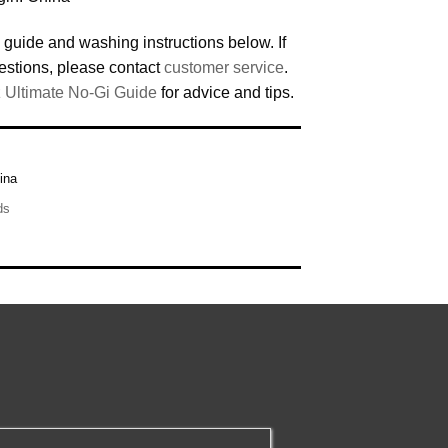
 guide and washing instructions below. If
estions, please contact
customer service
.
 Ultimate No-Gi Guide
for advice and tips.
ina
ds