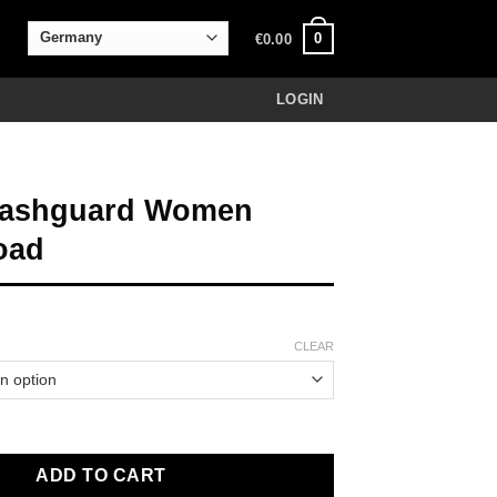
0
€
0.00
LOGIN
Rashguard Women
oad
CLEAR
d Women Rocky Road quantity
ADD TO CART