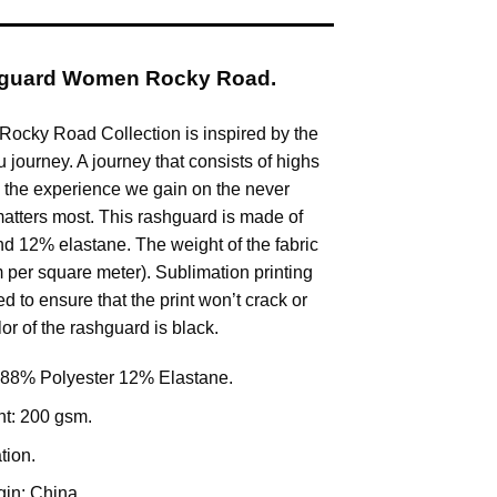
hguard Women Rocky Road.
ocky Road Collection is inspired by the
su journey. A journey that consists of highs
 the experience we gain on the never
atters most. This rashguard is made of
d 12% elastane. The weight of the fabric
 per square meter). Sublimation printing
d to ensure that the print won’t crack or
or of the rashguard is black.
 88% Polyester 12% Elastane.
ht: 200 gsm.
tion.
gin: China