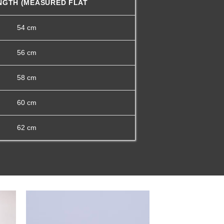
NGTH (MEASURED FLAT
54 cm
56 cm
58 cm
60 cm
62 cm