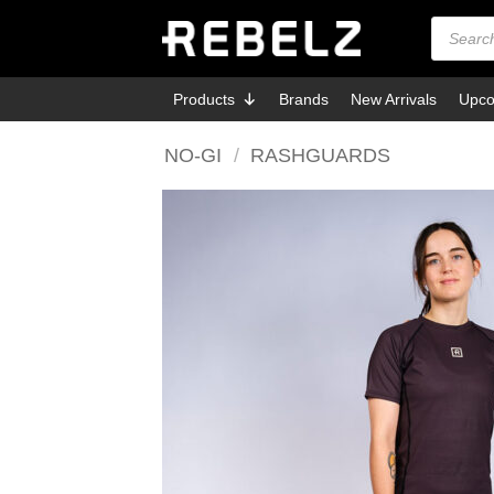
Skip
Products
search
to
content
Products
Brands
New Arrivals
Upco
NO-GI
/
RASHGUARDS