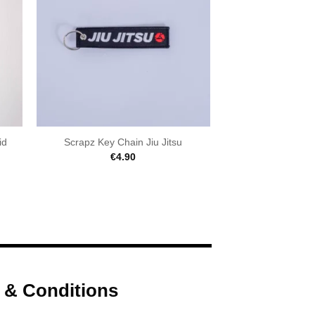
id
Scrapz Key Chain Jiu Jitsu
€
4.90
 & Conditions