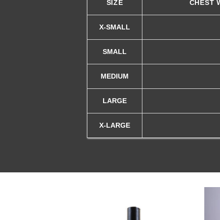
SIZE
CHEST 
X-SMALL
SMALL
MEDIUM
LARGE
X-LARGE