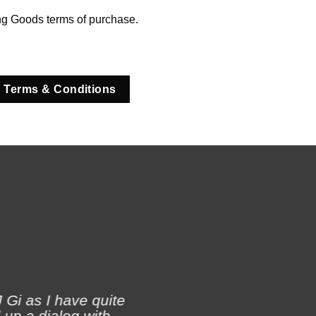
ng Goods terms of purchase.
 Terms & Conditions
 Gi as I have quite
 up a dialog with