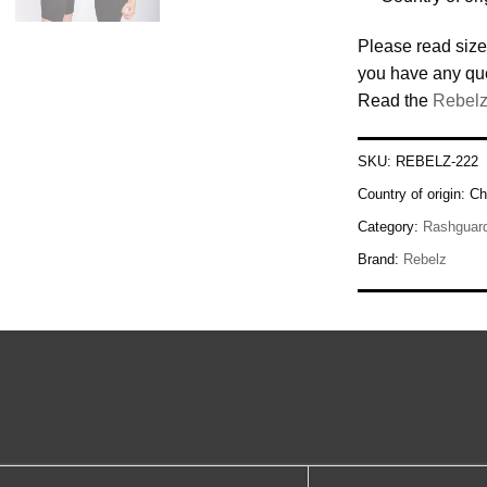
Please read size
you have any qu
Read the
Rebelz
SKU:
REBELZ-222
Country of origin:
Ch
Category:
Rashguar
Brand:
Rebelz