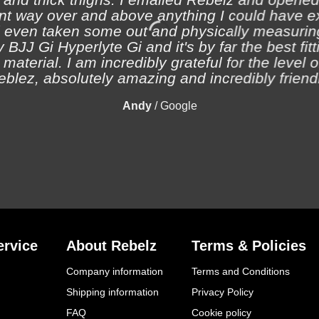
nt way over and above anything I could have e
 even taken some out and physically measuring
 BJJ Gi Hyperlyte Gi and it's by far the best fitt
material. I am incredibly grateful for the level 
eblez, absolutely amazing and incredibly friendl
Andy
/
Google
rvice
About Rebelz
Terms & Policies
Company information
Terms and Conditions
Shipping information
Privacy Policy
FAQ
Cookie policy