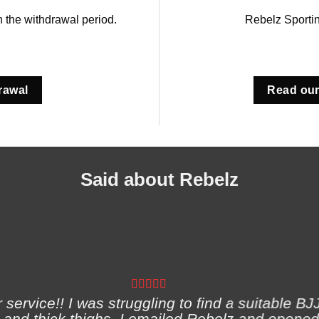
in the withdrawal period.
Rebelz Sporti
rawal
Read our
Said about Rebelz
ervice!! I was struggling to find a suitable BJJ
and thick thighs. I emailed Rebelz and opened