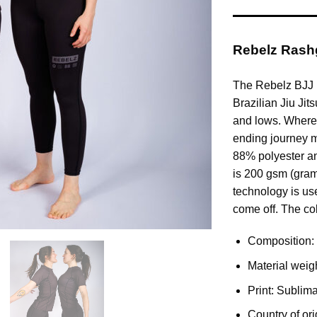
Rebelz Ras
The Rebelz BJJ R
Brazilian Jiu Jit
and lows. Where
ending journey m
88% polyester an
is 200 gsm (gram
technology is use
come off. The col
Composition:
Material weig
Print: Sublima
Country of ori