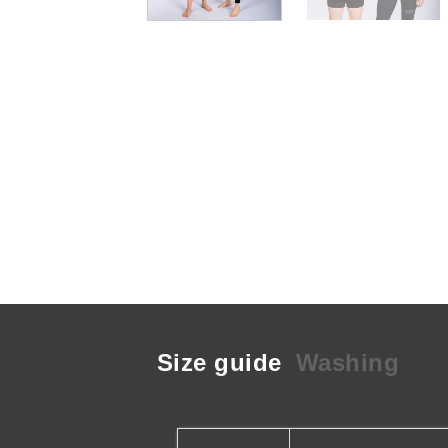
Size guide
Washing