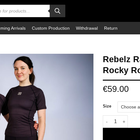
ming Arrivals
Custom Production
Withdrawal
Return
Rebelz 
Rocky R
€
59.00
Size
Rebelz Rashguar