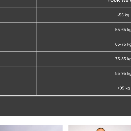
YOUR WEI
-55 kg
55-65 k
65-75 k
75-85 k
85-95 k
+95 kg