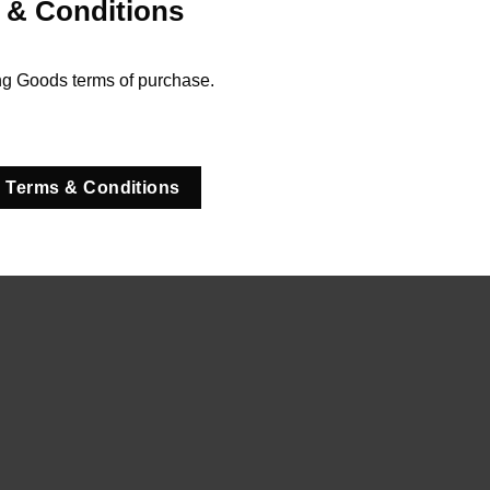
 & Conditions
ng Goods terms of purchase.
 Terms & Conditions