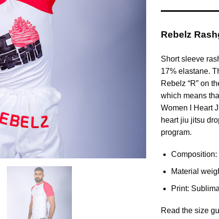
Rebelz Rashg
Short sleeve ras
17% elastane. The
Rebelz “R” on the
which means that
Women I Heart Jiu 
heart jiu jitsu d
program.
Composition:
Material weig
Print: Sublima
Read the size gu