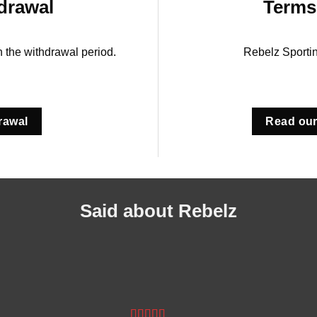
drawal
Terms
in the withdrawal period.
Rebelz Sporti
rawal
Read our
Said about Rebelz