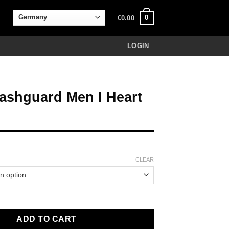
0
€
0.00
LOGIN
ashguard Men I Heart
CLEAR
Men I Heart Jiu Jitsu quantity
ADD TO CART