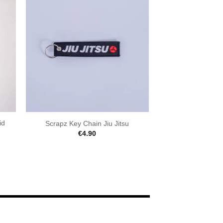
id
Scrapz Key Chain Jiu Jitsu
€
4.90