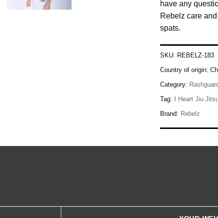
have any questio
Rebelz care and 
spats.
SKU:
REBELZ-183
Country of origin:
Ch
Category:
Rashguar
Tag:
I Heart Jiu Jits
Brand:
Rebelz