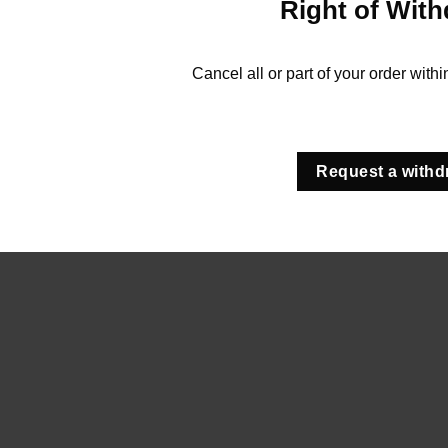
Right of With
Cancel all or part of your order with
Request a withd