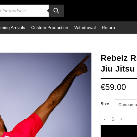
ming Arrivals
Custom Production
Withdrawal
Return
Rebelz R
Jiu Jitsu
€
59.00
Size
Rebelz Rashguard 