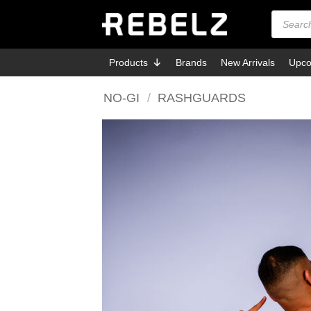
Skip
Products
search
to
content
Products
Brands
New Arrivals
Upco
NO-GI
/
RASHGUARDS