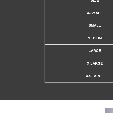
SIZE
X-SMALL
SMALL
MEDIUM
LARGE
X-LARGE
XX-LARGE