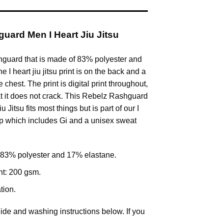
uard Men I Heart Jiu Jitsu
hguard that is made of 83% polyester and
 I heart jiu jitsu print is on the back and a
 chest. The print is digital print throughout,
 it does not crack. This Rebelz Rashguard
Jitsu fits most things but is part of our I
rop which includes Gi and a unisex sweat
 83% polyester and 17% elastane.
ht: 200 gsm.
tion.
ide and washing instructions below. If you