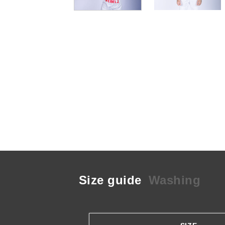
Size guide
Washing