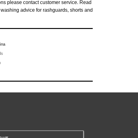
ns please contact customer service. Read
washing advice for rashguards, shorts and
ina
ds
u