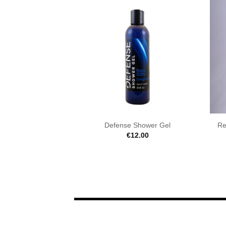
Defense Shower Gel
Re
€
12.00