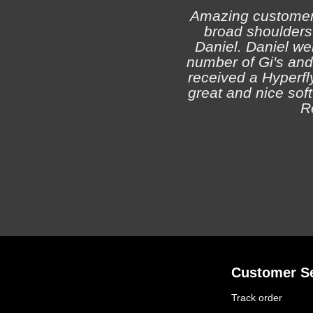
Amazing customer s
broad shoulders 
Daniel. Daniel we
number of Gi's and
received a Hyperfly
great and nice soft 
R
Customer Se
Track order