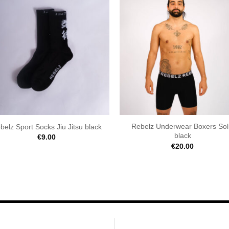
Rebelz Underwear Boxers Sol
belz Sport Socks Jiu Jitsu black
black
€
9.00
€
20.00