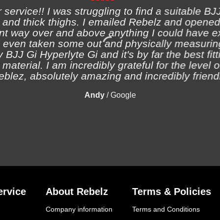
ervice!! I was struggling to find a suitable BJJ
and thick thighs. I emailed Rebelz and opened
nt way over and above anything I could have e
 even taken some out and physically measuring
 BJJ Gi Hyperlyte Gi and it's by far the best fitt
material. I am incredibly grateful for the level 
eblez, absolutely amazing and incredibly friendl
Andy
/
Google
rvice
About Rebelz
Terms & Policies
Company information
Terms and Conditions