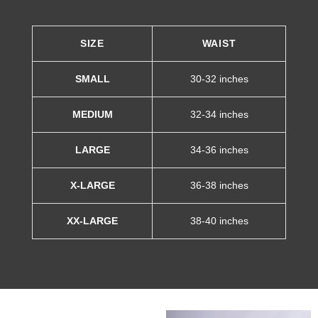
SIZE
WAIST
SMALL
30-32 inches
MEDIUM
32-34 inches
LARGE
34-36 inches
X-LARGE
36-38 inches
XX-LARGE
38-40 inches