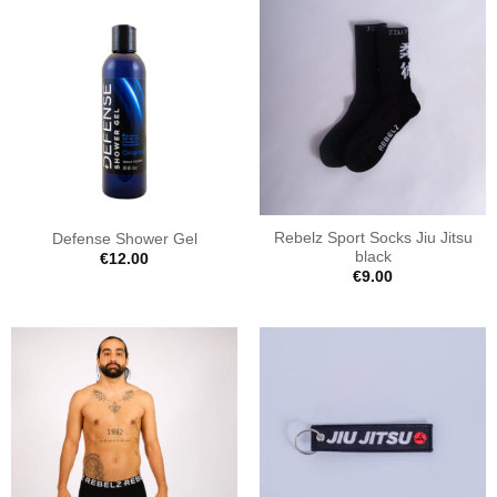
Rebelz Sport Socks Jiu Jitsu
Defense Shower Gel
black
€
12.00
€
9.00