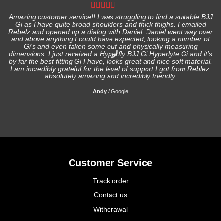
Amazing customer service!! I was struggling to find a suitable BJJ
Gi as I have quite broad shoulders and thick thighs. I emailed
I
Rebelz and opened up a dialog with Daniel. Daniel went way over
and above anything I could have expected, looking a number of
Gi's and even taken some out and physically measuring
s
dimensions. I just received a Hyperfly BJJ Gi Hyperlyte Gi and it's
by far the best fitting Gi I have, looks great and nice soft material.
I am incredibly grateful for the level of support I got from Reblez,
absolutely amazing and incredibly friendly.
Andy
/
Google
Customer Service
Track order
Contact us
Withdrawal