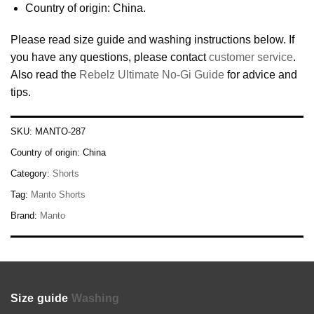
Country of origin: China.
Please read size guide and washing instructions below. If
you have any questions, please contact
customer service
.
Also read the
Rebelz Ultimate No-Gi Guide
for advice and
tips.
SKU:
MANTO-287
Country of origin:
China
Category:
Shorts
Tag:
Manto Shorts
Brand:
Manto
Size guide
Washing