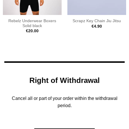
Rebelz Underwear Boxers
Scrapz Key Chain Jiu Jitsu
Solid black
€
4.90
€
20.00
Right of Withdrawal
Cancel all or part of your order within the withdrawal
period.