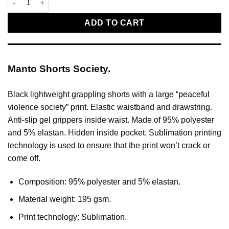
ADD TO CART
Manto Shorts Society.
Black lightweight grappling shorts with a large “peaceful
violence society” print. Elastic waistband and drawstring.
Anti-slip gel grippers inside waist. Made of 95% polyester
and 5% elastan. Hidden inside pocket. Sublimation printing
technology is used to ensure that the print won’t crack or
come off.
Composition: 95% polyester and 5% elastan.
Material weight: 195 gsm.
Print technology: Sublimation.