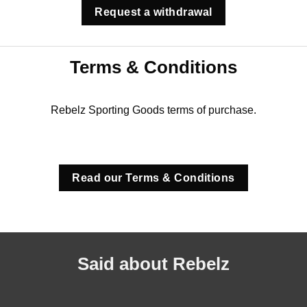
Request a withdrawal
Terms & Conditions
Rebelz Sporting Goods terms of purchase.
Read our Terms & Conditions
Said about Rebelz