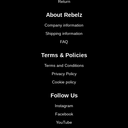
Return
About Rebelz
Company information
Shipping information
FAQ
Terms & Policies
Terms and Conditions
Privacy Policy
Cookie policy
Follow Us
Instagram
Facebook
YouTube