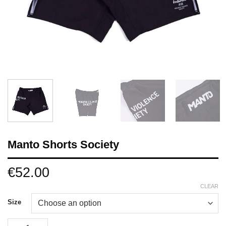
Manto Shorts Society
€
52.00
CLEAR
Size
Manto Shorts Society quantity