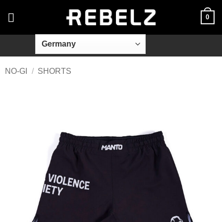
Skip
0
to
content
NO-GI
/
SHORTS