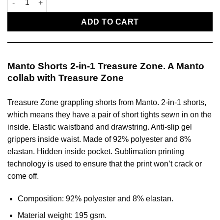
ADD TO CART
Manto Shorts 2-in-1 Treasure Zone. A Manto
collab with Treasure Zone
Treasure Zone grappling shorts from Manto. 2-in-1 shorts,
which means they have a pair of short tights sewn in on the
inside. Elastic waistband and drawstring. Anti-slip gel
grippers inside waist. Made of 92% polyester and 8%
elastan. Hidden inside pocket. Sublimation printing
technology is used to ensure that the print won’t crack or
come off.
Composition: 92% polyester and 8% elastan.
Material weight: 195 gsm.