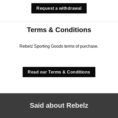
Request a withdrawal
Terms & Conditions
Rebelz Sporting Goods terms of purchase.
Read our Terms & Conditions
Said about Rebelz