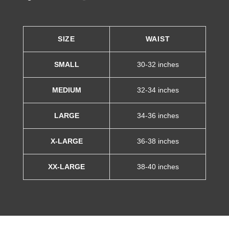
SIZE
WAIST
SMALL
30-32 inches
MEDIUM
32-34 inches
LARGE
34-36 inches
X-LARGE
36-38 inches
XX-LARGE
38-40 inches