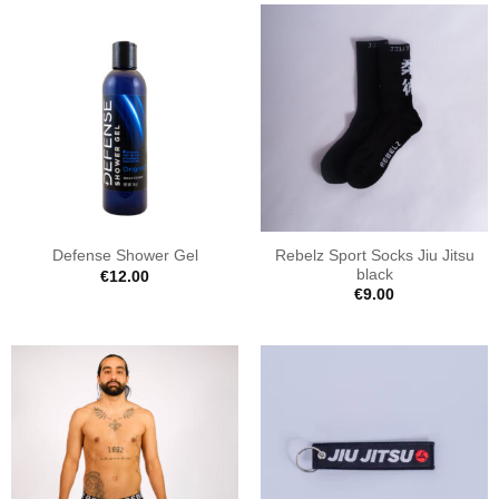
Rebelz Sport Socks Jiu Jitsu
Defense Shower Gel
black
€
12.00
€
9.00