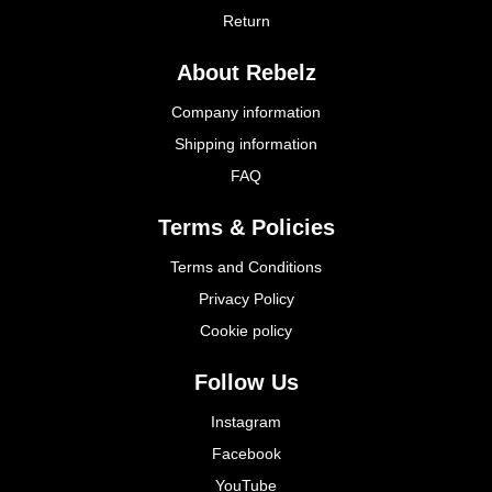
Return
About Rebelz
Company information
Shipping information
FAQ
Terms & Policies
Terms and Conditions
Privacy Policy
Cookie policy
Follow Us
Instagram
Facebook
YouTube