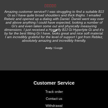
Amazing customer service!! I was struggling to find a suitable BJJ
Gi as I have quite broad shoulders and thick thighs. I emailed
I
Rebelz and opened up a dialog with Daniel. Daniel went way over
and above anything I could have expected, looking a number of
Gi's and even taken some out and physically measuring
s
dimensions. I just received a Hyperfly BJJ Gi Hyperlyte Gi and it's
by far the best fitting Gi I have, looks great and nice soft material.
I am incredibly grateful for the level of support I got from Reblez,
absolutely amazing and incredibly friendly.
Andy
/
Google
Customer Service
Track order
Contact us
Withdrawal