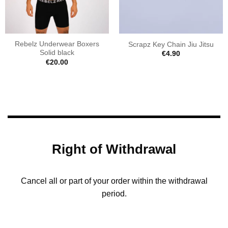
Rebelz Underwear Boxers
Scrapz Key Chain Jiu Jitsu
Solid black
€
4.90
€
20.00
Right of Withdrawal
Cancel all or part of your order within the withdrawal
period.