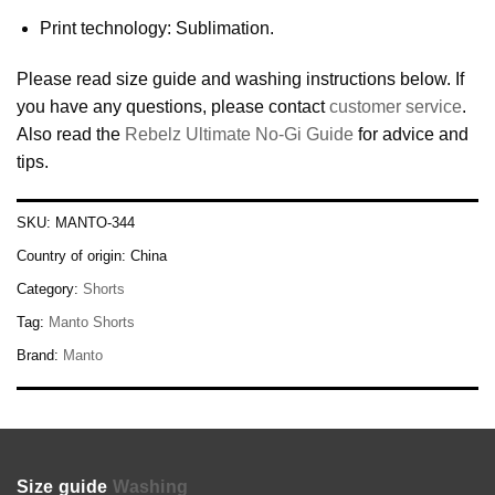
Print technology: Sublimation.
Please read size guide and washing instructions below. If
you have any questions, please contact
customer service
.
Also read the
Rebelz Ultimate No-Gi Guide
for advice and
tips.
SKU:
MANTO-344
Country of origin:
China
Category:
Shorts
Tag:
Manto Shorts
Brand:
Manto
Size guide
Washing