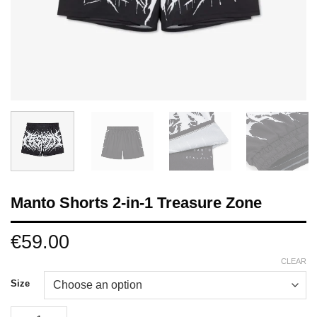
Manto Shorts 2-in-1 Treasure Zone
€
59.00
CLEAR
Size
Manto Shorts 2-in-1 Treasure Zone quantity