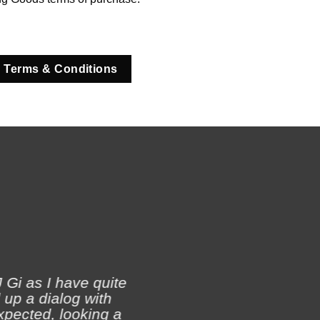
 Terms & Conditions
 Gi as I have quite
 up a dialog with
xpected, looking a
Ji