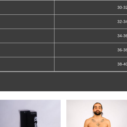
30-3
32-3
34-3
36-3
38-4