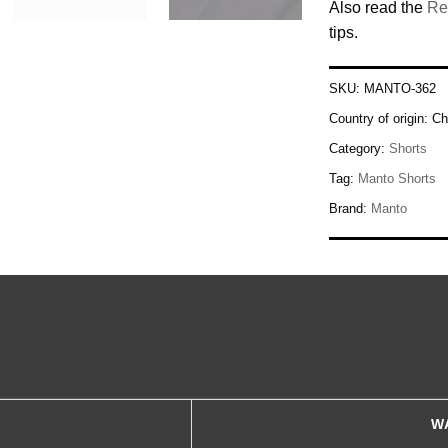
Also read the
Re
tips.
SKU:
MANTO-362
Country of origin:
Ch
Category:
Shorts
Tag:
Manto Shorts
Brand:
Manto
W