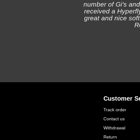
number of Gi's and
received a Hyperfly
great and nice soft 
R
Customer Se
Track order
Contact us
Withdrawal
Return