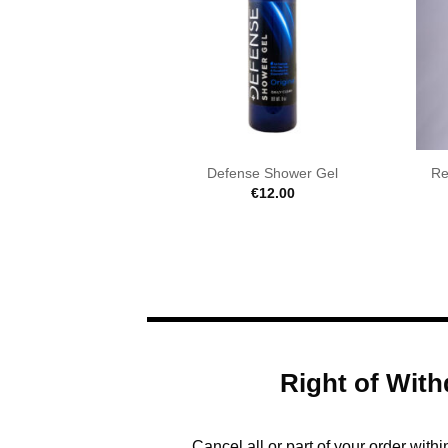
Defense Shower Gel
Re
€
12.00
Right of With
Cancel all or part of your order with