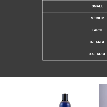
SMALL
MEDIUM
LARGE
X-LARGE
XX-LARGE