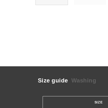
Size guide
Washing
SIZE