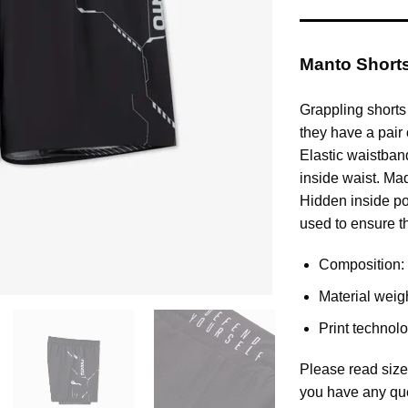
Manto Shorts 
Grappling shorts
they have a pair 
Elastic waistband
inside waist. Ma
Hidden inside po
used to ensure th
Composition: 
Material weig
Print technol
Please read size
you have any qu