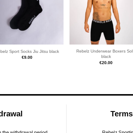
Rebelz Underwear Boxers Sol
belz Sport Socks Jiu Jitsu black
black
€
9.00
€
20.00
drawal
Terms
in the withdrawal period.
Rebelz Sporti