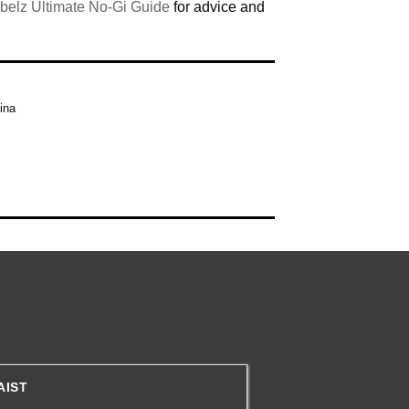
belz Ultimate No-Gi Guide
for advice and
ina
AIST