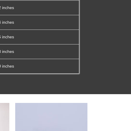
2 inches
4 inches
6 inches
8 inches
0 inches