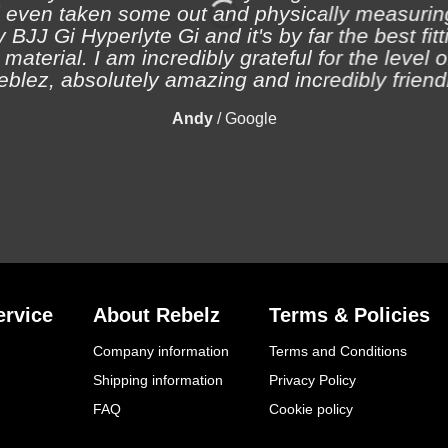
 even taken some out and physically measuring
 BJJ Gi Hyperlyte Gi and it's by far the best fitt
material. I am incredibly grateful for the level 
eblez, absolutely amazing and incredibly friendl
Andy
/
Google
rvice
About Rebelz
Terms & Policies
Company information
Terms and Conditions
Shipping information
Privacy Policy
FAQ
Cookie policy