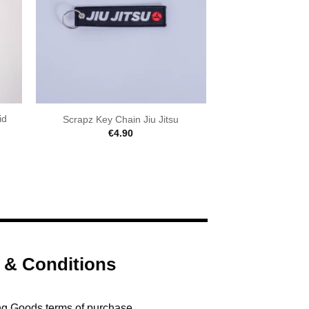
id
Scrapz Key Chain Jiu Jitsu
€
4.90
 & Conditions
ng Goods terms of purchase.