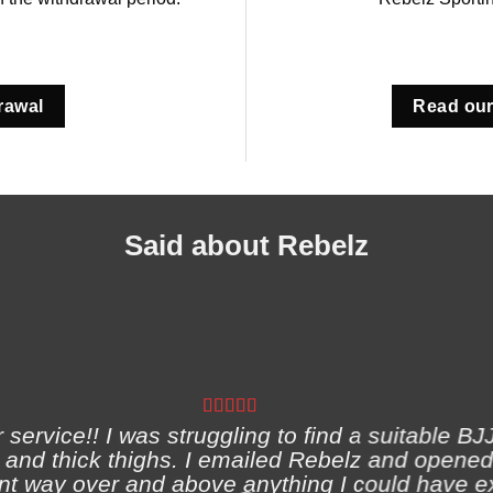
rawal
Read our
Said about Rebelz
ervice!! I was struggling to find a suitable BJJ
and thick thighs. I emailed Rebelz and opened
nt way over and above anything I could have e