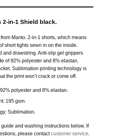
2-in-1 Shield black.
 from Manto. 2-in-1 shorts, which means
of short tights sewn in on the inside.
 and drawstring. Anti-slip gel grippers
de of 92% polyester and 8% elastan.
cket. Sublimation printing technology is
at the print won’t crack or come off.
92% polyester and 8% elastan.
ht: 195 gsm.
ogy: Sublimation.
 guide and washing instructions below. If
estions, please contact
customer service
.