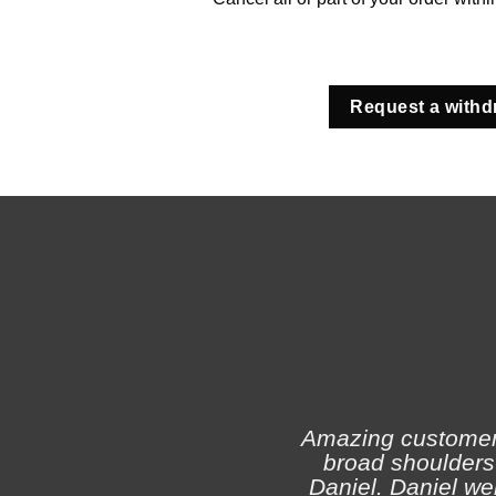
Request a withd
Amazing customer s
broad shoulders 
Daniel. Daniel we