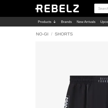
Skip
Products
search
to
content
Products
Brands
New Arrivals
Upco
NO-GI
/
SHORTS