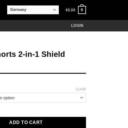
0
€
0.00
LOGIN
orts 2-in-1 Shield
CLEAR
-1 Shield black quantity
ADD TO CART