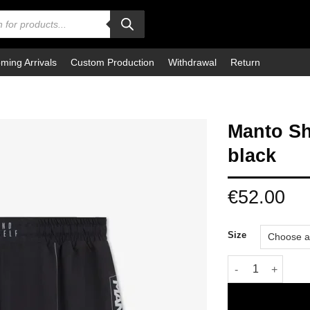
ming Arrivals
Custom Production
Withdrawal
Return
Manto Sh
black
€
52.00
Size
Manto Shorts 2-in