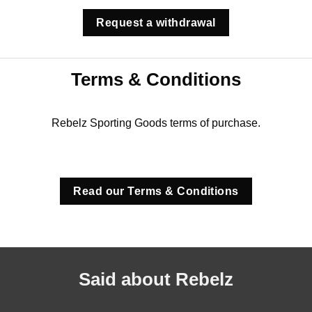
Request a withdrawal
Terms & Conditions
Rebelz Sporting Goods terms of purchase.
Read our Terms & Conditions
Said about Rebelz