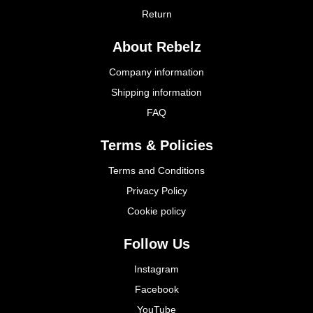
Return
About Rebelz
Company information
Shipping information
FAQ
Terms & Policies
Terms and Conditions
Privacy Policy
Cookie policy
Follow Us
Instagram
Facebook
YouTube