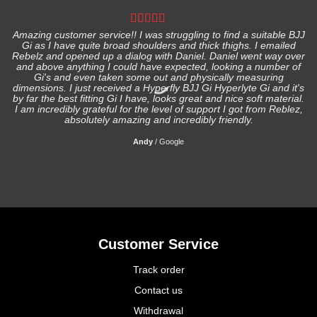
Amazing customer service!! I was struggling to find a suitable BJJ
Gi as I have quite broad shoulders and thick thighs. I emailed
I
Rebelz and opened up a dialog with Daniel. Daniel went way over
and above anything I could have expected, looking a number of
Gi's and even taken some out and physically measuring
s
dimensions. I just received a Hyperfly BJJ Gi Hyperlyte Gi and it's
by far the best fitting Gi I have, looks great and nice soft material.
I am incredibly grateful for the level of support I got from Reblez,
absolutely amazing and incredibly friendly.
Andy
/
Google
Customer Service
Track order
Contact us
Withdrawal