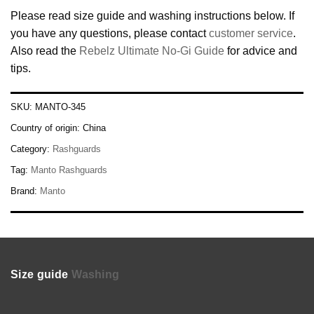
Please read size guide and washing instructions below. If
you have any questions, please contact
customer service
.
Also read the
Rebelz Ultimate No-Gi Guide
for advice and
tips.
SKU:
MANTO-345
Country of origin:
China
Category:
Rashguards
Tag:
Manto Rashguards
Brand:
Manto
Size guide
Washing