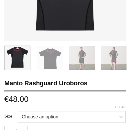
Manto Rashguard Uroboros
€
48.00
CLEAR
Size
Manto Rashguard Uroboros quantity