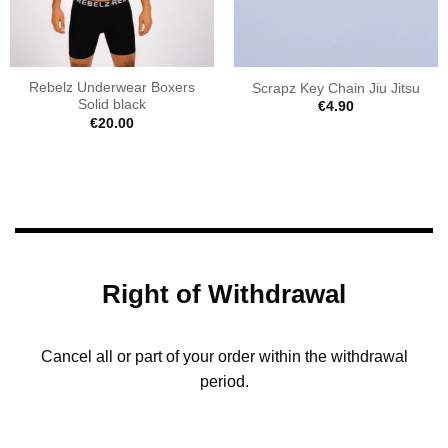
Rebelz Underwear Boxers
Scrapz Key Chain Jiu Jitsu
Solid black
€
4.90
€
20.00
Right of Withdrawal
Cancel all or part of your order within the withdrawal
period.