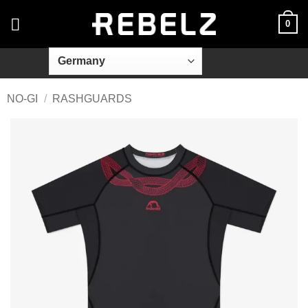
Skip
0
to
content
NO-GI
/
RASHGUARDS