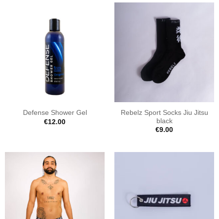
Rebelz Sport Socks Jiu Jitsu
Defense Shower Gel
black
€
12.00
€
9.00