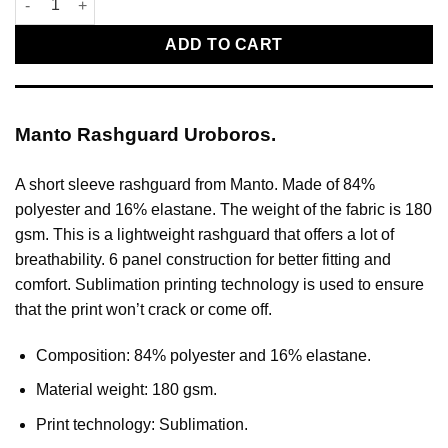
ADD TO CART
Manto Rashguard Uroboros.
A short sleeve rashguard from Manto. Made of 84%
polyester and 16% elastane. The weight of the fabric is 180
gsm. This is a lightweight rashguard that offers a lot of
breathability. 6 panel construction for better fitting and
comfort. Sublimation printing technology is used to ensure
that the print won’t crack or come off.
Composition: 84% polyester and 16% elastane.
Material weight: 180 gsm.
Print technology: Sublimation.