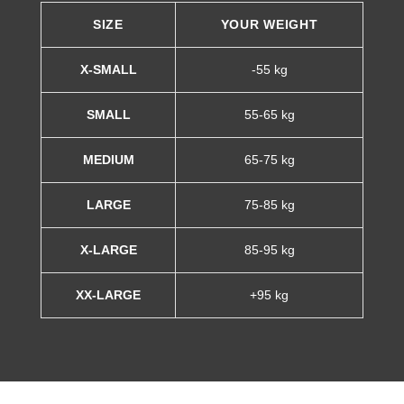
SIZE
YOUR WEIGHT
X-SMALL
-55 kg
SMALL
55-65 kg
MEDIUM
65-75 kg
LARGE
75-85 kg
X-LARGE
85-95 kg
XX-LARGE
+95 kg