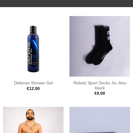
Rebelz Sport Socks Jiu Jitsu
Defense Shower Gel
black
€
12.00
€
9.00