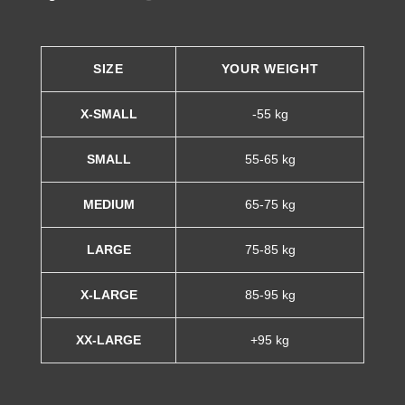
SIZE
YOUR WEIGHT
X-SMALL
-55 kg
SMALL
55-65 kg
MEDIUM
65-75 kg
LARGE
75-85 kg
X-LARGE
85-95 kg
XX-LARGE
+95 kg