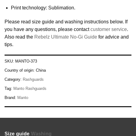
Print technology: Sublimation.
Please read size guide and washing instructions below. If
you have any questions, please contact
customer service
.
Also read the
Rebelz Ultimate No-Gi Guide
for advice and
tips.
SKU:
MANTO-373
Country of origin:
China
Category:
Rashguards
Tag:
Manto Rashguards
Brand:
Manto
Size guide
Washing