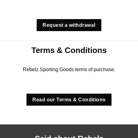
Request a withdrawal
Terms & Conditions
Rebelz Sporting Goods terms of purchase.
Read our Terms & Conditions