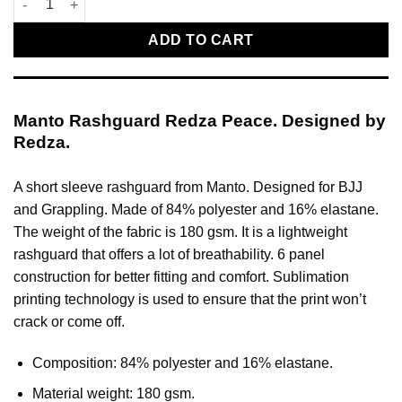
ADD TO CART
Manto Rashguard Redza Peace. Designed by
Redza.
A short sleeve rashguard from Manto. Designed for BJJ
and Grappling. Made of 84% polyester and 16% elastane.
The weight of the fabric is 180 gsm. It is a lightweight
rashguard that offers a lot of breathability. 6 panel
construction for better fitting and comfort. Sublimation
printing technology is used to ensure that the print won’t
crack or come off.
Composition: 84% polyester and 16% elastane.
Material weight: 180 gsm.