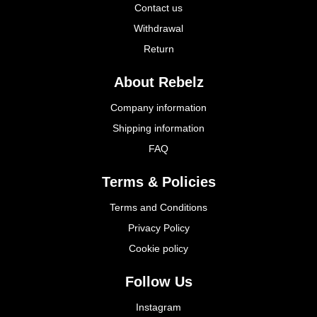
Contact us
Withdrawal
Return
About Rebelz
Company information
Shipping information
FAQ
Terms & Policies
Terms and Conditions
Privacy Policy
Cookie policy
Follow Us
Instagram