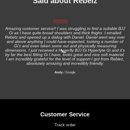
Said about Rebelz
Amazing customer service!! I was struggling to find a suitable BJJ
Gi as I have quite broad shoulders and thick thighs. I emailed
I
Rebelz and opened up a dialog with Daniel. Daniel went way over
and above anything I could have expected, looking a number of
Gi's and even taken some out and physically measuring
s
dimensions. I just received a Hyperfly BJJ Gi Hyperlyte Gi and it's
by far the best fitting Gi I have, looks great and nice soft material.
I am incredibly grateful for the level of support I got from Reblez,
absolutely amazing and incredibly friendly.
Andy
/
Google
Customer Service
Track order