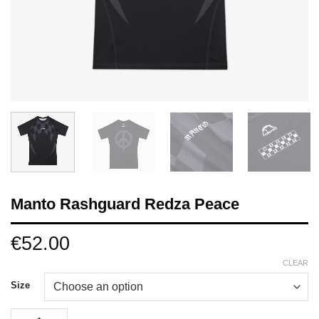
Manto Rashguard Redza Peace
€
52.00
CLEAR
Size
Manto Rashguard Redza Peace quantity