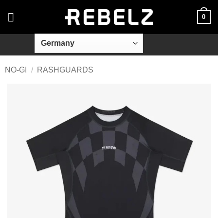
Skip
0
to
content
NO-GI
/
RASHGUARDS