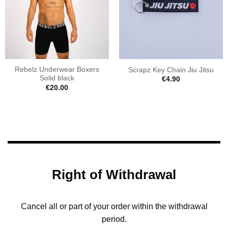
Rebelz Underwear Boxers
Scrapz Key Chain Jiu Jitsu
Solid black
€
4.90
€
20.00
Right of Withdrawal
Cancel all or part of your order within the withdrawal
period.