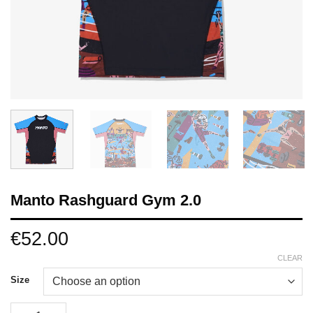
Manto Rashguard Gym 2.0
€
52.00
CLEAR
Size
Manto Rashguard Gym 2.0 quantity