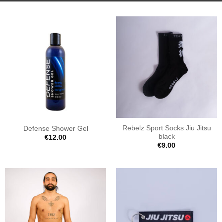
Rebelz Sport Socks Jiu Jitsu
Defense Shower Gel
black
€
12.00
€
9.00