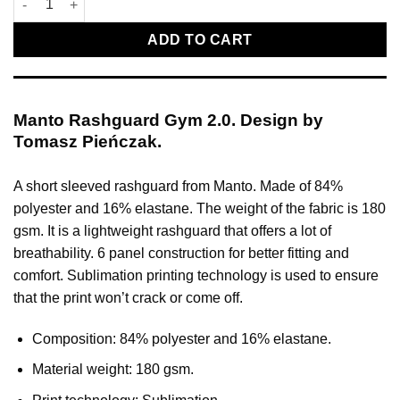
ADD TO CART
Manto Rashguard Gym 2.0. Design by
Tomasz Pieńczak.
A short sleeved rashguard from Manto. Made of 84%
polyester and 16% elastane. The weight of the fabric is 180
gsm. It is a lightweight rashguard that offers a lot of
breathability. 6 panel construction for better fitting and
comfort. Sublimation printing technology is used to ensure
that the print won’t crack or come off.
Composition: 84% polyester and 16% elastane.
Material weight: 180 gsm.