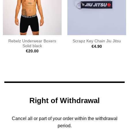
Rebelz Underwear Boxers
Scrapz Key Chain Jiu Jitsu
Solid black
€
4.90
€
20.00
Right of Withdrawal
Cancel all or part of your order within the withdrawal
period.