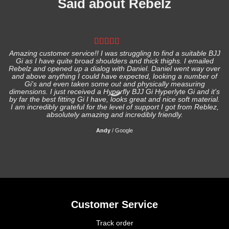
Said about Rebelz
Amazing customer service!! I was struggling to find a suitable BJJ
Gi as I have quite broad shoulders and thick thighs. I emailed
I
Rebelz and opened up a dialog with Daniel. Daniel went way over
and above anything I could have expected, looking a number of
Gi's and even taken some out and physically measuring
s
dimensions. I just received a Hyperfly BJJ Gi Hyperlyte Gi and it's
by far the best fitting Gi I have, looks great and nice soft material.
I am incredibly grateful for the level of support I got from Reblez,
absolutely amazing and incredibly friendly.
Andy
/
Google
Customer Service
Track order