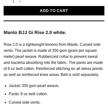
ADD TO CART
Manto BJJ Gi Rise 2.0 white.
Rise 2.0 is a lightweight kimono from Manto. Curved side
vents. The jacket is made of 350 gsm (gram per square
meter) pearl weave. Rubberized collar to prevent sweat
and bacteria absorbing into the fabric. The pants are made
of 8 oz twill cotton. Reinforced stitching on all stress points
as well as reinforced knee areas. Belt is sold separately.
Jacket: 350 gsm pearl weave.
Pants: 8 oz twill cotton.
Curved side vents.