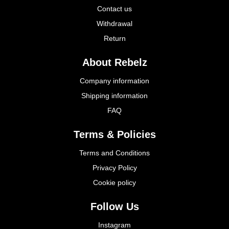
Contact us
Withdrawal
Return
About Rebelz
Company information
Shipping information
FAQ
Terms & Policies
Terms and Conditions
Privacy Policy
Cookie policy
Follow Us
Instagram