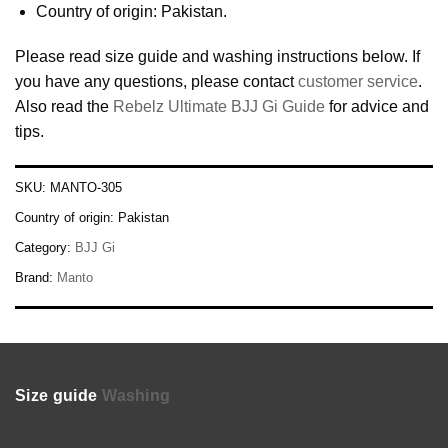
Country of origin: Pakistan.
Please read size guide and washing instructions below. If
you have any questions, please contact
customer service
.
Also read the
Rebelz Ultimate BJJ Gi Guide
for advice and
tips.
SKU:
MANTO-305
Country of origin:
Pakistan
Category:
BJJ Gi
Brand:
Manto
Size guide
Washing