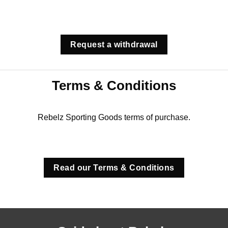
Request a withdrawal
Terms & Conditions
Rebelz Sporting Goods terms of purchase.
Read our Terms & Conditions