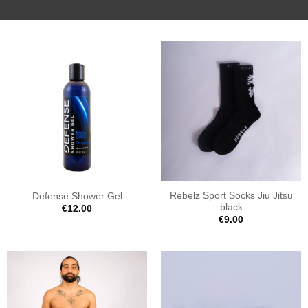
Rebelz Sport Socks Jiu Jitsu
Defense Shower Gel
black
€
12.00
€
9.00