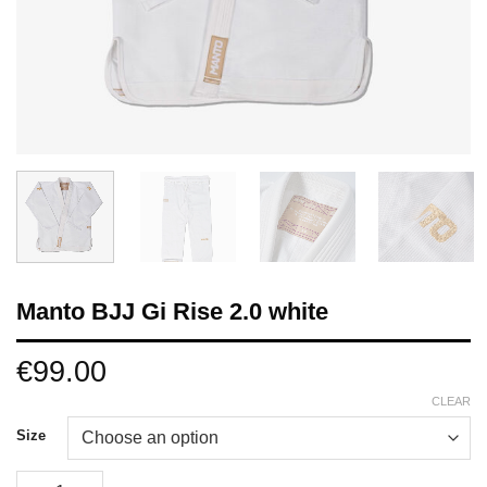
Manto BJJ Gi Rise 2.0 white
€
99.00
CLEAR
Size
Manto BJJ Gi Rise 2.0 white quantity