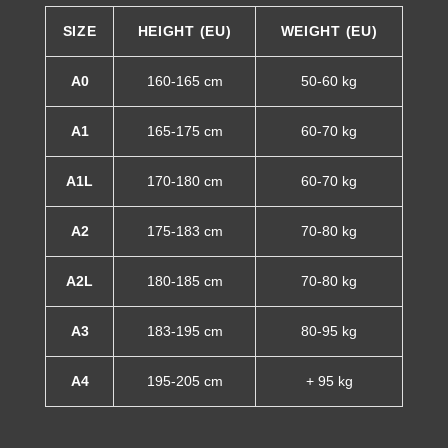
SIZE
HEIGHT (EU)
WEIGHT (EU)
A0
160-165 cm
50-60 kg
A1
165-175 cm
60-70 kg
A1L
170-180 cm
60-70 kg
A2
175-183 cm
70-80 kg
A2L
180-185 cm
70-80 kg
A3
183-195 cm
80-95 kg
A4
195-205 cm
+ 95 kg