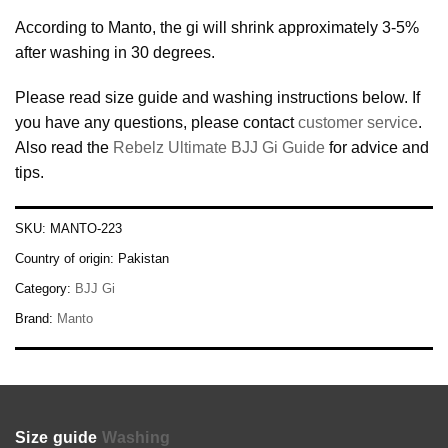
According to Manto, the gi will shrink approximately 3-5%
after washing in 30 degrees.
Please read size guide and washing instructions below. If
you have any questions, please contact
customer service
.
Also read the
Rebelz Ultimate BJJ Gi Guide
for advice and
tips.
SKU:
MANTO-223
Country of origin:
Pakistan
Category:
BJJ Gi
Brand:
Manto
Size guide
Washing