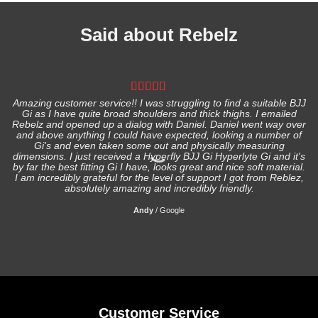
Said about Rebelz
Amazing customer service!! I was struggling to find a suitable BJJ
Gi as I have quite broad shoulders and thick thighs. I emailed
I
Rebelz and opened up a dialog with Daniel. Daniel went way over
and above anything I could have expected, looking a number of
Gi's and even taken some out and physically measuring
s
dimensions. I just received a Hyperfly BJJ Gi Hyperlyte Gi and it's
by far the best fitting Gi I have, looks great and nice soft material.
I am incredibly grateful for the level of support I got from Reblez,
absolutely amazing and incredibly friendly.
Andy
/
Google
Customer Service