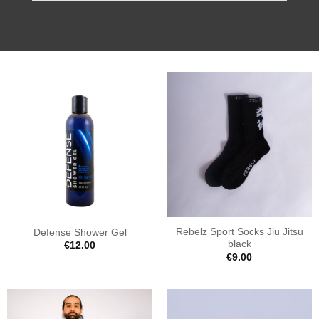
Rebelz Sport Socks Jiu Jitsu
Defense Shower Gel
black
€
12.00
€
9.00