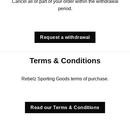
Cancel all or part of your order within the withdrawal
period.
Request a withdrawal
Terms & Conditions
Rebelz Sporting Goods terms of purchase.
Read our Terms & Conditions