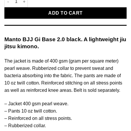
ADD TO CART
Manto BJJ Gi Base 2.0 black. A lightweight jiu
jitsu kimono.
The jacket is made of 400 gsm (gram per square meter)
pearl weave. Rubberized collar to prevent sweat and
bacteria absorbing into the fabric. The pants are made of
10 oz twill cotton. Reinforced stitching on all stress points
as well as reinforced knee areas. Belt is sold separately.
– Jacket 400 gsm pearl weave.
– Pants 10 oz twill cotton.
– Reinforced on all stress points.
– Rubberized collar.