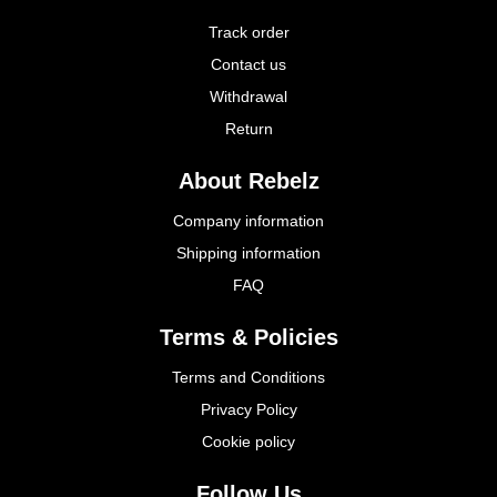
Track order
Contact us
Withdrawal
Return
About Rebelz
Company information
Shipping information
FAQ
Terms & Policies
Terms and Conditions
Privacy Policy
Cookie policy
Follow Us