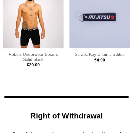
Rebelz Underwear Boxers
Scrapz Key Chain Jiu Jitsu
Solid black
€
4.90
€
20.00
Right of Withdrawal