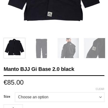
Manto BJJ Gi Base 2.0 black
€
85.00
CLEAR
Size
Manto BJJ Gi Base 2.0 black quantity