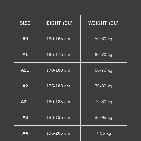
SIZE
HEIGHT (EU)
WEIGHT (EU)
A0
160-165 cm
50-60 kg
A1
165-175 cm
60-70 kg
A1L
170-180 cm
60-70 kg
A2
175-183 cm
70-80 kg
A2L
180-185 cm
70-80 kg
A3
183-195 cm
80-95 kg
A4
195-205 cm
+ 95 kg