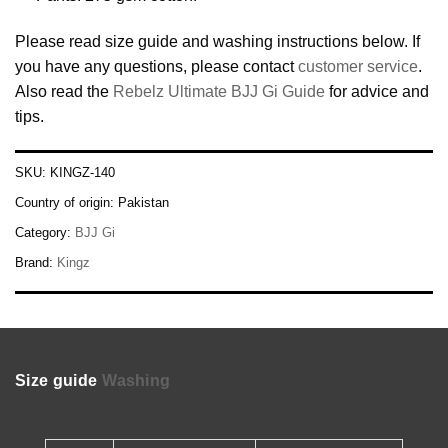
Please read size guide and washing instructions below. If
you have any questions, please contact
customer service
.
Also read the
Rebelz Ultimate BJJ Gi Guide
for advice and
tips.
SKU:
KINGZ-140
Country of origin:
Pakistan
Category:
BJJ Gi
Brand:
Kingz
Size guide
Washing