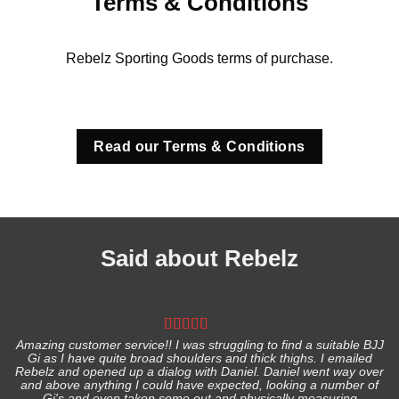
Terms & Conditions
Rebelz Sporting Goods terms of purchase.
Read our Terms & Conditions
Said about Rebelz
Amazing customer service!! I was struggling to find a suitable BJJ
Gi as I have quite broad shoulders and thick thighs. I emailed
I
Rebelz and opened up a dialog with Daniel. Daniel went way over
and above anything I could have expected, looking a number of
Gi's and even taken some out and physically measuring