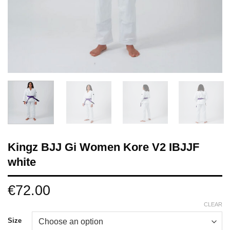
Kingz BJJ Gi Women Kore V2 IBJJF
white
€
72.00
CLEAR
Size