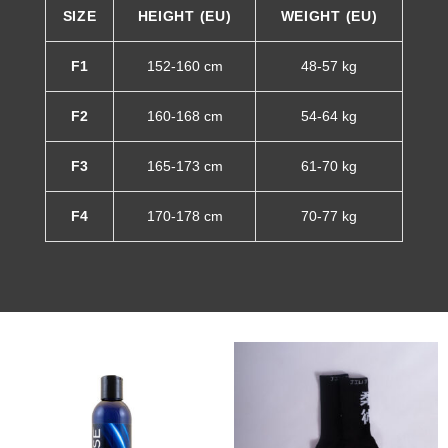
SIZE
HEIGHT (EU)
WEIGHT (EU)
F1
152-160 cm
48-57 kg
F2
160-168 cm
54-64 kg
F3
165-173 cm
61-70 kg
F4
170-178 cm
70-77 kg