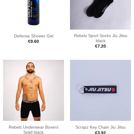
Rebelz Sport Socks Jiu Jitsu
Defense Shower Gel
black
€
9.60
€
7.20
Rebelz Underwear Boxers
Scrapz Key Chain Jiu Jitsu
Solid black
€
3.92