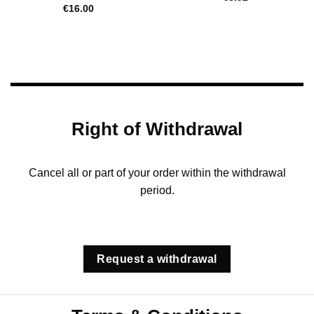
€
16.00
Right of Withdrawal
Cancel all or part of your order within the withdrawal
period.
Request a withdrawal