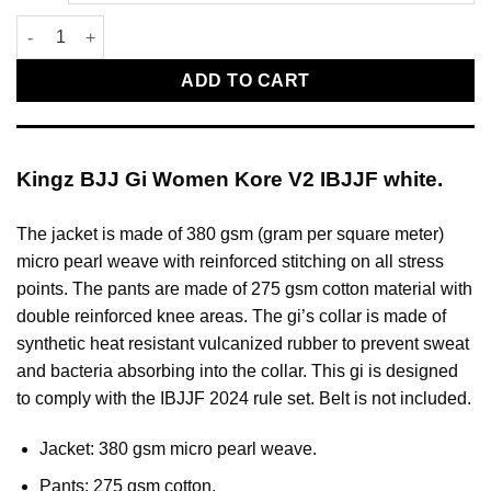
Kingz BJJ Gi Women Kore V2 IBJJF white quantity
ADD TO CART
Kingz BJJ Gi Women Kore V2 IBJJF white.
The jacket is made of 380 gsm (gram per square meter)
micro pearl weave with reinforced stitching on all stress
points. The pants are made of 275 gsm cotton material with
double reinforced knee areas. The gi’s collar is made of
synthetic heat resistant vulcanized rubber to prevent sweat
and bacteria absorbing into the collar. This gi is designed
to comply with the IBJJF 2024 rule set. Belt is not included.
Jacket: 380 gsm micro pearl weave.
Pants: 275 gsm cotton.