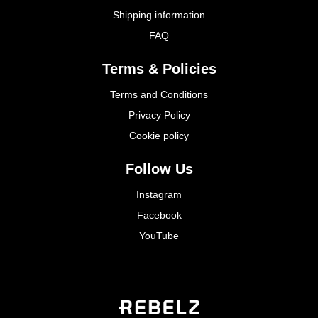
Shipping information
FAQ
Terms & Policies
Terms and Conditions
Privacy Policy
Cookie policy
Follow Us
Instagram
Facebook
YouTube