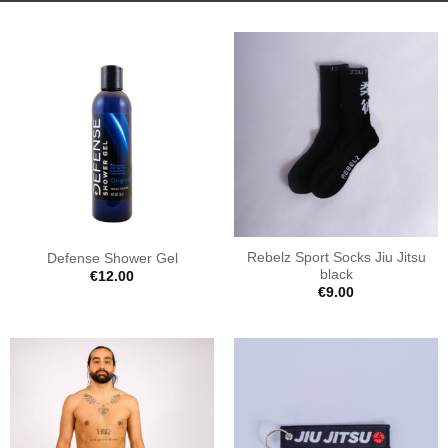
Rebelz Sport Socks Jiu Jitsu
Defense Shower Gel
black
€
12.00
€
9.00