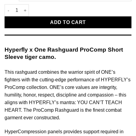
Hyperfly x One Rashguard ProComp Short Sleeve tiger camo qu
ADD TO CART
Hyperfly x One Rashguard ProComp Short
Sleeve tiger camo.
This rashguard combines the warrior spirit of ONE’s
fighters with the cutting-edge performance of HYPERFLY’s
ProComp collection. ONE’s core values are integrity,
humility, honor, respect, discipline and compassion – this
aligns with HYPERFLY’s mantra: YOU CAN’T TEACH
HEART. The ProComp Rashguard is the finest combat
garment ever constructed.
HyperCompression panels provides support required in