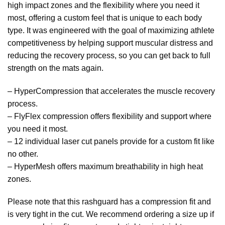
high impact zones and the flexibility where you need it
most, offering a custom feel that is unique to each body
type. It was engineered with the goal of maximizing athlete
competitiveness by helping support muscular distress and
reducing the recovery process, so you can get back to full
strength on the mats again.
– HyperCompression that accelerates the muscle recovery
process.
– FlyFlex compression offers flexibility and support where
you need it most.
– 12 individual laser cut panels provide for a custom fit like
no other.
– HyperMesh offers maximum breathability in high heat
zones.
Please note that this rashguard has a compression fit and
is very tight in the cut. We recommend ordering a size up if