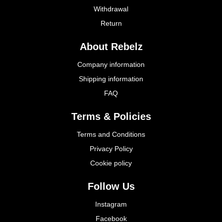
Withdrawal
Return
About Rebelz
Company information
Shipping information
FAQ
Terms & Policies
Terms and Conditions
Privacy Policy
Cookie policy
Follow Us
Instagram
Facebook