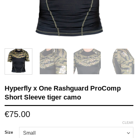
Hyperfly x One Rashguard ProComp
Short Sleeve tiger camo
€
75.00
CLEAR
Size