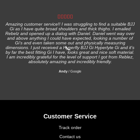
Amazing customer service!! I was struggling to find a suitable BJJ
Gi as I have quite broad shoulders and thick thighs. I emailed
I
Rebelz and opened up a dialog with Daniel. Daniel went way over
and above anything I could have expected, looking a number of
Gi's and even taken some out and physically measuring
s
dimensions. I just received a Hyperfly BJJ Gi Hyperlyte Gi and it's
by far the best fitting Gi I have, looks great and nice soft material.
I am incredibly grateful for the level of support I got from Reblez,
absolutely amazing and incredibly friendly.
Andy
/
Google
Customer Service
Track order
Contact us