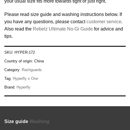
your usual size fits more towards tight or just right.
Please read size guide and washing instructions below. If
you have any questions, please contact
customer service
.
Also read the
Rebelz Ultimate No-Gi Guide
for advice and
tips.
SKU:
HYPER-172
Country of origin:
China
Category:
Rashguards
Tag:
Hyperfly x One
Brand:
Hyperfly
Size guide
Washing