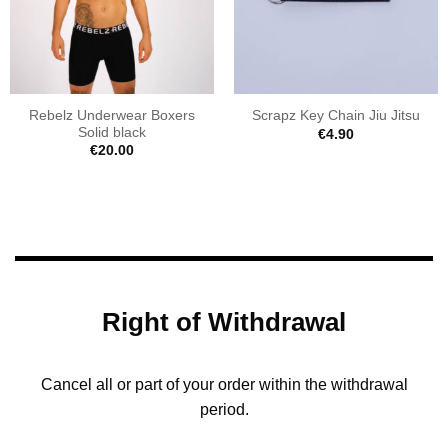
Rebelz Underwear Boxers
Scrapz Key Chain Jiu Jitsu
Solid black
€
4.90
€
20.00
Right of Withdrawal
Cancel all or part of your order within the withdrawal
period.