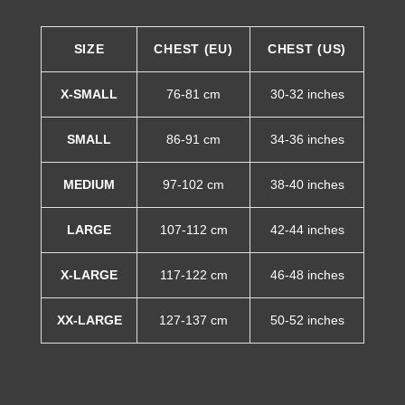
SIZE
CHEST (EU)
CHEST (US)
X-SMALL
76-81 cm
30-32 inches
SMALL
86-91 cm
34-36 inches
MEDIUM
97-102 cm
38-40 inches
LARGE
107-112 cm
42-44 inches
X-LARGE
117-122 cm
46-48 inches
XX-LARGE
127-137 cm
50-52 inches