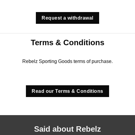
Request a withdrawal
Terms & Conditions
Rebelz Sporting Goods terms of purchase.
Read our Terms & Conditions
Said about Rebelz