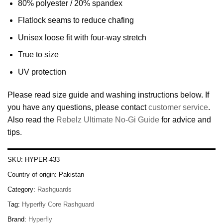
80% polyester / 20% spandex
Flatlock seams to reduce chafing
Unisex loose fit with four-way stretch
True to size
UV protection
Please read size guide and washing instructions below. If
you have any questions, please contact
customer service
.
Also read the
Rebelz Ultimate No-Gi Guide
for advice and
tips.
SKU:
HYPER-433
Country of origin:
Pakistan
Category:
Rashguards
Tag:
Hyperfly Core Rashguard
Brand:
Hyperfly