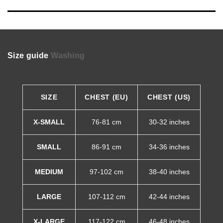
Size guide
Washing
SIZE
CHEST (EU)
CHEST (US)
X-SMALL
76-81 cm
30-32 inches
SMALL
86-91 cm
34-36 inches
MEDIUM
97-102 cm
38-40 inches
LARGE
107-112 cm
42-44 inches
X-LARGE
117-122 cm
46-48 inches