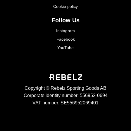
Cookie policy
Follow Us
Instagram
Facebook
YouTube
Copyright © Rebelz Sporting Goods AB
Corporate identity number: 556952-0694
VAT number: SE556952069401