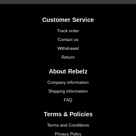
Customer Service
Track order
Contact us
Withdrawal
Return
About Rebelz
Company information
Shipping information
FAQ
Terms & Policies
Terms and Conditions
Privacy Policy