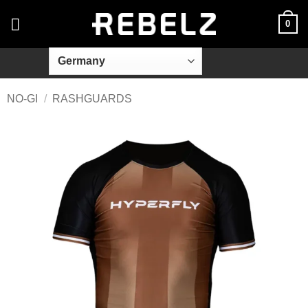
Skip
0
to
content
NO-GI
/
RASHGUARDS