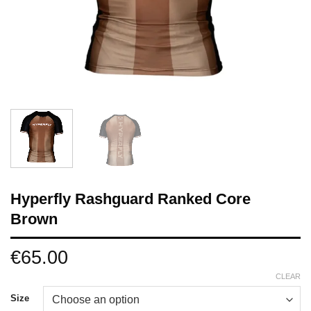
Hyperfly Rashguard Ranked Core
Brown
€
65.00
CLEAR
Size