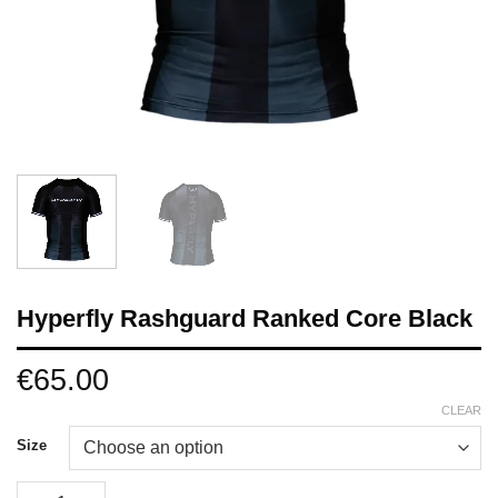
Hyperfly Rashguard Ranked Core Black
€
65.00
CLEAR
Size
Hyperfly Rashguard Ranked Core Black quantity