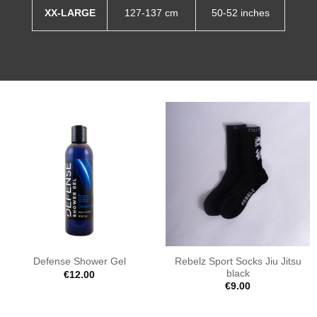
XX-LARGE
127-137 cm
50-52 inches
Rebelz Sport Socks Jiu Jitsu
Defense Shower Gel
black
€
12.00
€
9.00