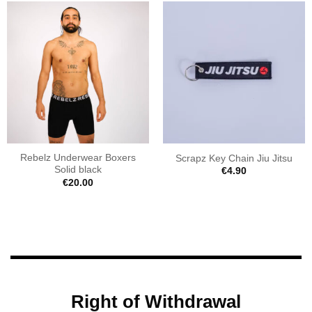
Rebelz Underwear Boxers
Scrapz Key Chain Jiu Jitsu
Solid black
€
4.90
€
20.00
Right of Withdrawal