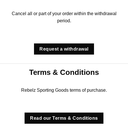
Cancel all or part of your order within the withdrawal
period.
Request a withdrawal
Terms & Conditions
Rebelz Sporting Goods terms of purchase.
Read our Terms & Conditions