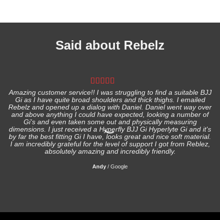
Said about Rebelz
Amazing customer service!! I was struggling to find a suitable BJJ
Gi as I have quite broad shoulders and thick thighs. I emailed
I
Rebelz and opened up a dialog with Daniel. Daniel went way over
and above anything I could have expected, looking a number of
Gi's and even taken some out and physically measuring
s
dimensions. I just received a Hyperfly BJJ Gi Hyperlyte Gi and it's
by far the best fitting Gi I have, looks great and nice soft material.
I am incredibly grateful for the level of support I got from Reblez,
absolutely amazing and incredibly friendly.
Andy
/
Google