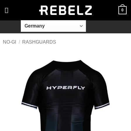
Skip
0
to
content
NO-GI
/
RASHGUARDS