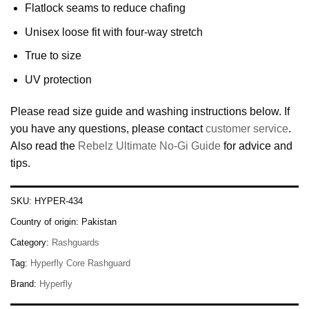
Flatlock seams to reduce chafing
Unisex loose fit with four-way stretch
True to size
UV protection
Please read size guide and washing instructions below. If
you have any questions, please contact
customer service
.
Also read the
Rebelz Ultimate No-Gi Guide
for advice and
tips.
SKU:
HYPER-434
Country of origin:
Pakistan
Category:
Rashguards
Tag:
Hyperfly Core Rashguard
Brand:
Hyperfly