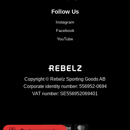
Follow Us
Instagram
Facebook
YouTube
Copyright © Rebelz Sporting Goods AB
Corporate identity number: 556952-0694
VAT number: SE556952069401
Visa
Stripe
MasterCard