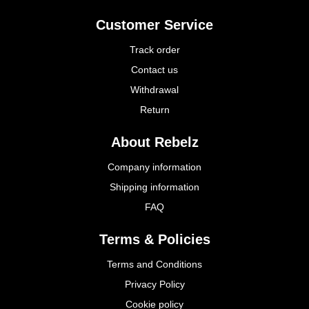
Customer Service
Track order
Contact us
Withdrawal
Return
About Rebelz
Company information
Shipping information
FAQ
Terms & Policies
Terms and Conditions
Privacy Policy
Cookie policy