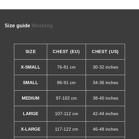
Size guide
Washing
SIZE
CHEST (EU)
CHEST (US)
X-SMALL
76-81 cm
30-32 inches
SMALL
86-91 cm
34-36 inches
MEDIUM
97-102 cm
38-40 inches
LARGE
107-112 cm
42-44 inches
X-LARGE
117-122 cm
46-48 inches