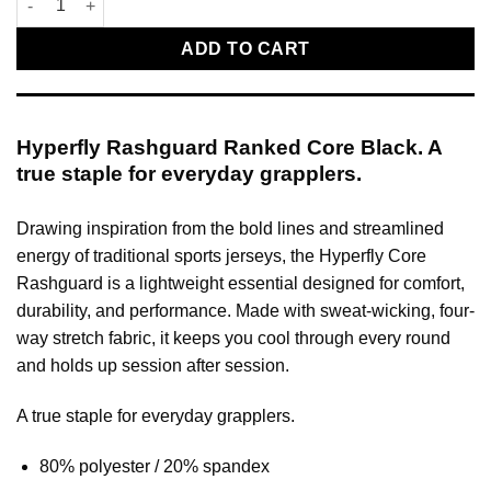
ADD TO CART
Hyperfly Rashguard Ranked Core Black. A
true staple for everyday grapplers.
Drawing inspiration from the bold lines and streamlined
energy of traditional sports jerseys, the Hyperfly Core
Rashguard is a lightweight essential designed for comfort,
durability, and performance. Made with sweat-wicking, four-
way stretch fabric, it keeps you cool through every round
and holds up session after session.
A true staple for everyday grapplers.
80% polyester / 20% spandex