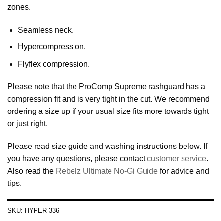
zones.
Seamless neck.
Hypercompression.
Flyflex compression.
Please note that the ProComp Supreme rashguard has a
compression fit and is very tight in the cut. We recommend
ordering a size up if your usual size fits more towards tight
or just right.
Please read size guide and washing instructions below. If
you have any questions, please contact
customer service
.
Also read the
Rebelz Ultimate No-Gi Guide
for advice and
tips.
SKU:
HYPER-336