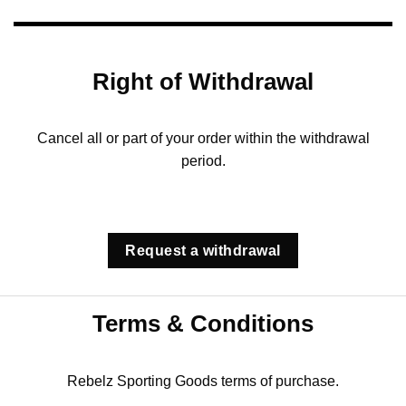
Right of Withdrawal
Cancel all or part of your order within the withdrawal
period.
Request a withdrawal
Terms & Conditions
Rebelz Sporting Goods terms of purchase.