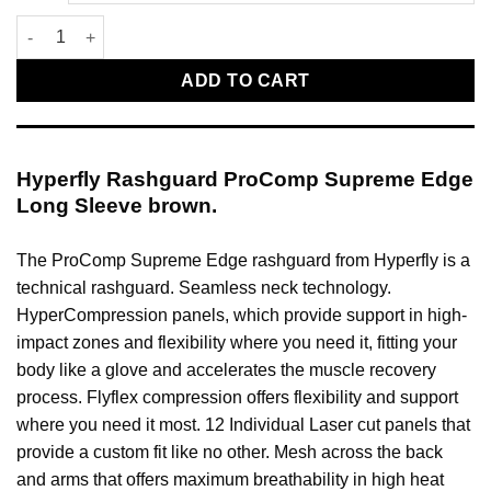
Hyperfly Rashguard ProComp Supreme Edge Long Sleeve brow
ADD TO CART
Hyperfly Rashguard ProComp Supreme Edge
Long Sleeve brown.
The ProComp Supreme Edge rashguard from Hyperfly is a
technical rashguard. Seamless neck technology.
HyperCompression panels, which provide support in high-
impact zones and flexibility where you need it, fitting your
body like a glove and accelerates the muscle recovery
process. Flyflex compression offers flexibility and support
where you need it most. 12 Individual Laser cut panels that
provide a custom fit like no other. Mesh across the back
and arms that offers maximum breathability in high heat