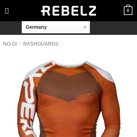
Skip
0
to
content
NO-GI
/
RASHGUARDS