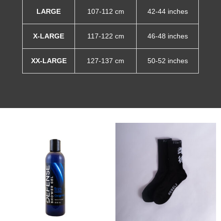
LARGE
107-112 cm
42-44 inches
X-LARGE
117-122 cm
46-48 inches
XX-LARGE
127-137 cm
50-52 inches