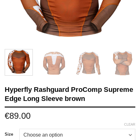
Hyperfly Rashguard ProComp Supreme
Edge Long Sleeve brown
€
89.00
CLEAR
Size