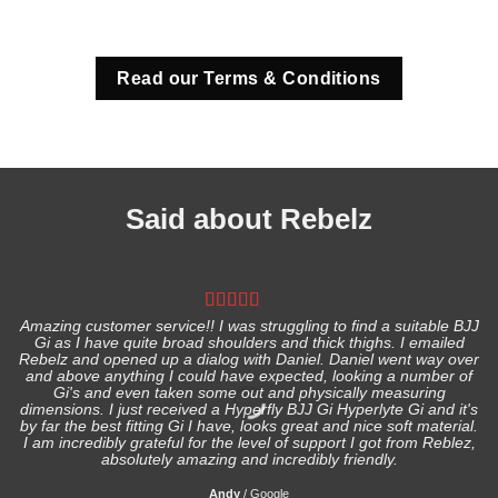
Read our Terms & Conditions
Said about Rebelz
Amazing customer service!! I was struggling to find a suitable BJJ
Gi as I have quite broad shoulders and thick thighs. I emailed
I
Rebelz and opened up a dialog with Daniel. Daniel went way over
and above anything I could have expected, looking a number of
Gi's and even taken some out and physically measuring
s
dimensions. I just received a Hyperfly BJJ Gi Hyperlyte Gi and it's
by far the best fitting Gi I have, looks great and nice soft material.
I am incredibly grateful for the level of support I got from Reblez,
absolutely amazing and incredibly friendly.
Andy
/
Google