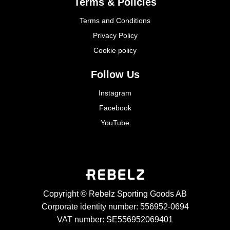
Terms & Policies
Terms and Conditions
Privacy Policy
Cookie policy
Follow Us
Instagram
Facebook
YouTube
Copyright © Rebelz Sporting Goods AB
Corporate identity number: 556952-0694
VAT number: SE556952069401