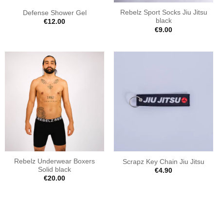
Rebelz Sport Socks Jiu Jitsu
Defense Shower Gel
black
€
12.00
€
9.00
Rebelz Underwear Boxers
Scrapz Key Chain Jiu Jitsu
Solid black
€
4.90
€
20.00