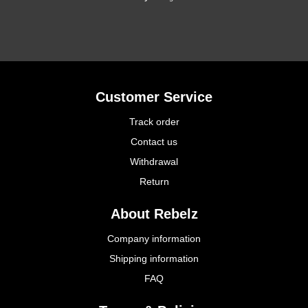
Customer Service
Track order
Contact us
Withdrawal
Return
About Rebelz
Company information
Shipping information
FAQ