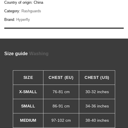
Country of origin:
China
Category:
Rashguards
Brand:
Hyperfly
Size guide
Washing
SIZE
CHEST (EU)
CHEST (US)
X-SMALL
76-81 cm
30-32 inches
SMALL
86-91 cm
34-36 inches
MEDIUM
97-102 cm
38-40 inches