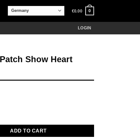
0
€
0.00
LOGIN
 Patch Show Heart
how Heart yellow quantity
ADD TO CART