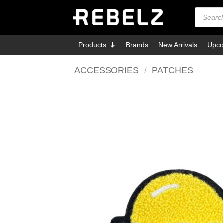
Skip
Products
search
to
content
Products
Brands
New Arrivals
Upco
ACCESSORIES
/
PATCHES