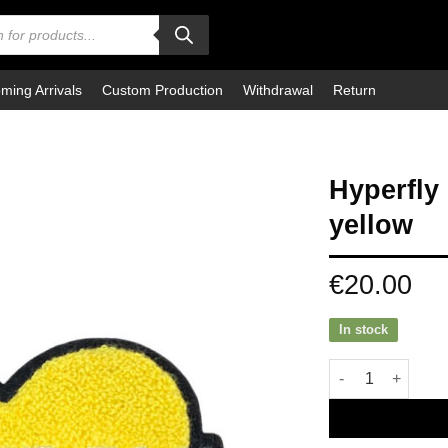
ming Arrivals
Custom Production
Withdrawal
Return
Hyperfly
yellow
€
20.00
In stock
Hyperfly Patch S