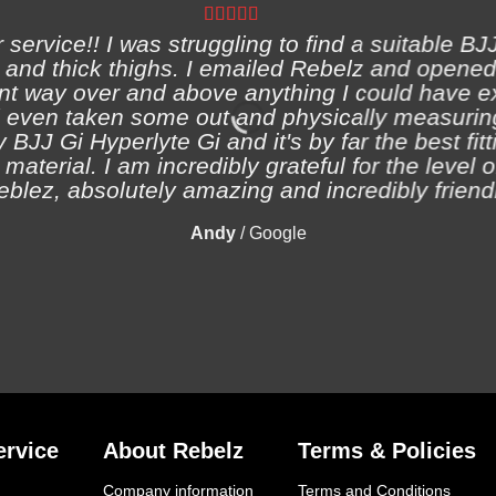
ervice!! I was struggling to find a suitable BJJ
and thick thighs. I emailed Rebelz and opened
nt way over and above anything I could have e
 even taken some out and physically measuring
 BJJ Gi Hyperlyte Gi and it's by far the best fitt
material. I am incredibly grateful for the level 
eblez, absolutely amazing and incredibly friendl
Andy
/
Google
rvice
About Rebelz
Terms & Policies
Company information
Terms and Conditions