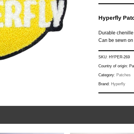
Hyperfly Pat
Durable chenille
Can be sewn on y
SKU:
HYPER-269
Country of origin:
Pa
Category:
Patches
Brand:
Hyperfly