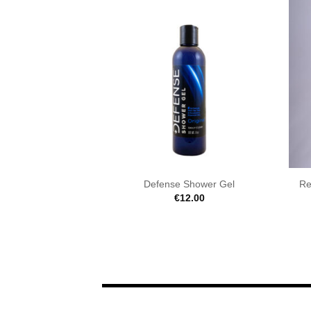
Defense Shower Gel
Re
€
12.00