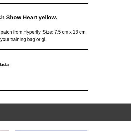
ch Show Heart yellow.
 patch from Hyperfly. Size: 7.5 cm x 13 cm.
our training bag or gi.
kistan