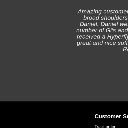
Amazing customer s
broad shoulders 
Daniel. Daniel we
number of Gi's and
received a Hyperfly
great and nice soft 
R
Customer Se
Track order