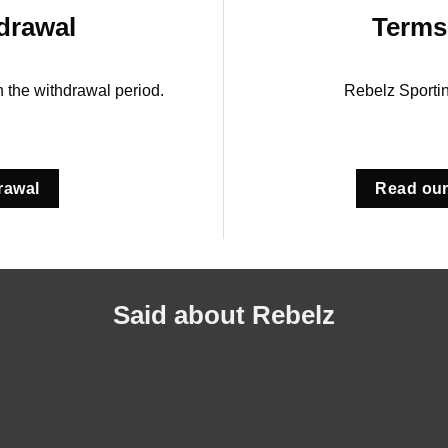
drawal
Terms
in the withdrawal period.
Rebelz Sporti
rawal
Read our
Said about Rebelz