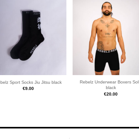
Rebelz Underwear Boxers Sol
belz Sport Socks Jiu Jitsu black
black
€
9.00
€
20.00