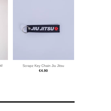
id
Scrapz Key Chain Jiu Jitsu
€
4.90