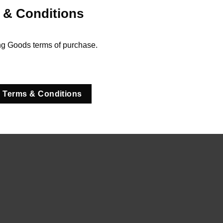
 & Conditions
ng Goods terms of purchase.
 Terms & Conditions