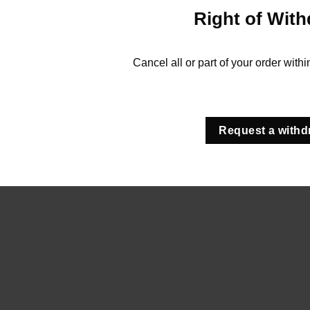
Right of With
Cancel all or part of your order with
Request a withd