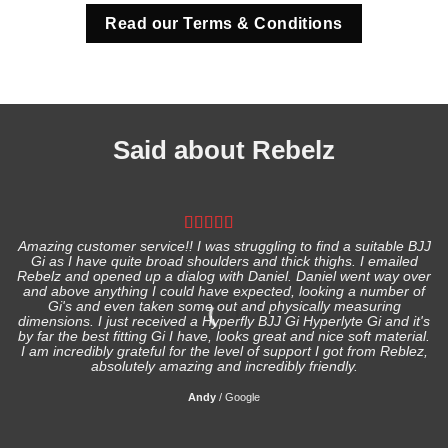
Read our Terms & Conditions
Said about Rebelz
Amazing customer service!! I was struggling to find a suitable BJJ
Gi as I have quite broad shoulders and thick thighs. I emailed
I
Rebelz and opened up a dialog with Daniel. Daniel went way over
and above anything I could have expected, looking a number of
Gi's and even taken some out and physically measuring
s
dimensions. I just received a Hyperfly BJJ Gi Hyperlyte Gi and it's
by far the best fitting Gi I have, looks great and nice soft material.
I am incredibly grateful for the level of support I got from Reblez,
absolutely amazing and incredibly friendly.
Andy
/
Google