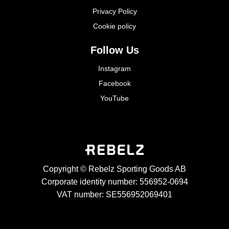
Privacy Policy
Cookie policy
Follow Us
Instagram
Facebook
YouTube
Copyright © Rebelz Sporting Goods AB
Corporate identity number: 556952-0694
VAT number: SE556952069401