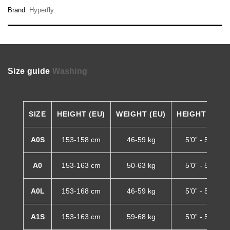
Brand:
Hyperfly
Size guide
Washing
SIZE
HEIGHT (EU)
WEIGHT (EU)
HEIGHT (US)
A0S
153-158 cm
46-59 kg
5’0” - 5’2”
A0
153-163 cm
50-63 kg
5’0” - 5’4”
A0L
153-168 cm
46-59 kg
5’0” - 5’6”
A1S
153-163 cm
59-68 kg
5’0” - 5’4”