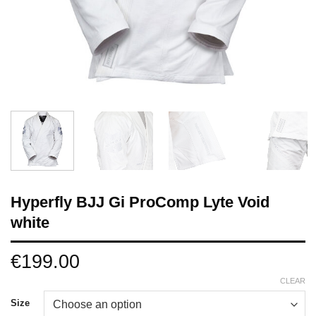
Hyperfly BJJ Gi ProComp Lyte Void
white
€
199.00
CLEAR
Size