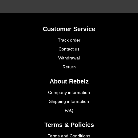
Customer Service
Track order
Contact us
Withdrawal
Return
About Rebelz
Company information
Shipping information
FAQ
Terms & Policies
Terms and Conditions