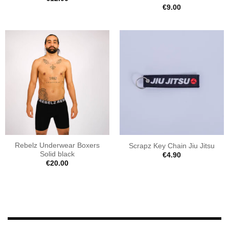
€
9.00
Rebelz Underwear Boxers
Scrapz Key Chain Jiu Jitsu
Solid black
€
4.90
€
20.00