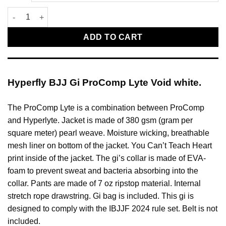
Hyperfly BJJ Gi ProComp Lyte Void white quantity
ADD TO CART
Hyperfly BJJ Gi ProComp Lyte Void white.
The ProComp Lyte is a combination between ProComp
and Hyperlyte. Jacket is made of 380 gsm (gram per
square meter) pearl weave. Moisture wicking, breathable
mesh liner on bottom of the jacket. You Can’t Teach Heart
print inside of the jacket. The gi’s collar is made of EVA-
foam to prevent sweat and bacteria absorbing into the
collar. Pants are made of 7 oz ripstop material. Internal
stretch rope drawstring. Gi bag is included. This gi is
designed to comply with the IBJJF 2024 rule set. Belt is not
included.