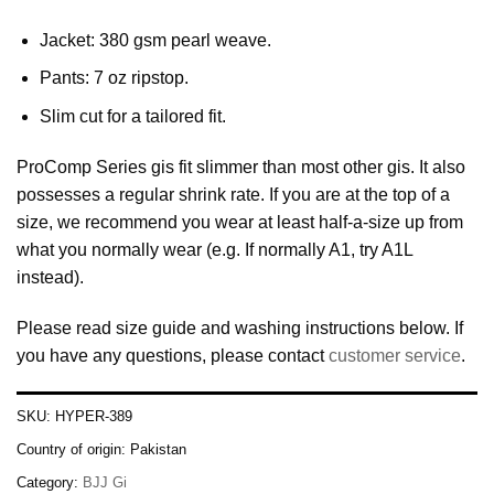
Jacket: 380 gsm pearl weave.
Pants: 7 oz ripstop.
Slim cut for a tailored fit.
ProComp Series gis fit slimmer than most other gis. It also
possesses a regular shrink rate. If you are at the top of a
size, we recommend you wear at least half-a-size up from
what you normally wear (e.g. If normally A1, try A1L
instead).
Please read size guide and washing instructions below. If
you have any questions, please contact
customer service
.
SKU:
HYPER-389
Country of origin:
Pakistan
Category:
BJJ Gi