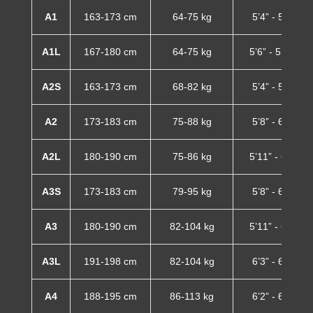
A1
163-173 cm
64-75 kg
5’4” - 5’8”
A1L
167-180 cm
64-75 kg
5’6” - 5’11”
A2S
163-173 cm
68-82 kg
5’4” - 5’8”
A2
173-183 cm
75-88 kg
5’8” - 6’0”
A2L
180-190 cm
75-86 kg
5’11” - 6’3”
A3S
173-183 cm
79-95 kg
5’8” - 6’0”
A3
180-190 cm
82-104 kg
5’11” - 6’3”
A3L
191-198 cm
82-104 kg
6’3” - 6’6”
A4
188-195 cm
86-113 kg
6’2” - 6’5”