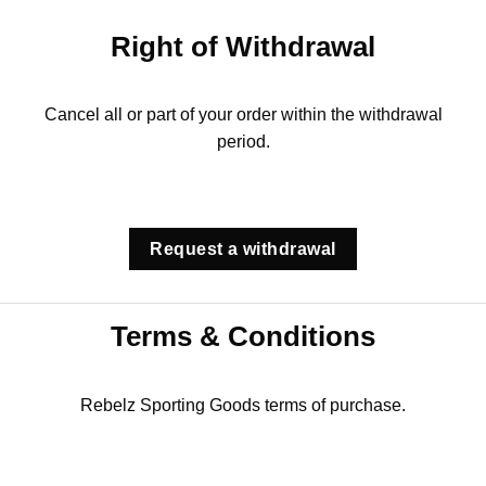
Right of Withdrawal
Cancel all or part of your order within the withdrawal
period.
Request a withdrawal
Terms & Conditions
Rebelz Sporting Goods terms of purchase.