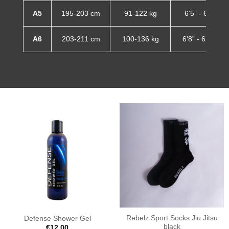
A5
195-203 cm
91-122 kg
6’5” - 6’8”
A6
203-211 cm
100-136 kg
6’8” - 6’11”
Rebelz Sport Socks Jiu Jitsu
Defense Shower Gel
black
€
12.00