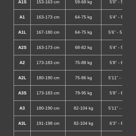
A1S
153-163 cm
59-68 kg
5’0” - 5’4”
A1
163-173 cm
64-75 kg
5’4” - 5’8”
A1L
167-180 cm
64-75 kg
5’6” - 5’11”
A2S
163-173 cm
68-82 kg
5’4” - 5’8”
A2
173-183 cm
75-88 kg
5’8” - 6’0”
A2L
180-190 cm
75-86 kg
5’11” - 6’3”
A3S
173-183 cm
79-95 kg
5’8” - 6’0”
A3
180-190 cm
82-104 kg
5’11” - 6’3”
A3L
191-198 cm
82-104 kg
6’3” - 6’6”