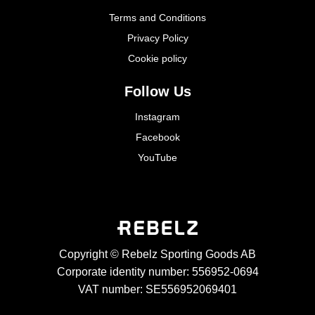
Terms and Conditions
Privacy Policy
Cookie policy
Follow Us
Instagram
Facebook
YouTube
Copyright © Rebelz Sporting Goods AB
Corporate identity number: 556952-0694
VAT number: SE556952069401