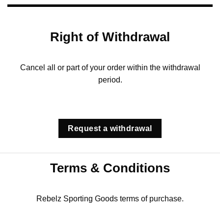
Right of Withdrawal
Cancel all or part of your order within the withdrawal
period.
Request a withdrawal
Terms & Conditions
Rebelz Sporting Goods terms of purchase.