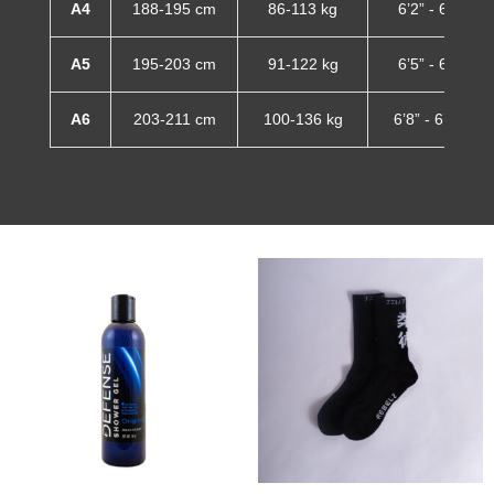
A4
188-195 cm
86-113 kg
6’2” - 6’5”
A5
195-203 cm
91-122 kg
6’5” - 6’8”
A6
203-211 cm
100-136 kg
6’8” - 6’11”