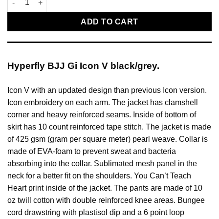
ADD TO CART
Hyperfly BJJ Gi Icon V black/grey.
Icon V with an updated design than previous Icon version.
Icon embroidery on each arm. The jacket has clamshell
corner and heavy reinforced seams. Inside of bottom of
skirt has 10 count reinforced tape stitch. The jacket is made
of 425 gsm (gram per square meter) pearl weave. Collar is
made of EVA-foam to prevent sweat and bacteria
absorbing into the collar. Sublimated mesh panel in the
neck for a better fit on the shoulders. You Can’t Teach
Heart print inside of the jacket. The pants are made of 10
oz twill cotton with double reinforced knee areas. Bungee
cord drawstring with plastisol dip and a 6 point loop