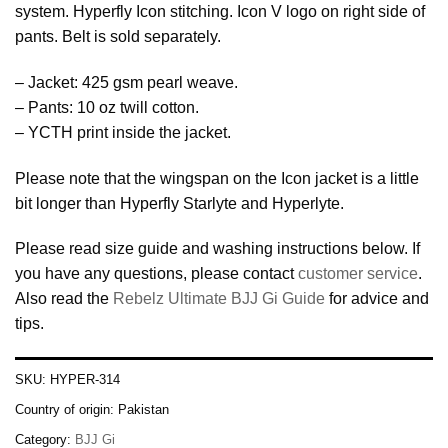
system. Hyperfly Icon stitching. Icon V logo on right side of
pants. Belt is sold separately.
– Jacket: 425 gsm pearl weave.
– Pants: 10 oz twill cotton.
– YCTH print inside the jacket.
Please note that the wingspan on the Icon jacket is a little
bit longer than Hyperfly Starlyte and Hyperlyte.
Please read size guide and washing instructions below. If
you have any questions, please contact
customer service
.
Also read the
Rebelz Ultimate BJJ Gi Guide
for advice and
tips.
SKU:
HYPER-314
Country of origin:
Pakistan
Category:
BJJ Gi