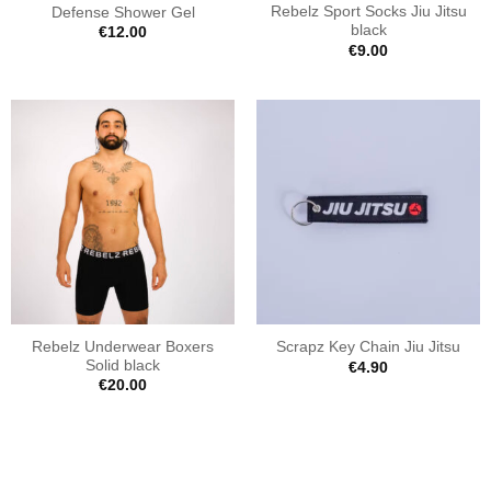
Rebelz Sport Socks Jiu Jitsu
Defense Shower Gel
black
€
12.00
€
9.00
Rebelz Underwear Boxers
Scrapz Key Chain Jiu Jitsu
Solid black
€
4.90
€
20.00