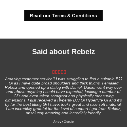
Read our Terms & Conditions
Said about Rebelz
Amazing customer service!! I was struggling to find a suitable BJJ
Gi as I have quite broad shoulders and thick thighs. I emailed
I
Rebelz and opened up a dialog with Daniel. Daniel went way over
and above anything I could have expected, looking a number of
Gi's and even taken some out and physically measuring
s
dimensions. I just received a Hyperfly BJJ Gi Hyperlyte Gi and it's
by far the best fitting Gi I have, looks great and nice soft material.
I am incredibly grateful for the level of support I got from Reblez,
absolutely amazing and incredibly friendly.
Andy
/
Google