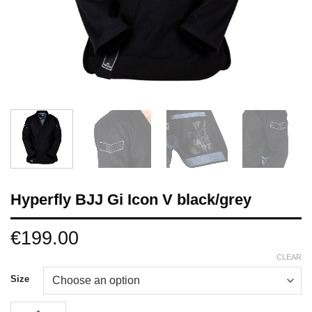
Hyperfly BJJ Gi Icon V black/grey
€
199.00
CLEAR
Size
Hyperfly BJJ Gi Icon V black/grey quantity