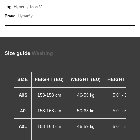
Tag:
Hyperfly Icon V
Brand:
Hyperfly
Size guide
Washing
SIZE
HEIGHT (EU)
WEIGHT (EU)
HEIGHT (US)
A0S
153-158 cm
46-59 kg
5’0” - 5’2”
A0
153-163 cm
50-63 kg
5’0” - 5’4”
A0L
153-168 cm
46-59 kg
5’0” - 5’6”