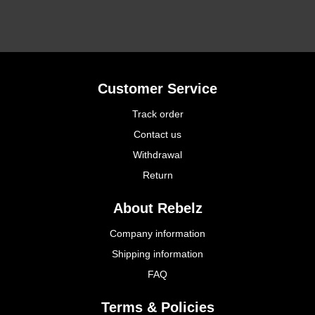
Customer Service
Track order
Contact us
Withdrawal
Return
About Rebelz
Company information
Shipping information
FAQ
Terms & Policies