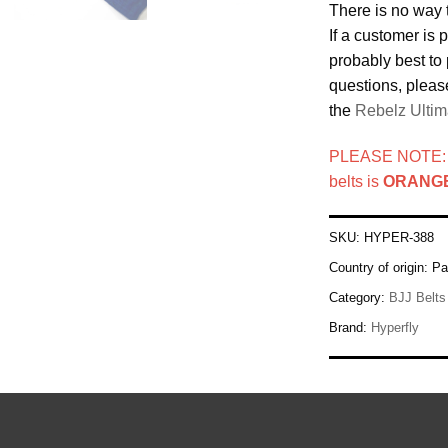
There is no way 
If a customer is p
probably best to 
questions, pleas
the
Rebelz Ultim
PLEASE NOTE: Th
belts is
ORANGE
SKU:
HYPER-388
Country of origin:
Pa
Category:
BJJ Belts
Brand:
Hyperfly