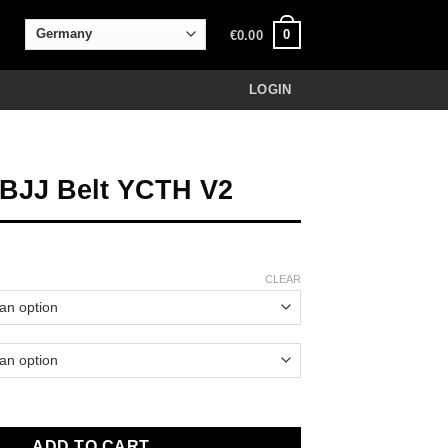
0
€
0.00
LOGIN
 BJJ Belt YCTH V2
CLEAR
t YCTH V2 quantity
ADD TO CART