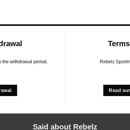
drawal
Terms
in the withdrawal period.
Rebelz Sporti
rawal
Read our
Said about Rebelz