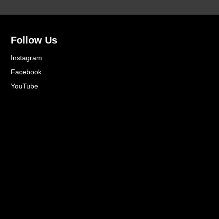
Follow Us
Instagram
Facebook
YouTube