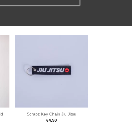
id
Scrapz Key Chain Jiu Jitsu
€
4.90