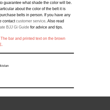
to guarantee what shade the color will be.
articular about the color of the belt it is
purchase belts in person. If you have any
e contact
customer service
. Also read
ate BJJ Gi Guide
for advice and tips.
e bar and printed text on the brown
.
kistan