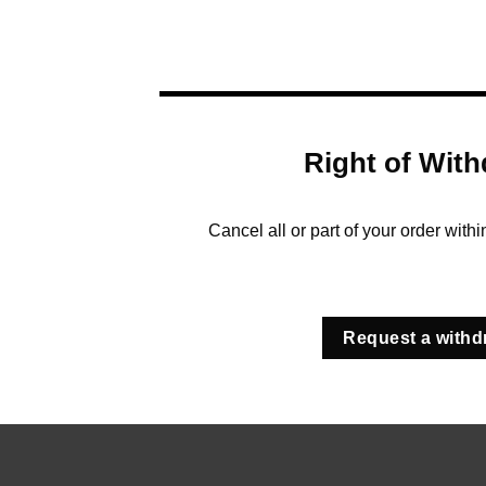
Right of With
Cancel all or part of your order with
Request a withd