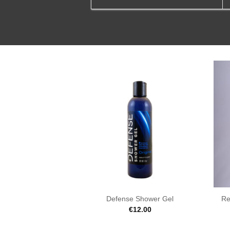
Defense Shower Gel
Re
€
12.00