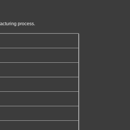
acturing process.