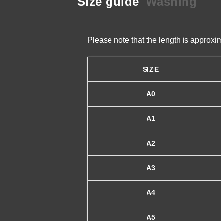
Size guide
Washing
Please note that the length is approx
SIZE
A0
A1
A2
A3
A4
A5