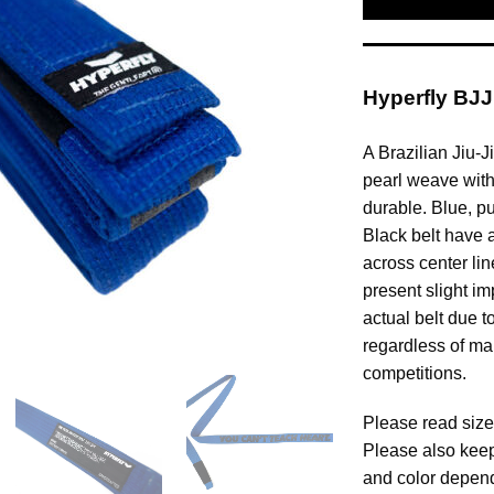
Hyperfly BJJ
A Brazilian Jiu-J
pearl weave with 
durable. Blue, p
Black belt have 
across center lin
present slight im
actual belt due t
regardless of ma
competitions.
Please read size
Please also keep
and color depend