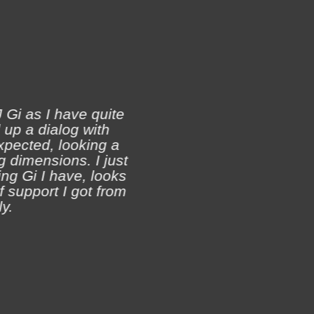
 Gi as I have quite
 up a dialog with
xpected, looking a
Ji
 dimensions. I just
ch
ing Gi I have, looks
of support I got from
y.