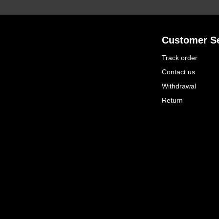
Customer Se
Track order
Contact us
Withdrawal
Return