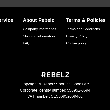
rvice
About Rebelz
Terms & Policies
Company information
Terms and Conditions
Shipping information
Privacy Policy
FAQ
Cookie policy
Copyright © Rebelz Sporting Goods AB
Corporate identity number: 556952-0694
VAT number: SE556952069401