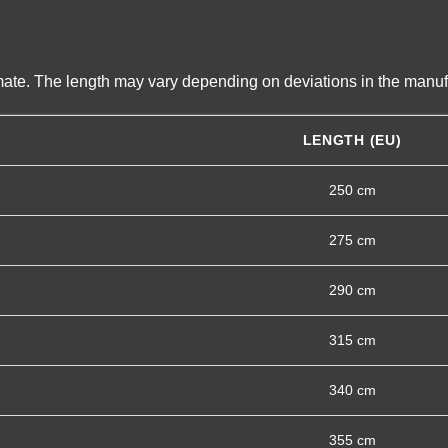
imate. The length may vary depending on deviations in the manuf
LENGTH (EU)
250 cm
275 cm
290 cm
315 cm
340 cm
355 cm