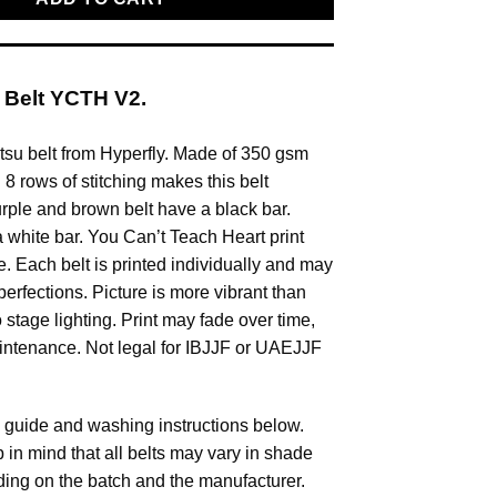
 Belt YCTH V2.
itsu belt from Hyperfly. Made of 350 gsm
8 rows of stitching makes this belt
urple and brown belt have a black bar.
a white bar. You Can’t Teach Heart print
e. Each belt is printed individually and may
perfections. Picture is more vibrant than
o stage lighting. Print may fade over time,
intenance. Not legal for IBJJF or UAEJJF
 guide and washing instructions below.
 in mind that all belts may vary in shade
ing on the batch and the manufacturer.