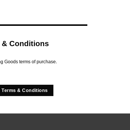
 & Conditions
ng Goods terms of purchase.
 Terms & Conditions