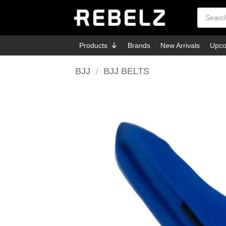
Skip
Products
search
to
content
Products
Brands
New Arrivals
Upco
BJJ
/
BJJ BELTS