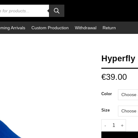
ming Arrivals
Custom Production
Withdrawal
Return
Hyperfly
€
39.00
Color
Size
Hyperfly BJJ Bel