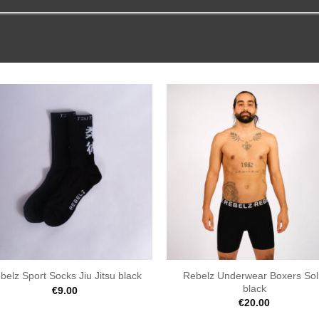
Rebelz Underwear Boxers Sol
belz Sport Socks Jiu Jitsu black
black
€
9.00
€
20.00