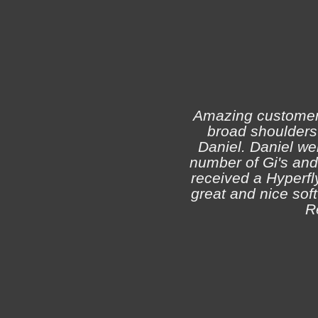
Amazing customer s
broad shoulders 
Daniel. Daniel we
number of Gi's and
received a Hyperfly
great and nice soft 
R