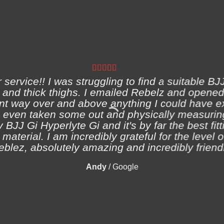
ervice!! I was struggling to find a suitable BJJ
and thick thighs. I emailed Rebelz and opened
nt way over and above anything I could have e
 even taken some out and physically measuring
 BJJ Gi Hyperlyte Gi and it's by far the best fitt
material. I am incredibly grateful for the level 
eblez, absolutely amazing and incredibly friendl
Andy
/
Google