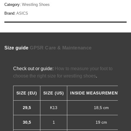
Category:
Wrestling Shoes
Brand:
ASICS
Size guide
GPSR
Care & Maintenance
Check out or guide:
How to measure your foot to
choose the right size for wrestling shoes
.
SIZE (EU)
SIZE (US)
INSIDE MEASUREMENT (CM
29,5
K13
18,5 cm
30,5
1
19 cm