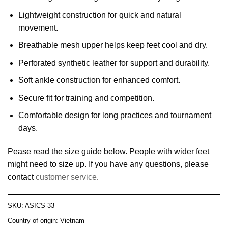
Lightweight construction for quick and natural
movement.
Breathable mesh upper helps keep feet cool and dry.
Perforated synthetic leather for support and durability.
Soft ankle construction for enhanced comfort.
Secure fit for training and competition.
Comfortable design for long practices and tournament
days.
Pease read the size guide below. People with wider feet
might need to size up. If you have any questions, please
contact
customer service
.
SKU:
ASICS-33
Country of origin:
Vietnam