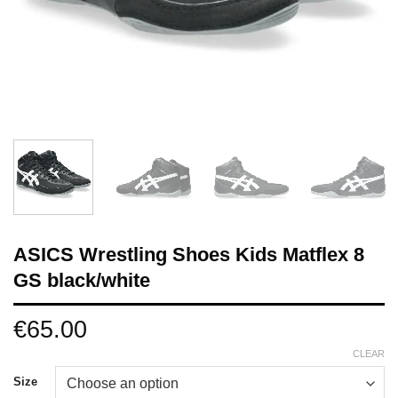
ASICS Wrestling Shoes Kids Matflex 8
GS black/white
€
65.00
CLEAR
Size