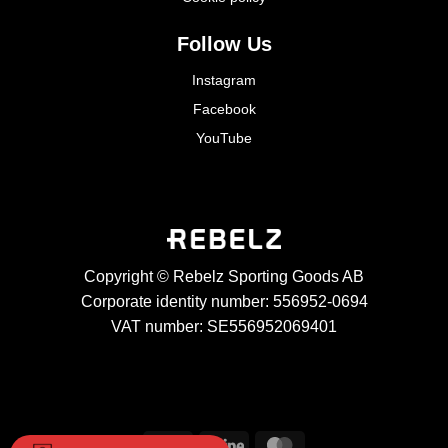
Follow Us
Instagram
Facebook
YouTube
Copyright © Rebelz Sporting Goods AB
Corporate identity number: 556952-0694
VAT number: SE556952069401
Visa
Stripe
MasterCard