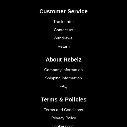
Customer Service
Track order
Contact us
Withdrawal
Return
About Rebelz
Company information
Shipping information
FAQ
Terms & Policies
Terms and Conditions
Privacy Policy
Cookie policy