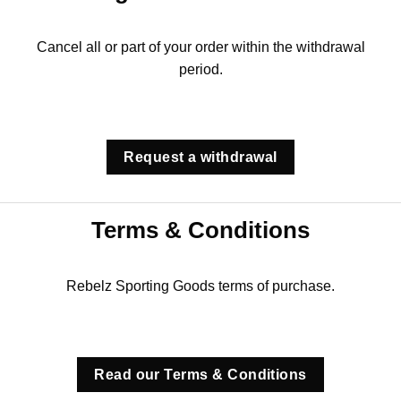
Cancel all or part of your order within the withdrawal
period.
Request a withdrawal
Terms & Conditions
Rebelz Sporting Goods terms of purchase.
Read our Terms & Conditions