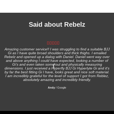
Said about Rebelz
Amazing customer service!! I was struggling to find a suitable BJJ
Gi as I have quite broad shoulders and thick thighs. I emailed
I
Rebelz and opened up a dialog with Daniel. Daniel went way over
and above anything I could have expected, looking a number of
Gi's and even taken some out and physically measuring
s
dimensions. I just received a Hyperfly BJJ Gi Hyperlyte Gi and it's
by far the best fitting Gi I have, looks great and nice soft material.
I am incredibly grateful for the level of support I got from Reblez,
absolutely amazing and incredibly friendly.
Andy
/
Google