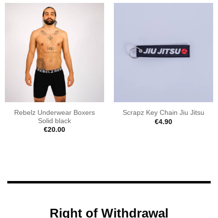
Rebelz Underwear Boxers
Scrapz Key Chain Jiu Jitsu
Solid black
€
4.90
€
20.00
Right of Withdrawal