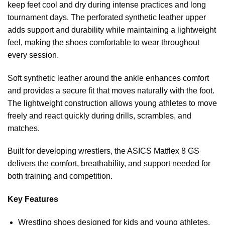
keep feet cool and dry during intense practices and long
tournament days. The perforated synthetic leather upper
adds support and durability while maintaining a lightweight
feel, making the shoes comfortable to wear throughout
every session.
Soft synthetic leather around the ankle enhances comfort
and provides a secure fit that moves naturally with the foot.
The lightweight construction allows young athletes to move
freely and react quickly during drills, scrambles, and
matches.
Built for developing wrestlers, the ASICS Matflex 8 GS
delivers the comfort, breathability, and support needed for
both training and competition.
Key Features
Wrestling shoes designed for kids and young athletes.