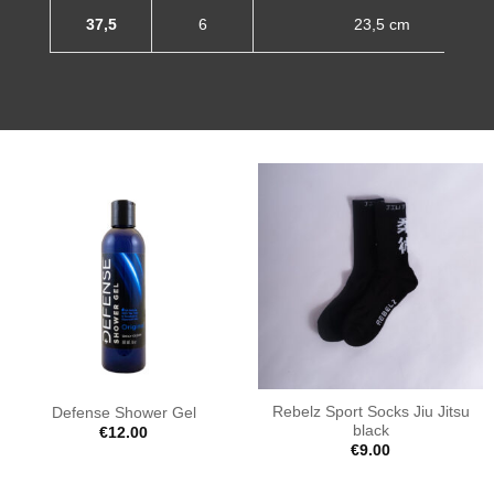
37,5
6
23,5 cm
Rebelz Sport Socks Jiu Jitsu
Defense Shower Gel
black
€
12.00
€
9.00