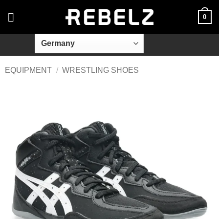
Skip
0
to
content
EQUIPMENT
/
WRESTLING SHOES