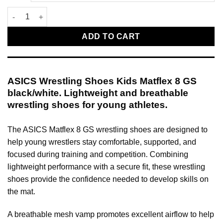
ASICS Wrestling Shoes Kids Matflex 8 GS black/white quantity
ADD TO CART
ASICS Wrestling Shoes Kids Matflex 8 GS
black/white. Lightweight and breathable
wrestling shoes for young athletes.
The ASICS Matflex 8 GS wrestling shoes are designed to
help young wrestlers stay comfortable, supported, and
focused during training and competition. Combining
lightweight performance with a secure fit, these wrestling
shoes provide the confidence needed to develop skills on
the mat.
A breathable mesh vamp promotes excellent airflow to help