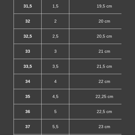
31,5
1,5
19,5 cm
32
2
20 cm
32,5
2,5
20,5 cm
33
3
21 cm
33,5
3,5
21,5 cm
34
4
22 cm
35
4,5
22,25 cm
36
5
22,5 cm
37
5,5
23 cm