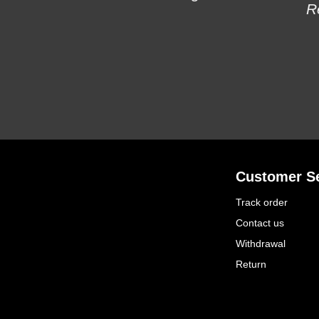
R
Customer Se
Track order
Contact us
Withdrawal
Return