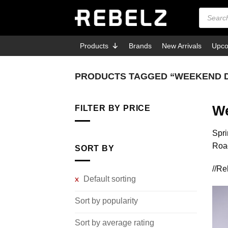
Skip
Products
search
to
content
Products
Brands
New Arrivals
Upco
PRODUCTS TAGGED “WEEKEND 
We
FILTER BY PRICE
Min
Max
Spri
price
price
Road
SORT BY
//R
Default sorting
Sort by popularity
Sort by average rating