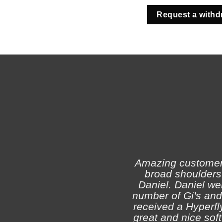
Request a withd
Amazing customer s
broad shoulders 
Daniel. Daniel we
number of Gi's and
received a Hyperfly
great and nice soft 