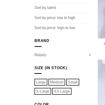
Sort by latest
Sort by price: low to high
Sort by price: high to low
BRAND
Rebelz
6
SIZE (IN STOCK)
Large
Medium
Small
X-Large
XX-Large
COLOR