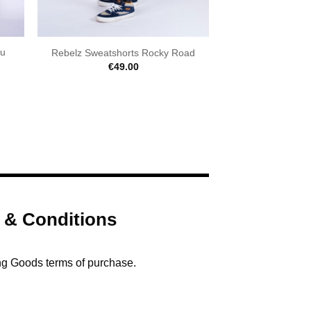
iu
Rebelz Sweatshorts Rocky Road
€
49.00
 & Conditions
ng Goods terms of purchase.