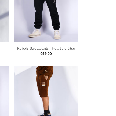
Rebelz Sweatpants I Heart Jiu Jitsu
€
59.00