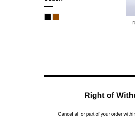
Black
Brown
R
Right of With
Cancel all or part of your order with