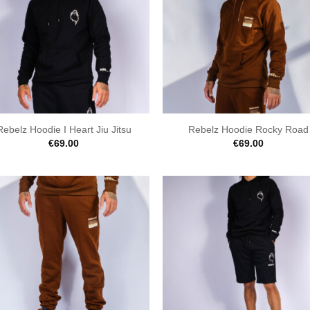
Rebelz Hoodie I Heart Jiu Jitsu
Rebelz Hoodie Rocky Road
€
69.00
€
69.00