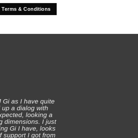
 Terms & Conditions
 Gi as I have quite
 up a dialog with
xpected, looking a
Ji
 dimensions. I just
ch
ing Gi I have, looks
of support I got from