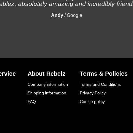
eblez, absolutely amazing and incredibly friendl
Andy
/
Google
rvice
About Rebelz
Terms & Policies
Company information
Terms and Conditions
Shipping information
Privacy Policy
FAQ
Cookie policy