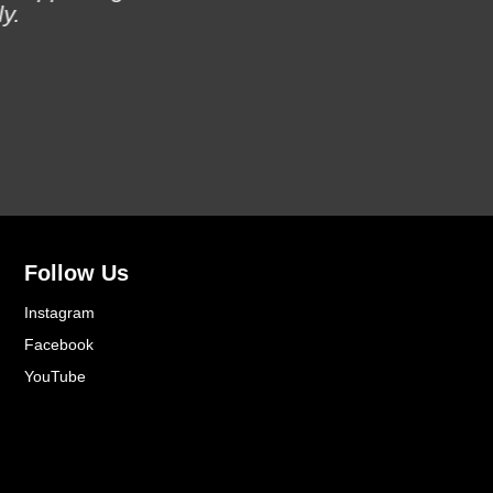
y.
Follow Us
Instagram
Facebook
YouTube