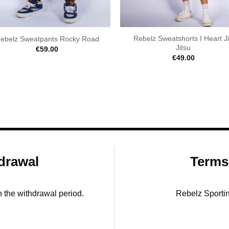
Rebelz Sweatshorts I Heart J
ebelz Sweatpants Rocky Road
Jitsu
€
59.00
€
49.00
drawal
Terms
in the withdrawal period.
Rebelz Sporti