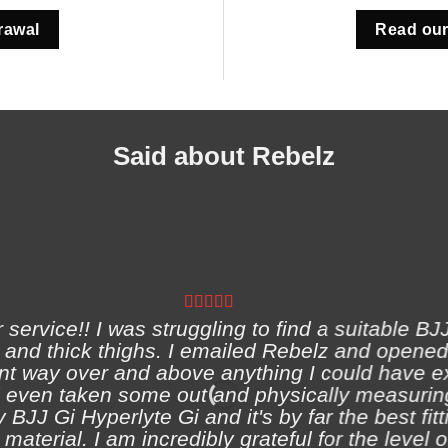
rawal
Read our
Said about Rebelz
ervice!! I was struggling to find a suitable BJJ
and thick thighs. I emailed Rebelz and opened
nt way over and above anything I could have e
 even taken some out and physically measuring
 BJJ Gi Hyperlyte Gi and it's by far the best fitt
material. I am incredibly grateful for the level 