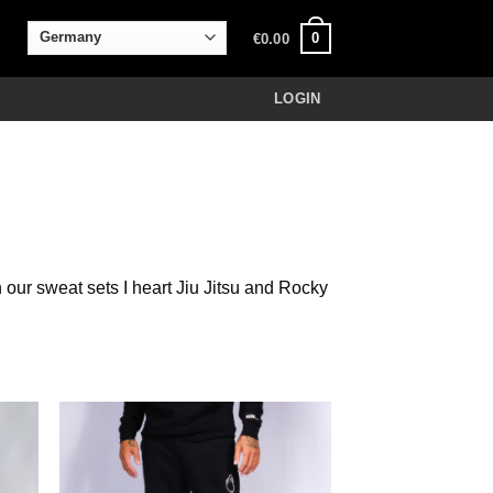
0
€
0.00
LOGIN
 our sweat sets I heart Jiu Jitsu and Rocky