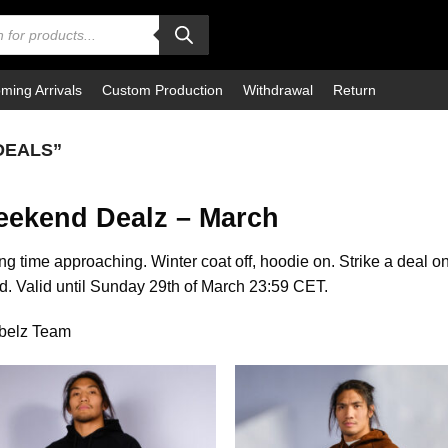
ming Arrivals
Custom Production
Withdrawal
Return
DEALS”
ekend Dealz – March
ng time approaching. Winter coat off, hoodie on. Strike a deal on
. Valid until Sunday 29th of March 23:59 CET.
ebelz Team