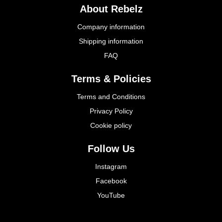
About Rebelz
Company information
Shipping information
FAQ
Terms & Policies
Terms and Conditions
Privacy Policy
Cookie policy
Follow Us
Instagram
Facebook
YouTube