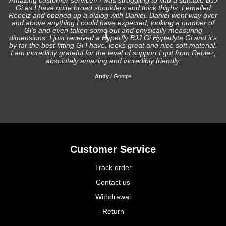
Amazing customer service!! I was struggling to find a suitable BJJ
Gi as I have quite broad shoulders and thick thighs. I emailed
I
Rebelz and opened up a dialog with Daniel. Daniel went way over
and above anything I could have expected, looking a number of
Gi's and even taken some out and physically measuring
s
dimensions. I just received a Hyperfly BJJ Gi Hyperlyte Gi and it's
by far the best fitting Gi I have, looks great and nice soft material.
I am incredibly grateful for the level of support I got from Reblez,
absolutely amazing and incredibly friendly.
Andy
/
Google
Customer Service
Track order
Contact us
Withdrawal
Return