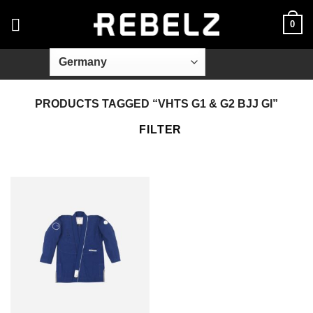
Skip
0
to
content
PRODUCTS TAGGED “VHTS G1 & G2 BJJ GI”
FILTER