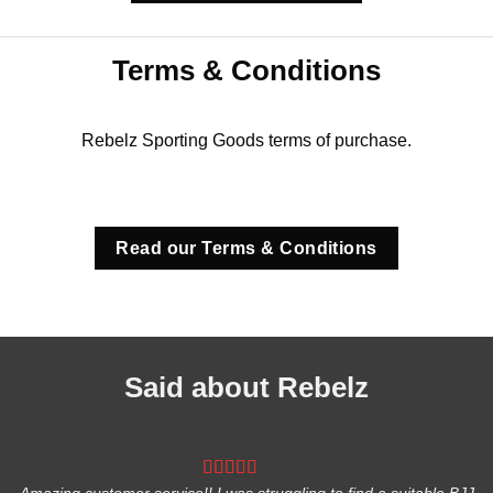
Terms & Conditions
Rebelz Sporting Goods terms of purchase.
Read our Terms & Conditions
Said about Rebelz