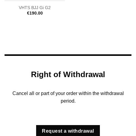
VHTS BJJ Gi G2
€
190.00
Right of Withdrawal
Cancel all or part of your order within the withdrawal
period.
Request a withdrawal