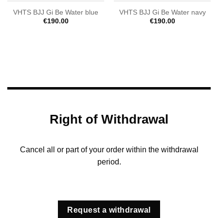
VHTS BJJ Gi Be Water blue
VHTS BJJ Gi Be Water navy
€
190.00
€
190.00
Right of Withdrawal
Cancel all or part of your order within the withdrawal
period.
Request a withdrawal