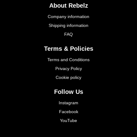
About Rebelz
Company information
Shipping information
FAQ
Terms & Policies
Terms and Conditions
Privacy Policy
Cookie policy
Follow Us
Instagram
Facebook
YouTube