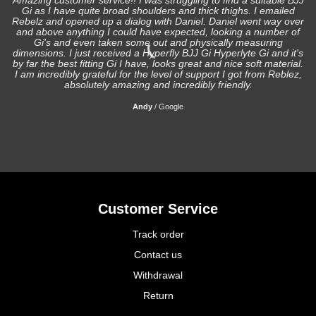
Amazing customer service!! I was struggling to find a suitable BJJ
Gi as I have quite broad shoulders and thick thighs. I emailed
I
Rebelz and opened up a dialog with Daniel. Daniel went way over
and above anything I could have expected, looking a number of
Gi's and even taken some out and physically measuring
s
dimensions. I just received a Hyperfly BJJ Gi Hyperlyte Gi and it's
by far the best fitting Gi I have, looks great and nice soft material.
I am incredibly grateful for the level of support I got from Reblez,
absolutely amazing and incredibly friendly.
Andy
/
Google
Customer Service
Track order
Contact us
Withdrawal
Return