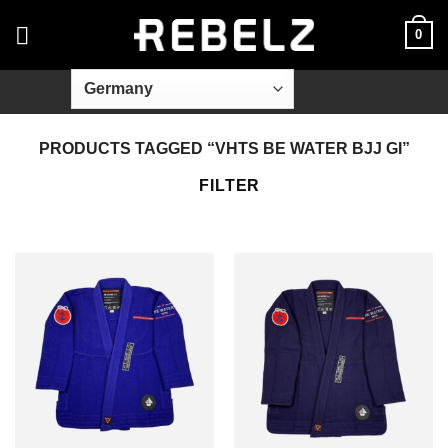
Skip
0
to
content
PRODUCTS TAGGED “VHTS BE WATER BJJ GI”
FILTER