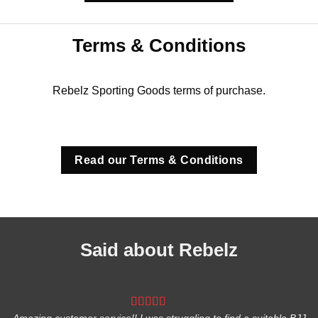
Terms & Conditions
Rebelz Sporting Goods terms of purchase.
Read our Terms & Conditions
Said about Rebelz