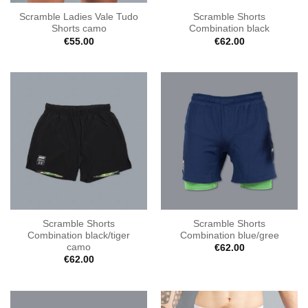
Scramble Ladies Vale Tudo
Scramble Shorts
Shorts camo
Combination black
€
55.00
€
62.00
Scramble Shorts
Scramble Shorts
Combination black/tiger
Combination blue/gree
camo
€
62.00
€
62.00