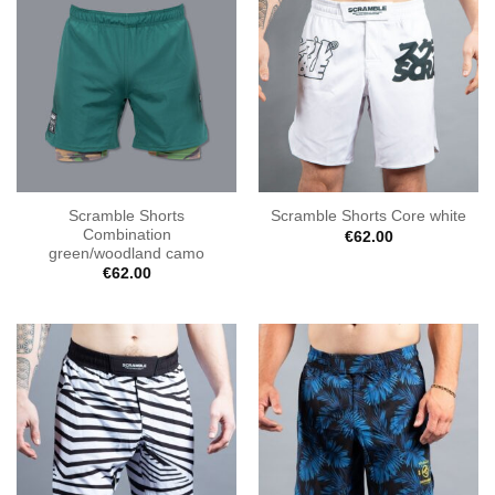
Scramble Shorts
Scramble Shorts Core white
Combination
€
62.00
green/woodland camo
€
62.00