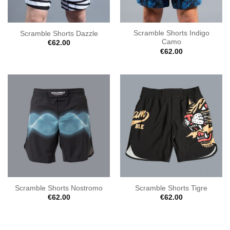
Scramble Shorts Indigo
Scramble Shorts Dazzle
Camo
€
62.00
€
62.00
Scramble Shorts Nostromo
Scramble Shorts Tigre
€
62.00
€
62.00