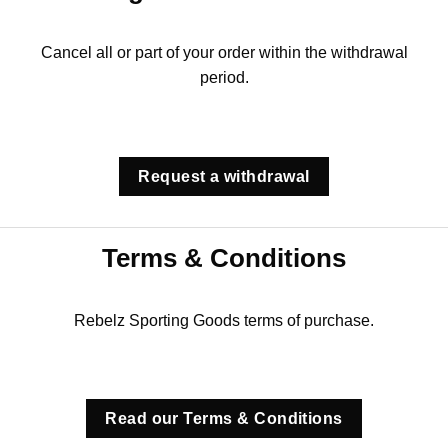
Cancel all or part of your order within the withdrawal
period.
Request a withdrawal
Terms & Conditions
Rebelz Sporting Goods terms of purchase.
Read our Terms & Conditions