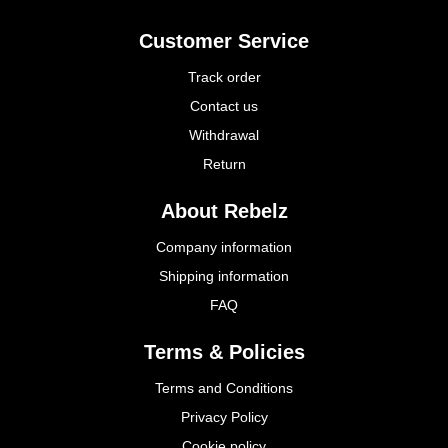
Customer Service
Track order
Contact us
Withdrawal
Return
About Rebelz
Company information
Shipping information
FAQ
Terms & Policies
Terms and Conditions
Privacy Policy
Cookie policy