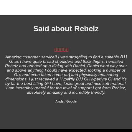
Said about Rebelz
Amazing customer service!! I was struggling to find a suitable BJJ
Gi as I have quite broad shoulders and thick thighs. I emailed
I
Rebelz and opened up a dialog with Daniel. Daniel went way over
and above anything I could have expected, looking a number of
Gi's and even taken some out and physically measuring
s
dimensions. I just received a Hyperfly BJJ Gi Hyperlyte Gi and it's
by far the best fitting Gi I have, looks great and nice soft material.
I am incredibly grateful for the level of support I got from Reblez,
absolutely amazing and incredibly friendly.
Andy
/
Google