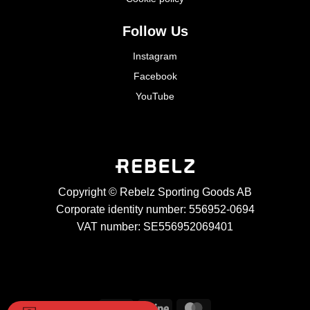
Follow Us
Instagram
Facebook
YouTube
Copyright © Rebelz Sporting Goods AB
Corporate identity number: 556952-0694
VAT number: SE556952069401
Visa
Stripe
MasterCard