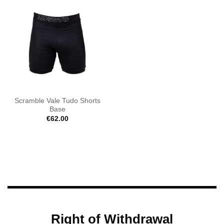
Scramble Vale Tudo Shorts
Base
€
62.00
Right of Withdrawal