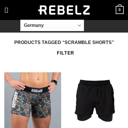
Skip
0
to
content
PRODUCTS TAGGED “SCRAMBLE SHORTS”
FILTER