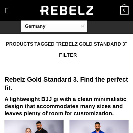
Skip
0
to
content
PRODUCTS TAGGED “REBELZ GOLD STANDARD 3”
FILTER
Rebelz Gold Standard 3. Find the perfect
fit.
A lightweight BJJ gi with a clean minimalistic
design that accommodates many sizes and
leaves plenty of room for customization.