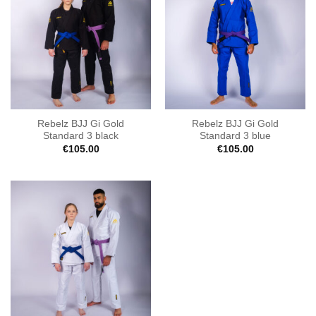
Rebelz BJJ Gi Gold
Rebelz BJJ Gi Gold
Standard 3 black
Standard 3 blue
€
105.00
€
105.00