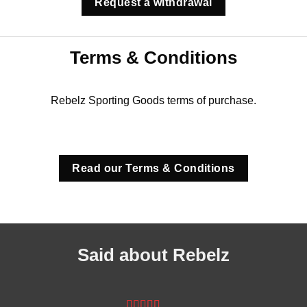
Request a withdrawal
Terms & Conditions
Rebelz Sporting Goods terms of purchase.
Read our Terms & Conditions
Said about Rebelz