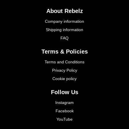
About Rebelz
Company information
Shipping information
FAQ
Terms & Policies
Terms and Conditions
Privacy Policy
Cookie policy
Follow Us
Instagram
Facebook
YouTube