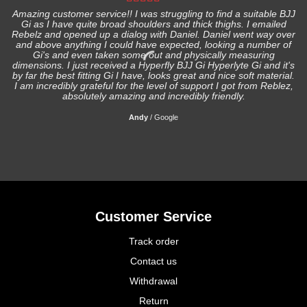
Amazing customer service!! I was struggling to find a suitable BJJ
Gi as I have quite broad shoulders and thick thighs. I emailed
I
Rebelz and opened up a dialog with Daniel. Daniel went way over
and above anything I could have expected, looking a number of
Gi's and even taken some out and physically measuring
s
dimensions. I just received a Hyperfly BJJ Gi Hyperlyte Gi and it's
by far the best fitting Gi I have, looks great and nice soft material.
I am incredibly grateful for the level of support I got from Reblez,
absolutely amazing and incredibly friendly.
Andy
/
Google
Customer Service
Track order
Contact us
Withdrawal
Return