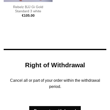
Rebelz BJJ Gi Gold
Standard 3 white
€
105.00
Right of Withdrawal
Cancel all or part of your order within the withdrawal
period.