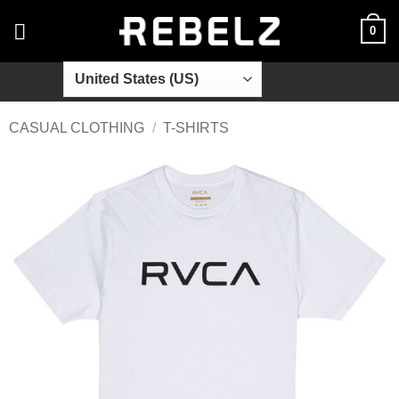
Skip
0
to
content
CASUAL CLOTHING
/
T-SHIRTS