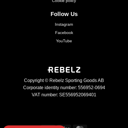
Cookie policy
Follow Us
Instagram
Facebook
YouTube
Copyright © Rebelz Sporting Goods AB
Corporate identity number: 556952-0694
VAT number: SE556952069401