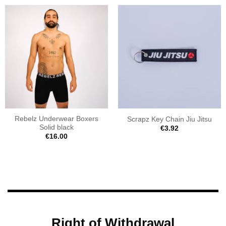
Rebelz Underwear Boxers
Scrapz Key Chain Jiu Jitsu
Solid black
€
3.92
€
16.00
Right of Withdrawal