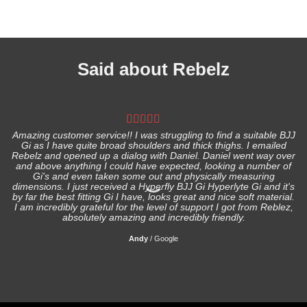
Said about Rebelz
Amazing customer service!! I was struggling to find a suitable BJJ
Gi as I have quite broad shoulders and thick thighs. I emailed
I
Rebelz and opened up a dialog with Daniel. Daniel went way over
and above anything I could have expected, looking a number of
Gi's and even taken some out and physically measuring
s
dimensions. I just received a Hyperfly BJJ Gi Hyperlyte Gi and it's
by far the best fitting Gi I have, looks great and nice soft material.
I am incredibly grateful for the level of support I got from Reblez,
absolutely amazing and incredibly friendly.
Andy
/
Google