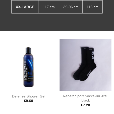
XX-LARGE
117 cm
89-96 cm
116 cm
Rebelz Sport Socks Jiu Jitsu
Defense Shower Gel
black
€
9.60
€
7.20