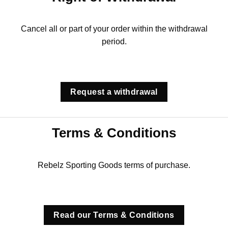
Cancel all or part of your order within the withdrawal
period.
Request a withdrawal
Terms & Conditions
Rebelz Sporting Goods terms of purchase.
Read our Terms & Conditions