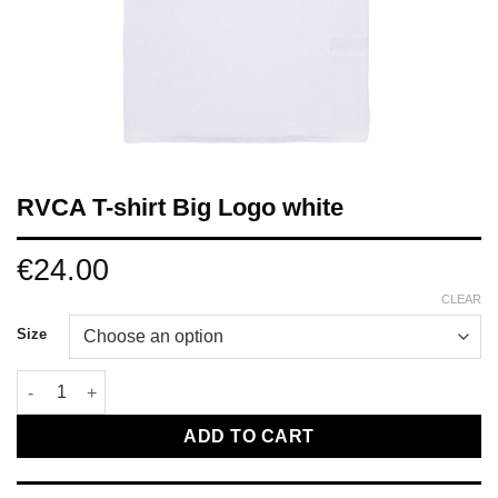
RVCA T-shirt Big Logo white
€
24.00
CLEAR
Size
RVCA T-shirt Big Logo white quantity
ADD TO CART