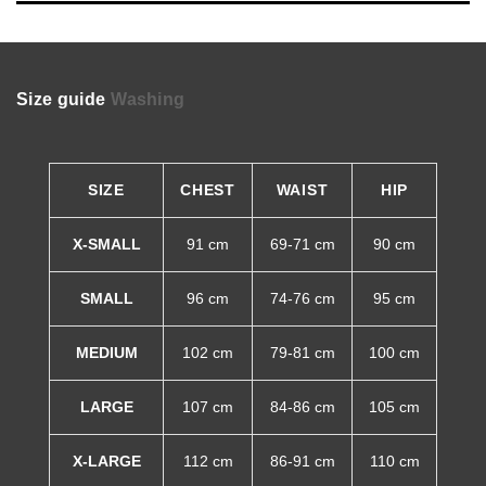
Size guide
Washing
SIZE
CHEST
WAIST
HIP
X-SMALL
91 cm
69-71 cm
90 cm
SMALL
96 cm
74-76 cm
95 cm
MEDIUM
102 cm
79-81 cm
100 cm
LARGE
107 cm
84-86 cm
105 cm
X-LARGE
112 cm
86-91 cm
110 cm