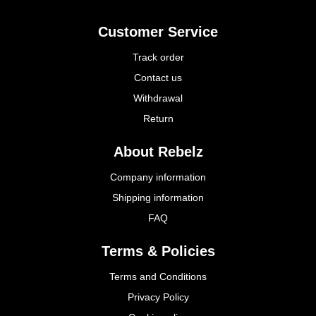
Customer Service
Track order
Contact us
Withdrawal
Return
About Rebelz
Company information
Shipping information
FAQ
Terms & Policies
Terms and Conditions
Privacy Policy