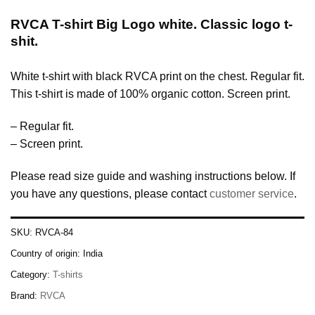
RVCA T-shirt Big Logo white. Classic logo t-
shit.
White t-shirt with black RVCA print on the chest. Regular fit.
This t-shirt is made of 100% organic cotton. Screen print.
– Regular fit.
– Screen print.
Please read size guide and washing instructions below. If
you have any questions, please contact
customer service
.
SKU:
RVCA-84
Country of origin:
India
Category:
T-shirts
Brand:
RVCA