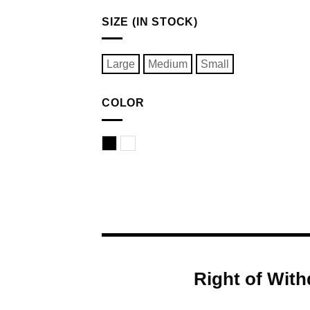
SIZE (IN STOCK)
Large
Medium
Small
COLOR
Black
White
Right of With