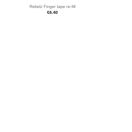
Rebelz Finger tape re-fill
€
6.40