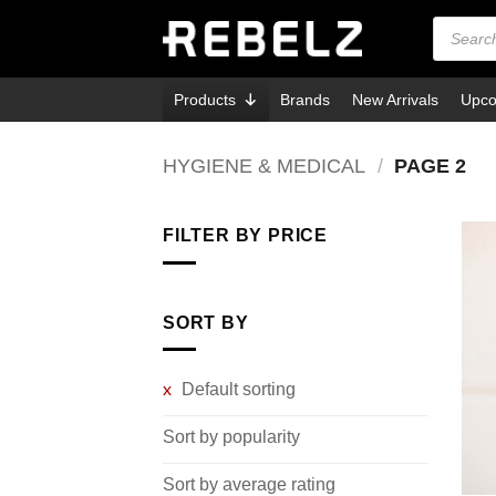
Skip
Products
search
to
content
Products
Brands
New Arrivals
Upco
HYGIENE & MEDICAL
/
PAGE 2
FILTER BY PRICE
Min
Max
price
price
SORT BY
Default sorting
Sort by popularity
Sort by average rating