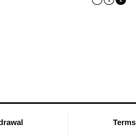
drawal
Terms