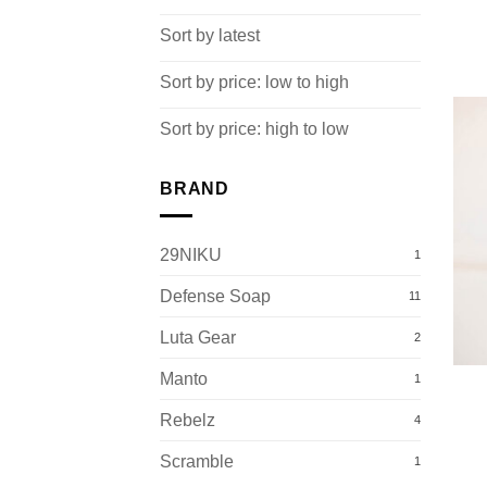
Sort by latest
Sort by price: low to high
Sort by price: high to low
BRAND
29NIKU
1
Defense Soap
11
Luta Gear
2
Manto
1
Rebelz
4
Scramble
1