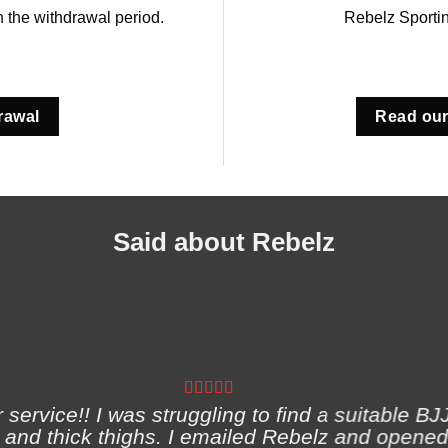
in the withdrawal period.
Rebelz Sporti
rawal
Read our
Said about Rebelz
ervice!! I was struggling to find a suitable BJJ
and thick thighs. I emailed Rebelz and opened