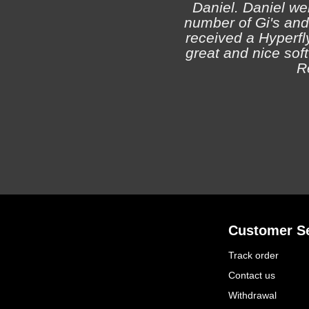
Daniel. Daniel we
number of Gi's and
received a Hyperfly
great and nice soft 
R
Customer Se
Track order
Contact us
Withdrawal