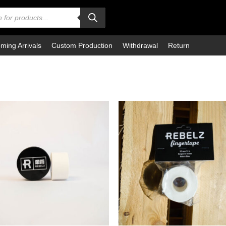
ming Arrivals
Custom Production
Withdrawal
Return