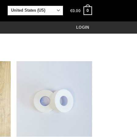
0
€
0.00
LOGIN