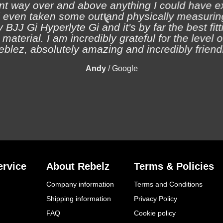
nt way over and above anything I could have e
 even taken some out and physically measuring
 BJJ Gi Hyperlyte Gi and it's by far the best fitt
material. I am incredibly grateful for the level 
eblez, absolutely amazing and incredibly friendl
Andy
/
Google
rvice
About Rebelz
Terms & Policies
Company information
Terms and Conditions
Shipping information
Privacy Policy
FAQ
Cookie policy