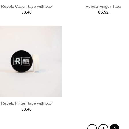
Rebelz Coach tape with box
Rebelz Finger Tape
€
6.40
€
5.52
Rebelz Finger tape with box
€
6.40
1
2