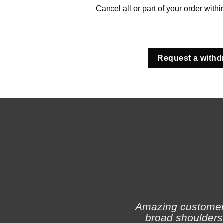
Cancel all or part of your order with
Request a withd
Amazing customer s
broad shoulders 