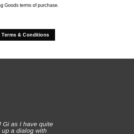
ng Goods terms of purchase.
 Terms & Conditions
 Gi as I have quite
 up a dialog with