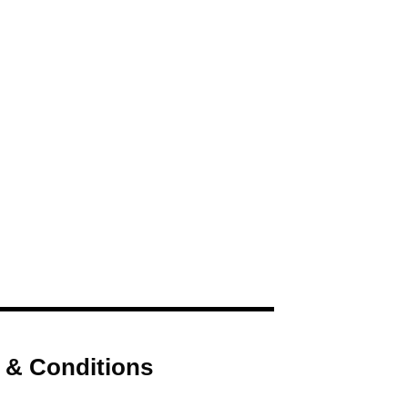
 & Conditions